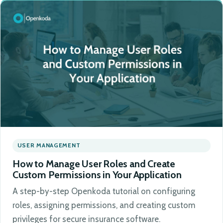
USER MANAGEMENT
How to Manage User Roles and Create
Custom Permissions in Your Application
A step-by-step Openkoda tutorial on configuring
roles, assigning permissions, and creating custom
privileges for secure insurance software.