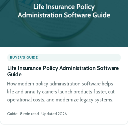
BUYER'S GUIDE
Life Insurance Policy Administration Software
Guide
How modern policy administration software helps
life and annuity carriers launch products faster, cut
operational costs, and modernize legacy systems.
Guide · 8 min read · Updated 2026