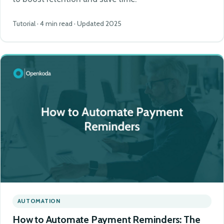
Tutorial · 4 min read · Updated 2025
AUTOMATION
How to Automate Payment Reminders: The