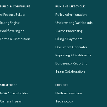
BUILD & CONFIGURE
RUN THE LIFECYCLE
AI Product Builder
Policy Administration
Rating Engine
Underwriting Dashboards
Workflow Engine
Claims Processing
Forms & Distribution
Billing & Payments
Document Generator
Reporting & Dashboards
Bordereaux Reporting
Team Collaboration
SOLUTIONS
EXPLORE
MGA / Coverholder
Platform overview
Carrier / Insurer
Technology