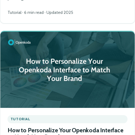
Tutorial · 6 min read · Updated 2025
TUTORIAL
How to Personalize Your Openkoda Interface