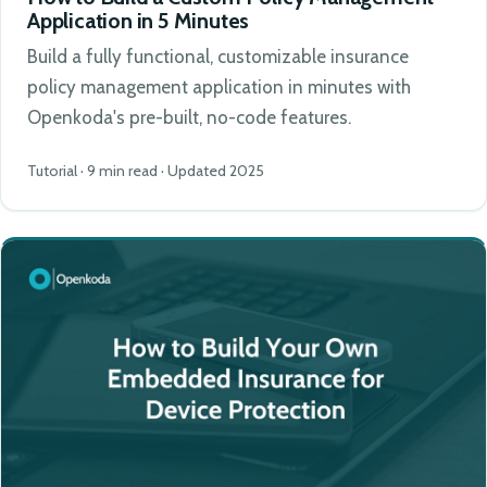
Application in 5 Minutes
Build a fully functional, customizable insurance
policy management application in minutes with
Openkoda's pre-built, no-code features.
Tutorial · 9 min read · Updated 2025