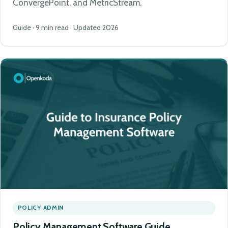
ConvergePoint, and MetricStream.
Guide · 9 min read · Updated 2026
POLICY ADMIN
Policy Management Software Guide