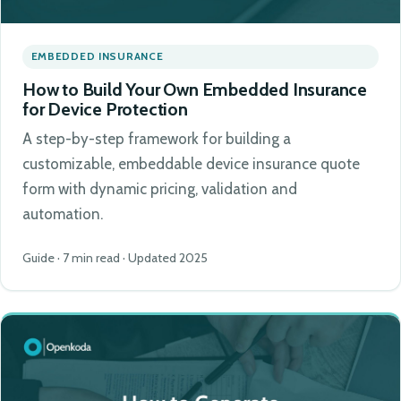
EMBEDDED INSURANCE
How to Build Your Own Embedded Insurance
for Device Protection
A step-by-step framework for building a
customizable, embeddable device insurance quote
form with dynamic pricing, validation and
automation.
Guide · 7 min read · Updated 2025