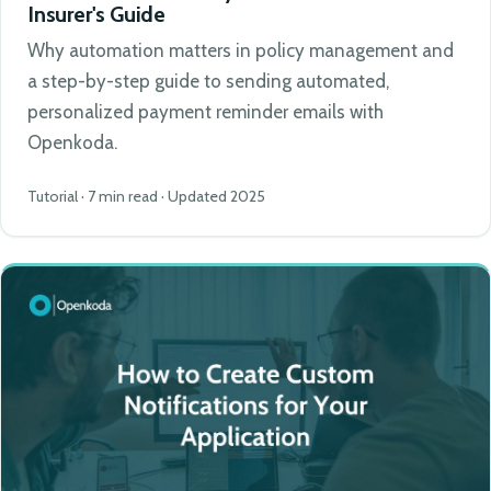
Insurer's Guide
Why automation matters in policy management and
a step-by-step guide to sending automated,
personalized payment reminder emails with
Openkoda.
Tutorial · 7 min read · Updated 2025