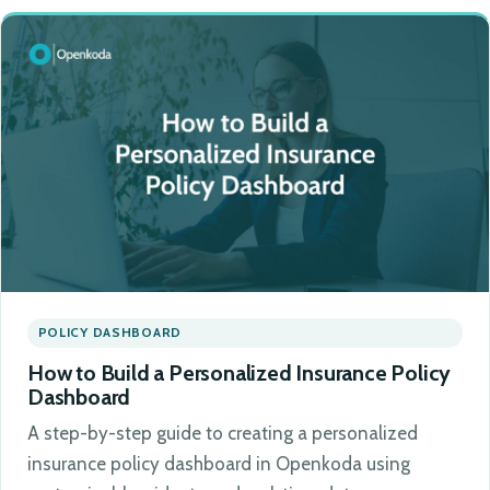
POLICY DASHBOARD
How to Build a Personalized Insurance Policy
Dashboard
A step-by-step guide to creating a personalized
insurance policy dashboard in Openkoda using