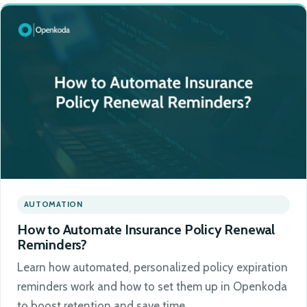
AUTOMATION
How to Automate Insurance Policy Renewal
Reminders?
Learn how automated, personalized policy expiration
reminders work and how to set them up in Openkoda
to boost retention and save time.