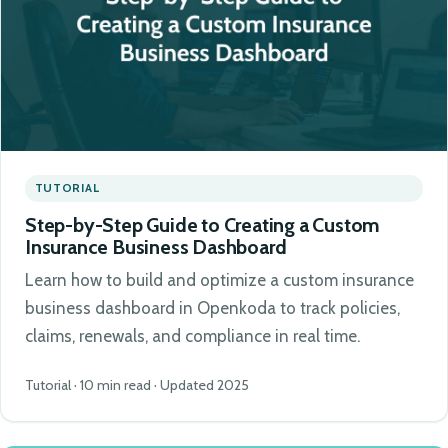
TUTORIAL
Step-by-Step Guide to Creating a Custom
Insurance Business Dashboard
Learn how to build and optimize a custom insurance
business dashboard in Openkoda to track policies,
claims, renewals, and compliance in real time.
Tutorial · 10 min read · Updated 2025