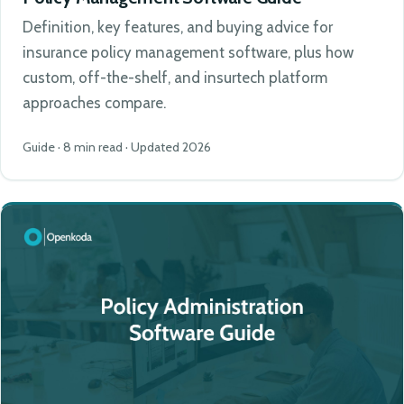
Definition, key features, and buying advice for
insurance policy management software, plus how
custom, off-the-shelf, and insurtech platform
approaches compare.
Guide · 8 min read · Updated 2026