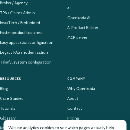
Broker / Agency
AI
TPA / Claims Admin
Openkoda AI
InsurTech / Embedded
AI Product Builder
Faster product launches
MCP server
Easy application configuration
Legacy PAS modernization
Takaful system configuration
RESOURCES
COMPANY
Blog
Why Openkoda
Case Studies
About
Tutorials
Contact
Glossary
Pricing
We use analytics cookies to see which pages actually help
Knowledge Base