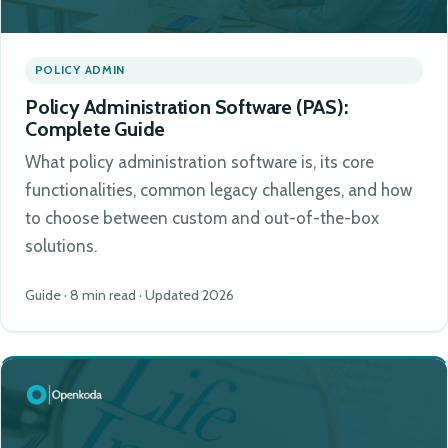
POLICY ADMIN
Policy Administration Software (PAS):
Complete Guide
What policy administration software is, its core
functionalities, common legacy challenges, and how
to choose between custom and out-of-the-box
solutions.
Guide · 8 min read · Updated 2026