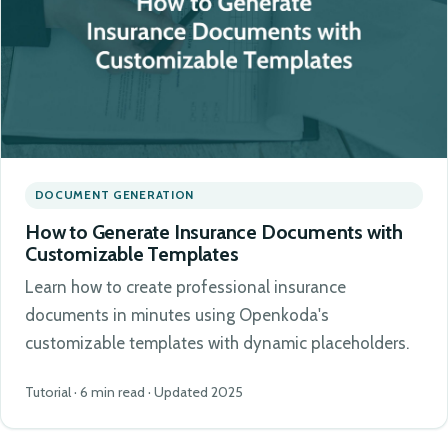
DOCUMENT GENERATION
How to Generate Insurance Documents with
Customizable Templates
Learn how to create professional insurance
documents in minutes using Openkoda's
customizable templates with dynamic placeholders.
Tutorial · 6 min read · Updated 2025