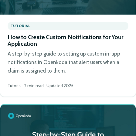
TUTORIAL
How to Create Custom Notifications for Your
Application
A step-by-step guide to setting up custom in-app
notifications in Openkoda that alert users when a
claim is assigned to them.
Tutorial · 2 min read · Updated 2025