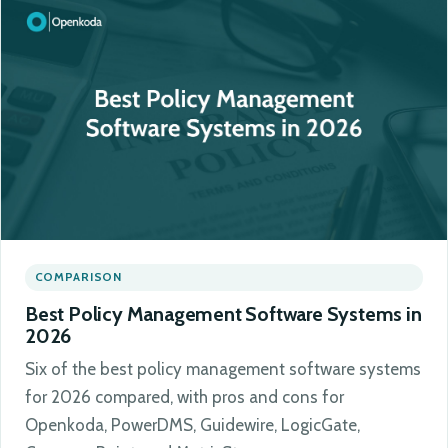
COMPARISON
Best Policy Management Software Systems in
2026
Six of the best policy management software systems
for 2026 compared, with pros and cons for
Openkoda, PowerDMS, Guidewire, LogicGate,