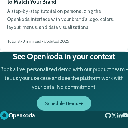
to Match Your Brand
A step-by-step tutorial on personalizing the
Openkoda interface with your brand's logo, colors,
layout, menus, and data visualizations.
Tutorial · 3 min read · Updated 2025
See Openkoda in your context
Book a live, personalized demo with our product team -
tell us your use case and see the platform work with
your data. No commitment.
Schedule Demo
Openkoda