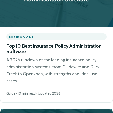
BUYER'S GUIDE
Top 10 Best Insurance Policy Administration
Software
A 2026 rundown of the leading insurance policy
administration systems, from Guidewire and Duck
Creek to Openkoda, with strengths and ideal use
cases.
Guide · 10 min read · Updated 2026