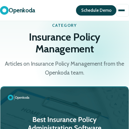
Openkoda
Schedule Demo
CATEGORY
Insurance Policy
Management
Articles on Insurance Policy Management from the
Openkoda team.