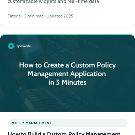
customizable widgets and real-time data.
Tutorial · 5 min read · Updated 2025
POLICY MANAGEMENT
How to Build a Custom Policy Management