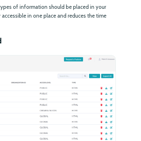
types of information should be placed in your
ly accessible in one place and reduces the time
d