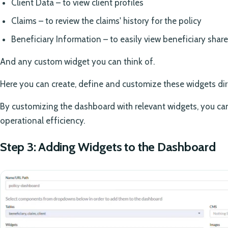
Client Data – to view client profiles
Claims – to review the claims' history for the policy
Beneficiary Information – to easily view beneficiary shar
And any custom widget you can think of.
Here you can create, define and customize these widgets dir
By customizing the dashboard with relevant widgets, you c
operational efficiency.
Step 3: Adding Widgets to the Dashboard