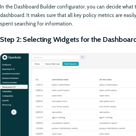
In the Dashboard Builder configurator, you can decide what 
dashboard. It makes sure that all key policy metrics are easi
spent searching for information.
Step 2: Selecting Widgets for the Dashboar