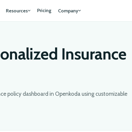
Pricing
Resources
Company
sonalized Insurance
ance policy dashboard in Openkoda using customizable