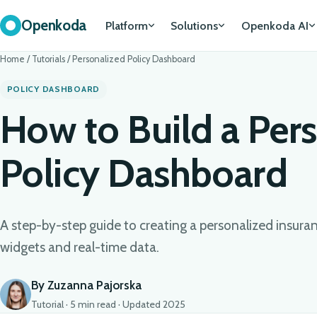
Openkoda
Platform
Solutions
Openkoda AI
Home
/
Tutorials
/
Personalized Policy Dashboard
POLICY DASHBOARD
How to Build a Per
Policy Dashboard
A step-by-step guide to creating a personalized insur
widgets and real-time data.
By Zuzanna Pajorska
Tutorial · 5 min read · Updated 2025