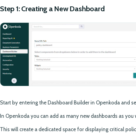
Step 1: Creating a New Dashboard
Start by entering the Dashboard Builder in Openkoda and se
In Openkoda you can add as many new dashboards as you 
This will create a dedicated space for displaying critical poli