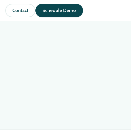
Contact
Schedule Demo