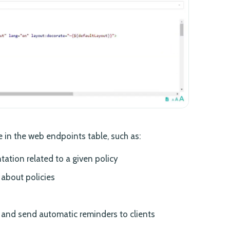
 in the web endpoints table, such as:
tion related to a given policy
 about policies
nd send automatic reminders to clients