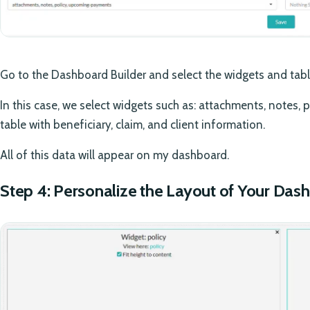
Go to the Dashboard Builder and select the widgets and tab
In this case, we select widgets such as: attachments, notes,
table with beneficiary, claim, and client information.
All of this data will appear on my dashboard.
Step 4: Personalize the Layout of Your Das