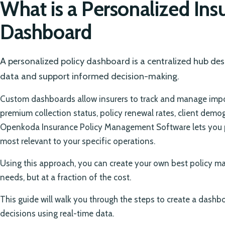
What is a Personalized Ins
Dashboard
A personalized policy dashboard is a centralized hub des
data and support informed decision-making.
Custom dashboards allow insurers to track and manage impor
premium collection status, policy renewal rates, client demo
Openkoda Insurance Policy Management Software lets you p
most relevant to your specific operations.
Using this approach, you can create your own best policy ma
needs, but at a fraction of the cost.
This guide will walk you through the steps to create a dashb
decisions using real-time data.