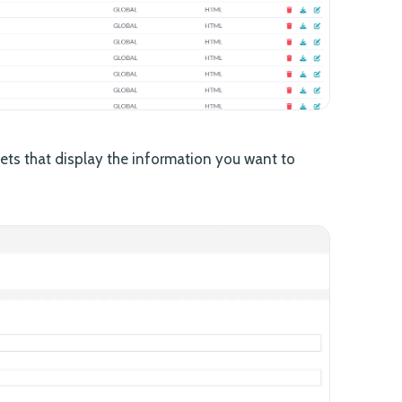
ts that display the information you want to