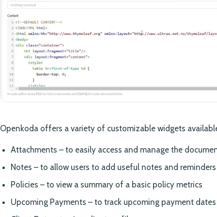
Openkoda offers a variety of customizable widgets available
Attachments – to easily access and manage the documenta
Notes – to allow users to add useful notes and reminders
Policies – to view a summary of a basic policy metrics
Upcoming Payments – to track upcoming payment dates a