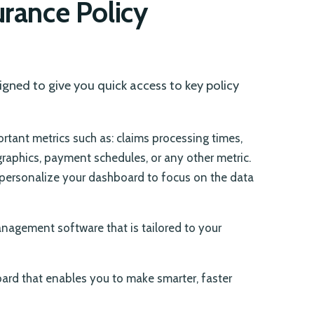
urance Policy
igned to give you quick access to key policy
tant metrics such as: claims processing times,
graphics, payment schedules, or any other metric.
ersonalize your dashboard to focus on the data
nagement software that is tailored to your
oard that enables you to make smarter, faster