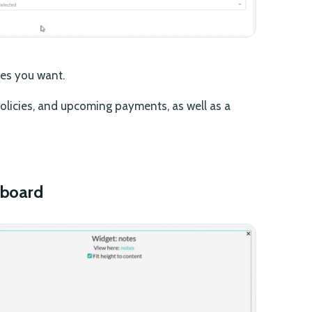
les you want.
 policies, and upcoming payments, as well as a
hboard