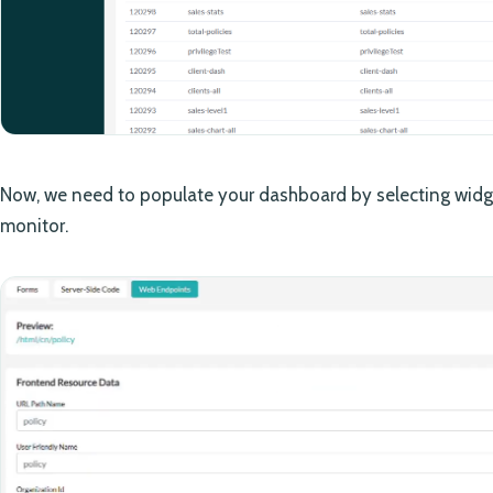
Now, we need to populate your dashboard by selecting widge
monitor.