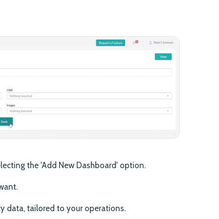
lecting the 'Add New Dashboard' option.
want.
cy data, tailored to your operations.