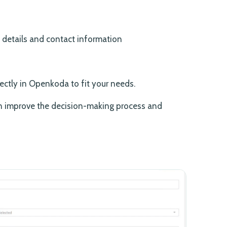
e details and contact information
ectly in Openkoda to fit your needs.
an improve the decision-making process and