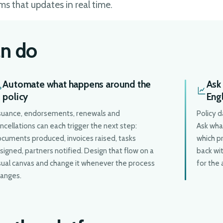
ms that updates in real time.
n do
Automate what happens around the
Ask 
policy
Eng
suance, endorsements, renewals and
Policy d
ncellations can each trigger the next step:
Ask what
cuments produced, invoices raised, tasks
which p
signed, partners notified. Design that flow on a
back wit
sual canvas and change it whenever the process
for the 
anges.
D