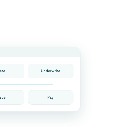
ate
Underwrite
ssue
Pay