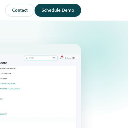
Contact
Schedule Demo