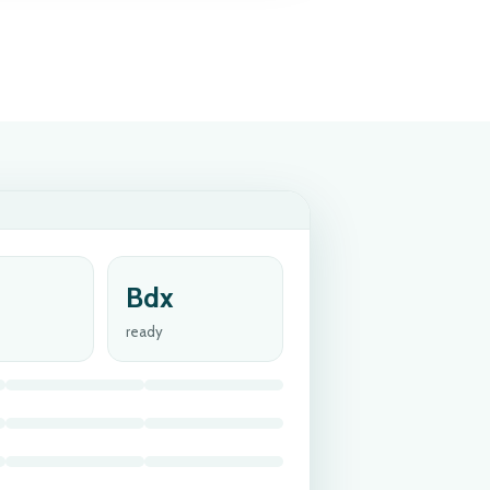
Bdx
ready