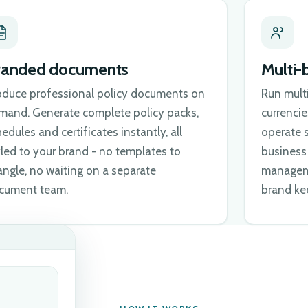
randed documents
Multi-
oduce professional policy documents on
Run mult
mand. Generate complete policy packs,
currenci
edules and certificates instantly, all
operate s
yled to your brand - no templates to
business 
angle, no waiting on a separate
manageme
cument team.
brand kee