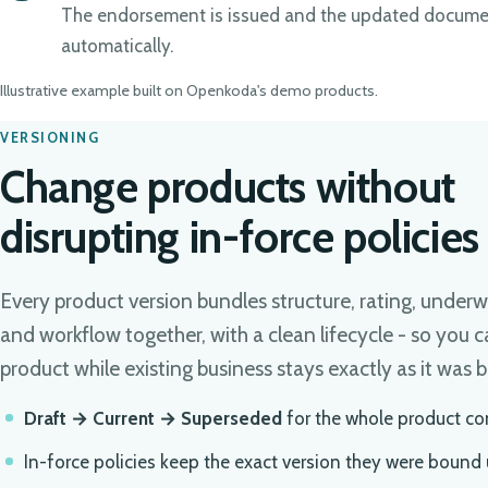
The endorsement is issued and the updated docume
automatically.
Illustrative example built on Openkoda's demo products.
VERSIONING
Change products without
disrupting in-force policies
Every product version bundles structure, rating, underw
and workflow together, with a clean lifecycle - so you c
product while existing business stays exactly as it was 
Draft → Current → Superseded
for the whole product co
In-force policies keep the exact version they were bound