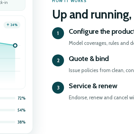
HOW IT WORKS
ck-in
Up and running, 
↑ 24%
Configure the produc
Model coverages, rules and 
Quote & bind
Issue policies from clean, con
Service & renew
Endorse, renew and cancel with
72%
54%
38%