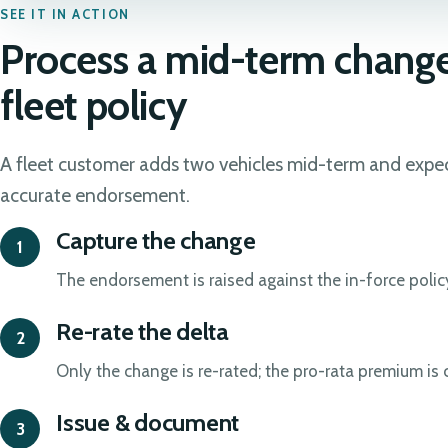
SEE IT IN ACTION
Process a mid-term change
fleet policy
A fleet customer adds two vehicles mid-term and expe
accurate endorsement.
Capture the change
The endorsement is raised against the in-force polic
Re-rate the delta
Only the change is re-rated; the pro-rata premium is 
Issue & document