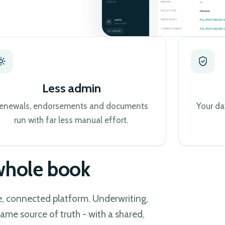
Less admin
enewals, endorsements and documents
Your da
run with far less manual effort.
 whole book
le, connected platform. Underwriting,
ame source of truth - with a shared,