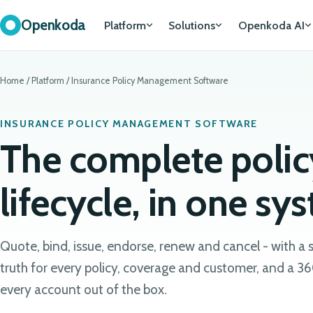
Openkoda
Platform
Solutions
Openkoda AI
Home
/
Platform
/
Insurance Policy Management Software
INSURANCE POLICY MANAGEMENT SOFTWARE
The complete polic
lifecycle, in one sy
Quote, bind, issue, endorse, renew and cancel - with a 
truth for every policy, coverage and customer, and a 36
every account out of the box.