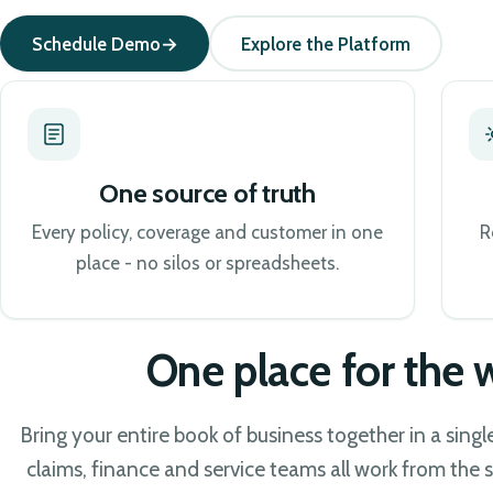
Schedule Demo
Explore the Platform
One source of truth
Every policy, coverage and customer in one
R
place - no silos or spreadsheets.
One place for the
Bring your entire book of business together in a sing
claims, finance and service teams all work from the s