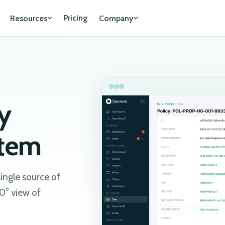
Pricing
Resources
Company
y
stem
single source of
0° view of