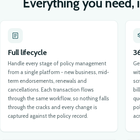
Everything you need, 
Full lifecycle
3
Handle every stage of policy management
Ge
from a single platform - new business, mid-
wi
term endorsements, renewals and
sc
cancellations. Each transaction flows
bil
through the same workflow, so nothing falls
qu
through the cracks and every change is
po
captured against the policy record.
ac