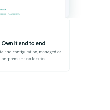
Own it end to end
ta and configuration, managed or
on-premise - no lock-in.