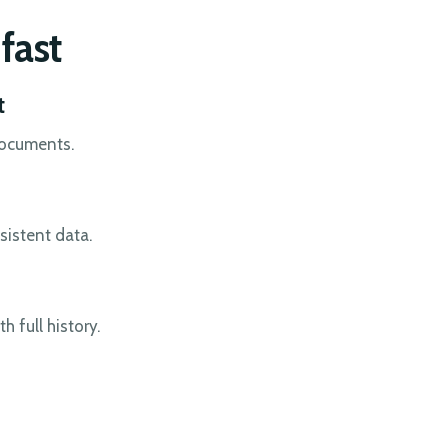
fast
t
documents.
sistent data.
 full history.