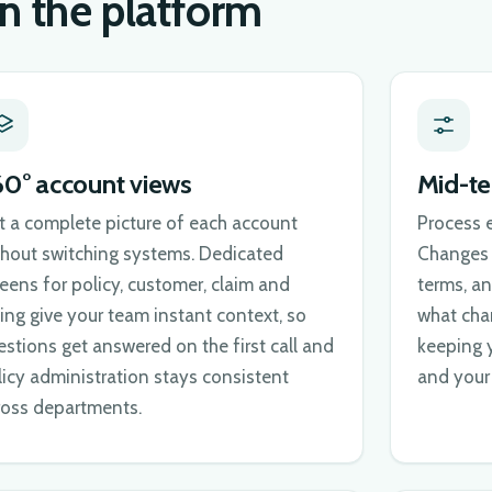
in the platform
60° account views
Mid-t
t a complete picture of each account
Process 
thout switching systems. Dedicated
Changes r
reens for policy, customer, claim and
terms, an
ling give your team instant context, so
what cha
estions get answered on the first call and
keeping 
licy administration stays consistent
and your 
ross departments.