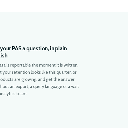
your PAS a question, in plain
lish
ata is reportable the moment it is written.
 your retention looks like this quarter, or
roducts are growing, and get the answer
hout an export, a query language or a wait
analytics team.