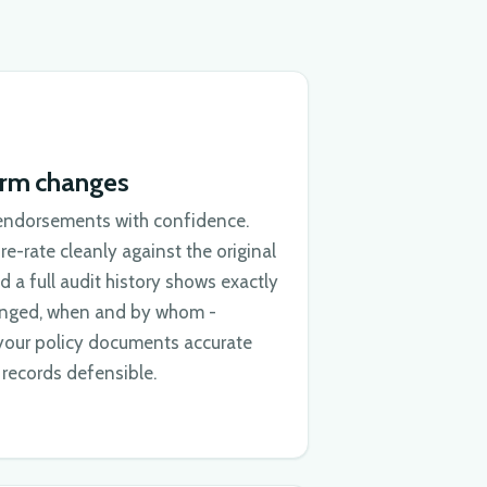
erm changes
endorsements with confidence.
e-rate cleanly against the original
d a full audit history shows exactly
nged, when and by whom -
your policy documents accurate
records defensible.