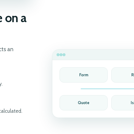
 on a
cts an
Form
R
y.
Quote
I
calculated.