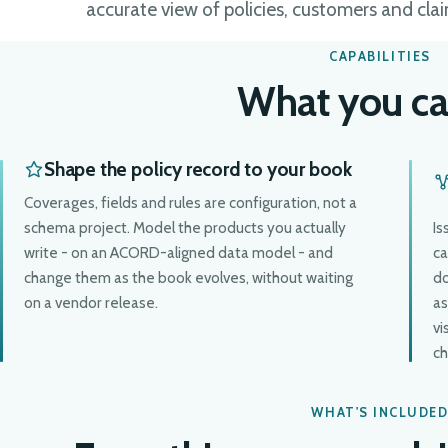
accurate view of policies, customers and clai
CAPABILITIES
What you ca
Shape the policy record to your book
Coverages, fields and rules are configuration, not a
schema project. Model the products you actually
Is
write - on an ACORD-aligned data model - and
ca
change them as the book evolves, without waiting
do
on a vendor release.
as
vi
ch
WHAT'S INCLUDE