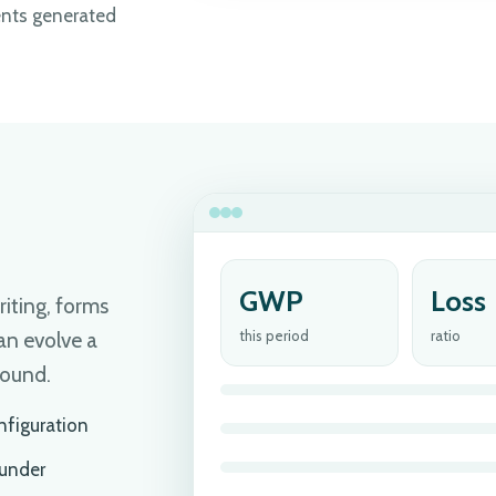
nts generated
GWP
Loss
riting, forms
this period
ratio
an evolve a
bound.
nfiguration
 under