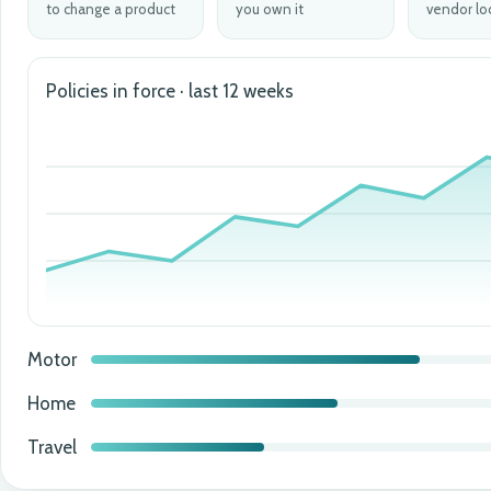
to change a product
you own it
vendor lo
Policies in force · last 12 weeks
Motor
Home
Travel