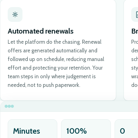
Automated renewals
B
Let the platform do the chasing. Renewal
Pr
offers are generated automatically and
de
followed up on schedule, reducing manual
sch
effort and protecting your retention. Your
st
team steps in only where judgement is
wr
needed, not to push paperwork.
do
Minutes
100%
0