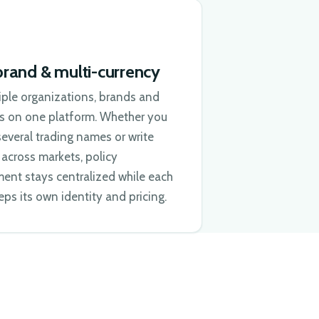
brand & multi-currency
iple organizations, brands and
es on one platform. Whether you
everal trading names or write
across markets, policy
nt stays centralized while each
ps its own identity and pricing.