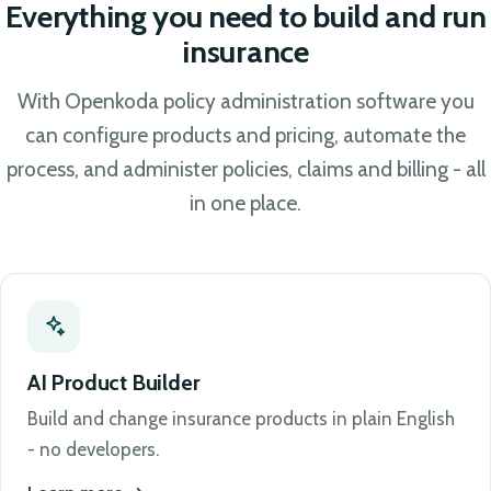
Everything you need to build and run
insurance
With Openkoda policy administration software you
can configure products and pricing, automate the
process, and administer policies, claims and billing - all
in one place.
AI Product Builder
Build and change insurance products in plain English
- no developers.