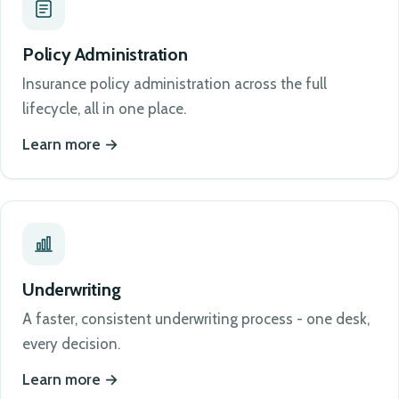
Policy Administration
Insurance policy administration across the full
lifecycle, all in one place.
Learn more
Underwriting
A faster, consistent underwriting process - one desk,
every decision.
Learn more