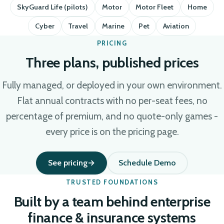
SkyGuard Life (pilots)
Motor
Motor Fleet
Home
Cyber
Travel
Marine
Pet
Aviation
PRICING
Three plans, published prices
Fully managed, or deployed in your own environment.
Flat annual contracts with no per-seat fees, no
percentage of premium, and no quote-only games -
every price is on the pricing page.
See pricing
Schedule Demo
TRUSTED FOUNDATIONS
Built by a team behind enterprise
finance & insurance systems