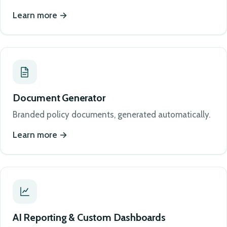
Learn more
Document Generator
Branded policy documents, generated automatically.
Learn more
AI Reporting & Custom Dashboards