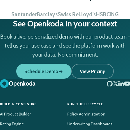
Santander
Barclays
Swiss Re
Lloyd's
HSBC
ING
See Openkoda in your context
Book a live, personalized demo with our product team -
tell us your use case and see the platform work with
your data. No commitment.
Schedule Demo
View Pricing
Openkoda
BUILD & CONFIGURE
RUN THE LIFECYCLE
AI Product Builder
Policy Administration
Rating Engine
Underwriting Dashboards