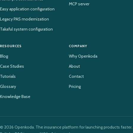
MCP server
Easy application configuration
Legacy PAS modernization
Takaful system configuration
RESOURCES
COMPANY
Blog
Why Openkoda
Case Studies
About
Tutorials
Contact
Glossary
Pricing
Knowledge Base
© 2026 Openkoda. The insurance platform for launching products faster.