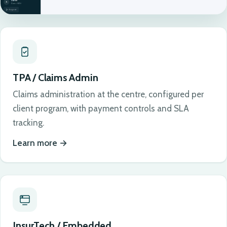
TPA / Claims Admin
Claims administration at the centre, configured per
client program, with payment controls and SLA
tracking.
Learn more
InsurTech / Embedded