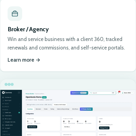
Broker / Agency
Win and service business with a client 360, tracked
renewals and commissions, and self-service portals.
Learn more