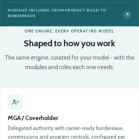
MODULES INCLUDED, FROM PRODUCT BUILD TO
BORDEREAUX
ONE ENGINE, EVERY OPERATING MODEL
Shaped to how you work
The same engine, curated for your model - with the
modules and roles each one needs.
MGA / Coverholder
Delegated authority with carrier-ready bordereaux,
commissions and program controls, configured per