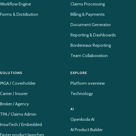
Workflow Engine
Claims Processing
Forms & Distribution
Billing & Payments
Document Generator
Reporting & Dashboards
Bordereaux Reporting
Team Collaboration
SOLUTIONS
EXPLORE
MGA / Coverholder
Platform overview
Carrier / Insurer
Technology
Broker / Agency
AI
TPA / Claims Admin
Openkoda AI
InsurTech / Embedded
AI Product Builder
Faster product launches