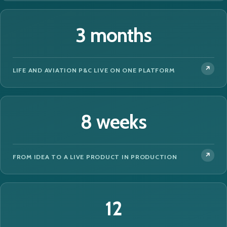
3 months
LIFE AND AVIATION P&C LIVE ON ONE PLATFORM
8 weeks
FROM IDEA TO A LIVE PRODUCT IN PRODUCTION
12