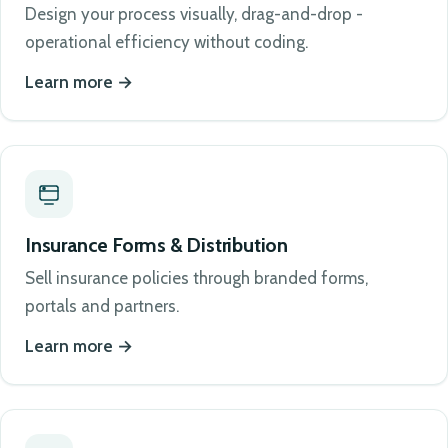
Design your process visually, drag-and-drop -
operational efficiency without coding.
Learn more
Insurance Forms & Distribution
Sell insurance policies through branded forms,
portals and partners.
Learn more