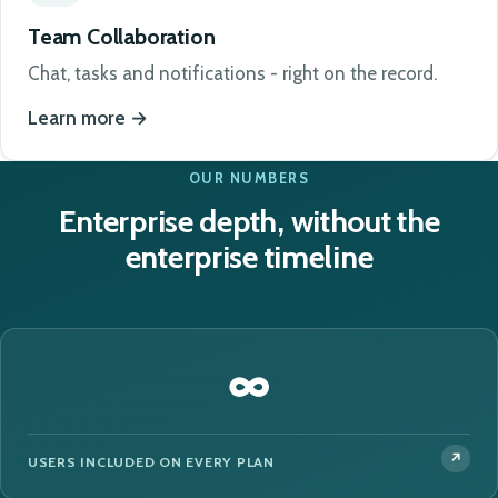
Team Collaboration
Chat, tasks and notifications - right on the record.
Learn more
OUR NUMBERS
Enterprise depth, without the
enterprise timeline
∞
USERS INCLUDED ON EVERY PLAN