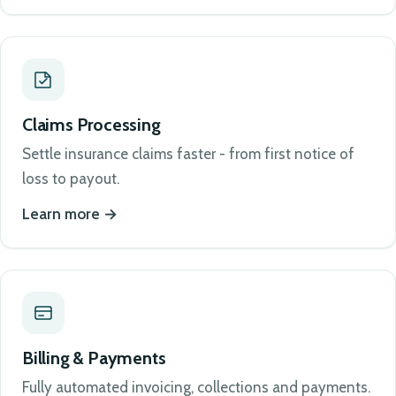
Claims Processing
Settle insurance claims faster - from first notice of
loss to payout.
Learn more
Billing & Payments
Fully automated invoicing, collections and payments.