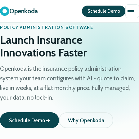
Openkoda
Schedule Demo
POLICY ADMINISTRATION SOFTWARE
Launch Insurance
Innovations Faster
Openkoda is the insurance policy administration
system your team configures with AI - quote to claim,
live in weeks, at a flat monthly price. Fully managed,
your data, no lock-in.
Schedule Demo
Why Openkoda