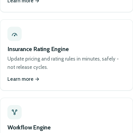
Learn more
Insurance Rating Engine
Update pricing and rating rules in minutes, safely -
not release cycles.
Learn more
Workflow Engine