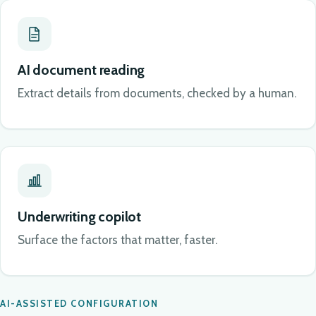
AI document reading
Extract details from documents, checked by a human.
Underwriting copilot
Surface the factors that matter, faster.
AI-ASSISTED CONFIGURATION