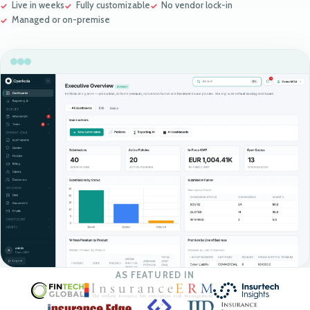
Live in weeks
Fully customizable
No vendor lock-in
Managed or on-premise
AS FEATURED IN