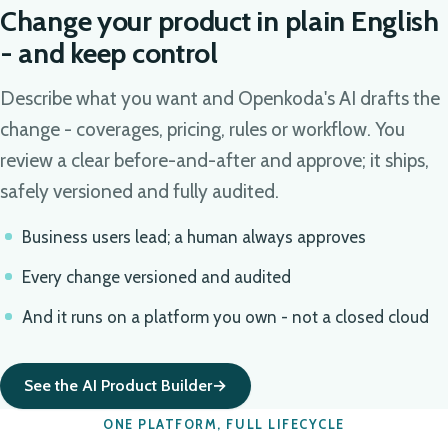
Change your product in plain English
- and keep control
Describe what you want and Openkoda's AI drafts the
change - coverages, pricing, rules or workflow. You
review a clear before-and-after and approve; it ships,
safely versioned and fully audited.
Business users lead; a human always approves
Every change versioned and audited
And it runs on a platform you own - not a closed cloud
See the AI Product Builder
ONE PLATFORM, FULL LIFECYCLE