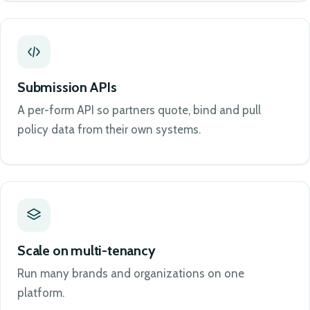
Submission APIs
A per-form API so partners quote, bind and pull
policy data from their own systems.
Scale on multi-tenancy
Run many brands and organizations on one
platform.