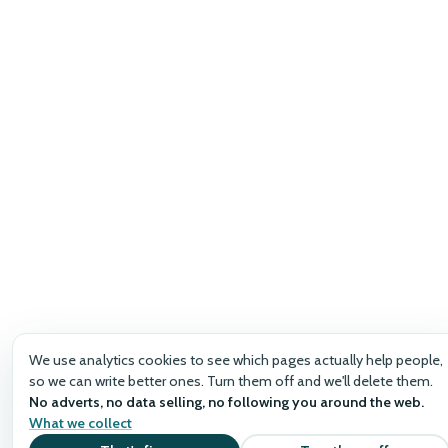
We use analytics cookies to see which pages actually help people,
so we can write better ones. Turn them off and we'll delete them.
No adverts, no data selling, no following you around the web.
What we collect