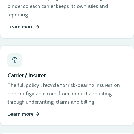
binder so each carrier keeps its own rules and
reporting.
Learn more
Carrier / Insurer
The full policy lifecycle for risk-bearing insurers on
one configurable core, from product and rating
through underwriting, claims and billing.
Learn more