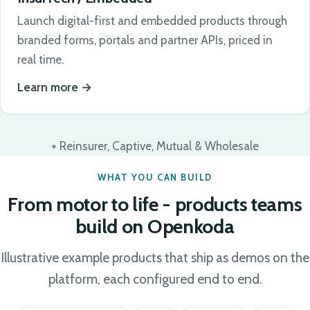
Launch digital-first and embedded products through
branded forms, portals and partner APIs, priced in
real time.
Learn more
+ Reinsurer, Captive, Mutual & Wholesale
WHAT YOU CAN BUILD
From motor to life - products teams
build on Openkoda
Illustrative example products that ship as demos on the
platform, each configured end to end.