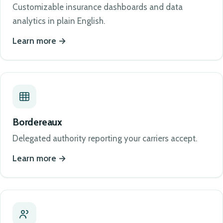
Customizable insurance dashboards and data
analytics in plain English.
Learn more
Bordereaux
Delegated authority reporting your carriers accept.
Learn more