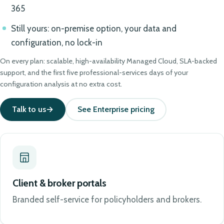
365
Still yours: on-premise option, your data and
configuration, no lock-in
On every plan: scalable, high-availability Managed Cloud, SLA-backed
support, and the first five professional-services days of your
configuration analysis at no extra cost.
Talk to us
See Enterprise pricing
Client & broker portals
Branded self-service for policyholders and brokers.