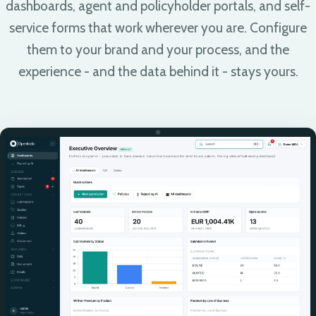
dashboards, agent and policyholder portals, and self-
service forms that work wherever you are. Configure
them to your brand and your process, and the
experience - and the data behind it - stays yours.