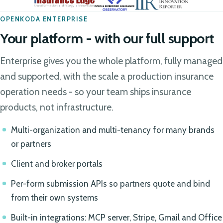
OPENKODA ENTERPRISE
Your platform - with our full support
Enterprise gives you the whole platform, fully managed
and supported, with the scale a production insurance
operation needs - so your team ships insurance
products, not infrastructure.
Multi-organization and multi-tenancy for many brands
or partners
Client and broker portals
Per-form submission APIs so partners quote and bind
from their own systems
Built-in integrations: MCP server, Stripe, Gmail and Office