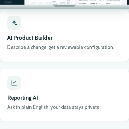
AI Product Builder
Describe a change; get a reviewable configuration.
Reporting AI
Ask in plain English; your data stays private.