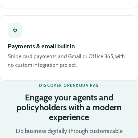
Payments & email built in
Stripe card payments and Gmail or Office 365, with
no custom integration project.
DISCOVER OPENKODA PAS
Engage your agents and
policyholders with a modern
experience
Do business digitally through customizable