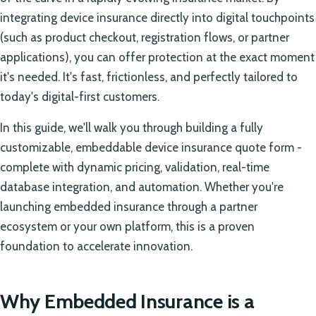
integrating device insurance directly into digital touchpoints
(such as product checkout, registration flows, or partner
applications), you can offer protection at the exact moment
it's needed. It's fast, frictionless, and perfectly tailored to
today's digital-first customers.
In this guide, we'll walk you through building a fully
customizable, embeddable device insurance quote form -
complete with dynamic pricing, validation, real-time
database integration, and automation. Whether you're
launching embedded insurance through a partner
ecosystem or your own platform, this is a proven
foundation to accelerate innovation.
Why Embedded Insurance is a