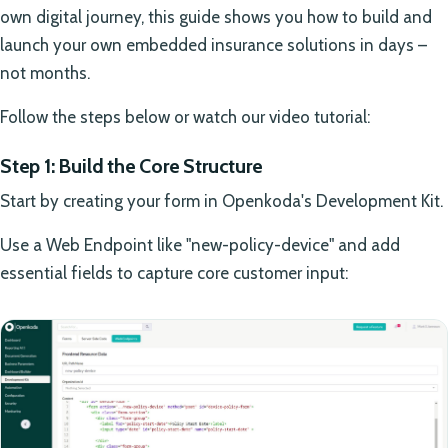
own digital journey, this guide shows you how to build and
launch your own embedded insurance solutions in days –
not months.
Follow the steps below or watch our video tutorial:
Step 1: Build the Core Structure
Start by creating your form in Openkoda's Development Kit.
Use a Web Endpoint like "new-policy-device" and add
essential fields to capture core customer input: