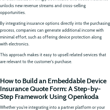
unlocks new revenue streams and cross-selling
opportunities.
By integrating insurance options directly into the purchasing
process, companies can generate additional income with
minimal effort, such as offering device protection along
with electronics.
This approach makes it easy to upsell related services that
are relevant to the customer's purchase.
How to Build an Embeddable Device
Insurance Quote Form: A Step-by-
Step Framework Using Openkoda
Whether you're integrating into a partner platform or your