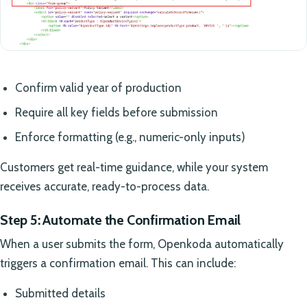
Confirm valid year of production
Require all key fields before submission
Enforce formatting (e.g., numeric-only inputs)
Customers get real-time guidance, while your system
receives accurate, ready-to-process data.
Step 5: Automate the Confirmation Email
When a user submits the form, Openkoda automatically
triggers a confirmation email. This can include:
Submitted details