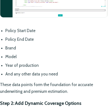
Policy Start Date
Policy End Date
Brand
Model
Year of production
And any other data you need
These data points form the foundation for accurate
underwriting and premium estimation.
Step 2: Add Dynamic Coverage Options