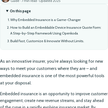
Guide · 7 min read · Updated 2025
On this page
Why Embedded Insurance is a Game-Changer
How to Build an Embeddable Device Insurance Quote Form:
A Step-by-Step Framework Using Openkoda
Build Fast, Customize & Innovate Without Limits.
As an innovative insurer, you're always looking for new
ways to meet your customers where they are – and
embedded insurance is one of the most powerful tools
at your disposal.
Embedded insurance is an opportunity to improve customer
engagement, create new revenue streams, and stay ahead
of the curve in a rapidly evolving insurance market. By