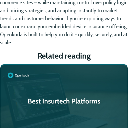
commerce sites – while maintaining control over policy logic
and pricing strategies, and adapting instantly to market
trends and customer behavior. If you're exploring ways to
launch or expand your embedded device insurance offering,
Openkoda is built to help you do it - quickly, securely, and at
scale.
Related reading