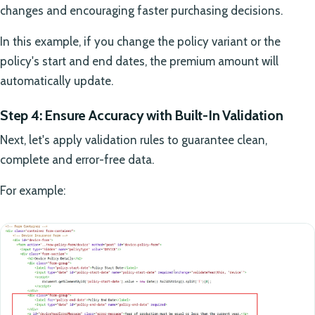
changes and encouraging faster purchasing decisions.
In this example, if you change the policy variant or the
policy's start and end dates, the premium amount will
automatically update.
Step 4: Ensure Accuracy with Built-In Validation
Next, let's apply validation rules to guarantee clean,
complete and error-free data.
For example: