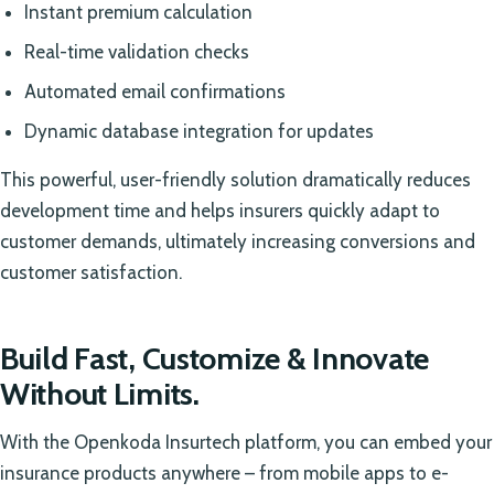
Instant premium calculation
Real-time validation checks
Automated email confirmations
Dynamic database integration for updates
This powerful, user-friendly solution dramatically reduces
development time and helps insurers quickly adapt to
customer demands, ultimately increasing conversions and
customer satisfaction.
Build Fast, Customize & Innovate
Without Limits.
With the Openkoda Insurtech platform, you can embed your
insurance products anywhere – from mobile apps to e-