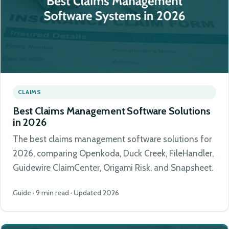
CLAIMS
Best Claims Management Software Solutions
in 2026
The best claims management software solutions for
2026, comparing Openkoda, Duck Creek, FileHandler,
Guidewire ClaimCenter, Origami Risk, and Snapsheet.
Guide · 9 min read · Updated 2026