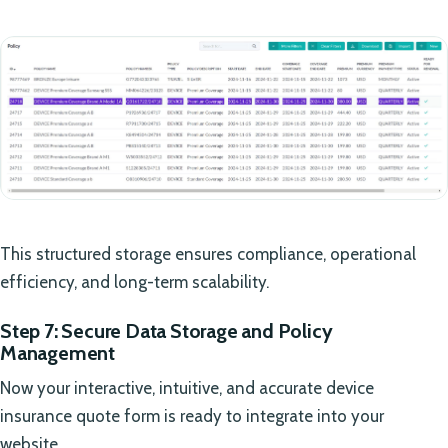
This structured storage ensures compliance, operational
efficiency, and long-term scalability.
Step 7: Secure Data Storage and Policy
Management
Now your interactive, intuitive, and accurate device
insurance quote form is ready to integrate into your
website.