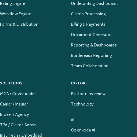
Rating Engine
Underwriting Dashboards
Workflow Engine
Claims Processing
Forms & Distribution
Billing & Payments
Document Generator
Reporting & Dashboards
Bordereaux Reporting
Team Collaboration
SOLUTIONS
EXPLORE
MGA / Coverholder
Platform overview
Carrier / Insurer
Technology
Broker / Agency
AI
TPA / Claims Admin
Openkoda AI
InsurTech / Embedded