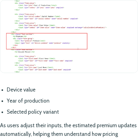
Device value
Year of production
Selected policy variant
As users adjust their inputs, the estimated premium updates
automatically, helping them understand how pricing