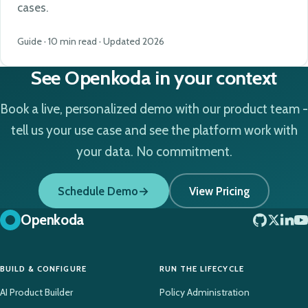
cases.
Guide · 10 min read · Updated 2026
See Openkoda in your context
Book a live, personalized demo with our product team -
tell us your use case and see the platform work with
your data. No commitment.
Schedule Demo
View Pricing
Openkoda
BUILD & CONFIGURE
RUN THE LIFECYCLE
AI Product Builder
Policy Administration