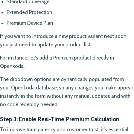
Standard Coverage
Extended Protection
Premium Device Plan
If you want to introduce a new product variant next soon,
you just need to update your product list.
For instance, let's add a Premium product directly in
Openkoda.
The dropdown options are dynamically populated from
your Openkoda database, so any changes you make appear
instantly in the form without any manual updates and with
no code redeploy needed.
Step 3: Enable Real-Time Premium Calculation
To improve transparency and customer trust, it's essential