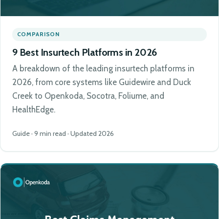
COMPARISON
9 Best Insurtech Platforms in 2026
A breakdown of the leading insurtech platforms in
2026, from core systems like Guidewire and Duck
Creek to Openkoda, Socotra, Foliume, and
HealthEdge.
Guide · 9 min read · Updated 2026