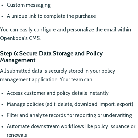
Custom messaging
A unique link to complete the purchase
You can easily configure and personalize the email within
Openkoda's CMS.
Step 6: Secure Data Storage and Policy
Management
All submitted data is securely stored in your policy
management application. Your team can:
Access customer and policy details instantly
Manage policies (edit, delete, download, import, export)
Filter and analyze records for reporting or underwriting
Automate downstream workflows like policy issuance or
renewals