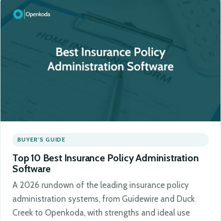
BUYER'S GUIDE
Top 10 Best Insurance Policy Administration
Software
A 2026 rundown of the leading insurance policy
administration systems, from Guidewire and Duck
Creek to Openkoda, with strengths and ideal use