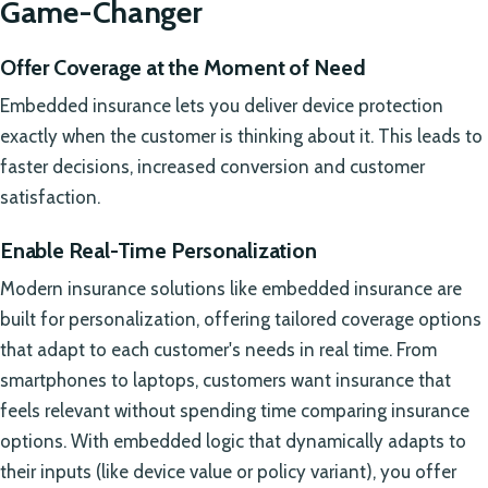
Game-Changer
Offer Coverage at the Moment of Need
Embedded insurance lets you deliver device protection
exactly when the customer is thinking about it. This leads to
faster decisions, increased conversion and customer
satisfaction.
Enable Real-Time Personalization
Modern insurance solutions like embedded insurance are
built for personalization, offering tailored coverage options
that adapt to each customer's needs in real time. From
smartphones to laptops, customers want insurance that
feels relevant without spending time comparing insurance
options. With embedded logic that dynamically adapts to
their inputs (like device value or policy variant), you offer