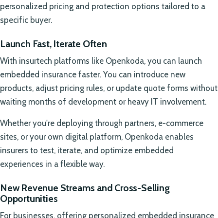
personalized pricing and protection options tailored to a
specific buyer.
Launch Fast, Iterate Often
With insurtech platforms like Openkoda, you can launch
embedded insurance faster. You can introduce new
products, adjust pricing rules, or update quote forms without
waiting months of development or heavy IT involvement.
Whether you're deploying through partners, e-commerce
sites, or your own digital platform, Openkoda enables
insurers to test, iterate, and optimize embedded
experiences in a flexible way.
New Revenue Streams and Cross-Selling
Opportunities
For businesses, offering personalized embedded insurance