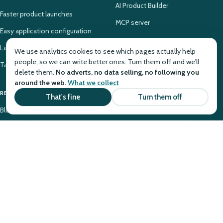
AI Product Builder
Faster product launches
MCP server
Easy application configuration
Legacy PAS modernization
We use analytics cookies to see which pages actually help
people, so we can write better ones. Turn them off and we'll
Takaful system configuration
delete them.
No adverts, no data selling, no following you
around the web.
What we collect
RESOURCES
COMPANY
That's fine
Turn them off
Blog
Why Openkoda
Case Studies
About
Tutorials
Contact
Glossary
Pricing
Knowledge Base