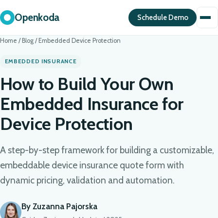
Openkoda
Schedule Demo
Home
/
Blog
/
Embedded Device Protection
EMBEDDED INSURANCE
How to Build Your Own
Embedded Insurance for
Device Protection
A step-by-step framework for building a customizable,
embeddable device insurance quote form with
dynamic pricing, validation and automation.
By Zuzanna Pajorska