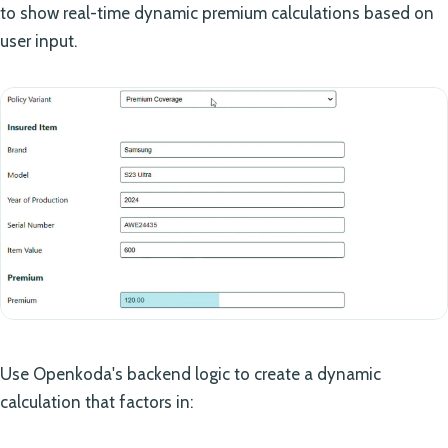
to show real-time dynamic premium calculations based on
user input.
Use Openkoda's backend logic to create a dynamic
calculation that factors in: