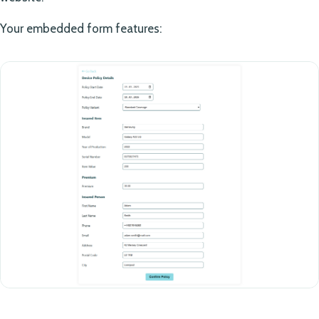
Your embedded form features: