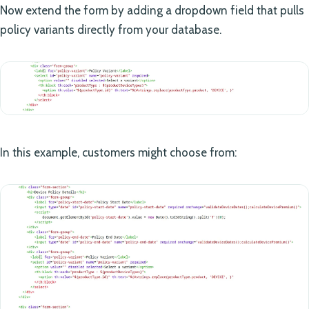
Now extend the form by adding a dropdown field that pulls
policy variants directly from your database.
In this example, customers might choose from: