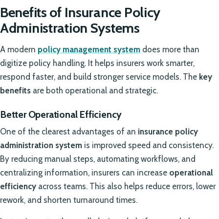
Benefits of Insurance Policy
Administration Systems
A modern
policy management system
does more than
digitize policy handling. It helps insurers work smarter,
respond faster, and build stronger service models. The
key
benefits
are both operational and strategic.
Better Operational Efficiency
One of the clearest advantages of an
insurance policy
administration system
is improved speed and consistency.
By reducing manual steps, automating workflows, and
centralizing information, insurers can increase
operational
efficiency
across teams. This also helps reduce errors, lower
rework, and shorten turnaround times.