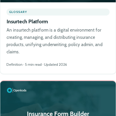
GLOSSARY
Insurtech Platform
An insurtech platform is a digital environment for
creating, managing, and distributing insurance
products, unifying underwriting, policy admin, and
claims.
Definition · 5 min read · Updated 2026