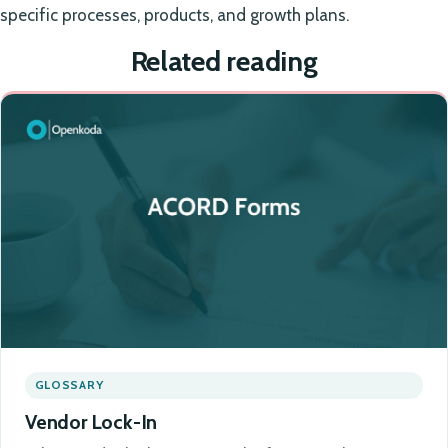
specific processes, products, and growth plans.
Related reading
GLOSSARY
Vendor Lock-In