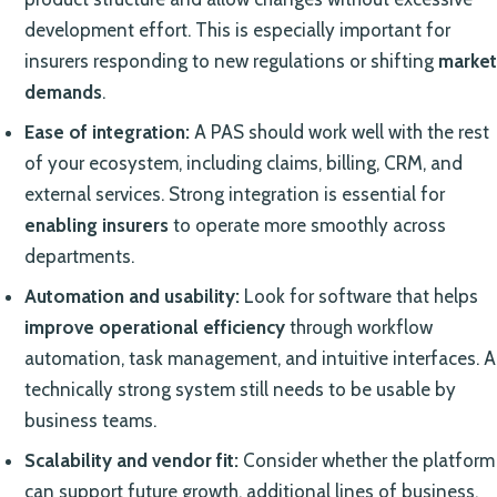
development effort. This is especially important for
insurers responding to new regulations or shifting
market
demands
.
Ease of integration:
A PAS should work well with the rest
of your ecosystem, including claims, billing, CRM, and
external services. Strong integration is essential for
enabling insurers
to operate more smoothly across
departments.
Automation and usability:
Look for software that helps
improve operational efficiency
through workflow
automation, task management, and intuitive interfaces. A
technically strong system still needs to be usable by
business teams.
Scalability and vendor fit:
Consider whether the platform
can support future growth, additional lines of business,