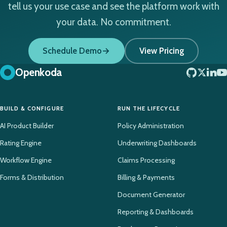
tell us your use case and see the platform work with
your data. No commitment.
Schedule Demo
View Pricing
Openkoda
BUILD & CONFIGURE
RUN THE LIFECYCLE
AI Product Builder
Policy Administration
Rating Engine
Underwriting Dashboards
Workflow Engine
Claims Processing
Forms & Distribution
Billing & Payments
Document Generator
Reporting & Dashboards