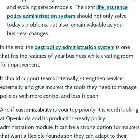
and evolving service models. The right
life insurance
policy administration system
should not only solve
today's problems, but also remain valuable as your
business changes.
In the end, the
best policy administration system
is one
that fits the realities of your business while creating room
for improvement.
It should support teams internally, strengthen service
externally, and give insurers the tools they need to manage
policies with more control and less friction.
And if
customizability
is your top priority, it is worth looking
at Openkoda and its production-ready policy
administration module. It can be a strong option for insurers
that want a flexible foundation they can adapt to their