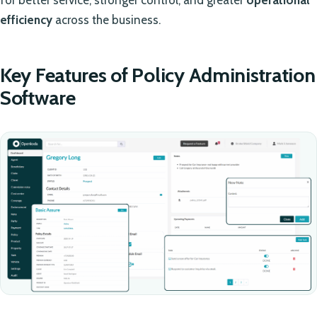
efficiency
across the business.
Key Features of Policy Administration
Software