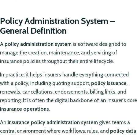
Policy Administration System –
General Definition
A
policy administration system
is software designed to
manage the creation, maintenance, and servicing of
insurance policies throughout their entire lifecycle.
In practice, it helps insurers handle everything connected
with a policy, including quoting support,
policy issuance
,
renewals, cancellations, endorsements, billing links, and
reporting. It is often the digital backbone of an insurer's core
insurance operations
.
An
insurance policy administration system
gives teams a
central environment where workflows, rules, and
policy data