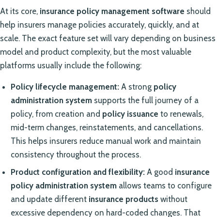
At its core,
insurance policy management software
should
help insurers manage policies accurately, quickly, and at
scale. The exact feature set will vary depending on business
model and product complexity, but the most valuable
platforms usually include the following:
Policy lifecycle management:
A strong
policy
administration system
supports the full journey of a
policy, from creation and
policy issuance
to renewals,
mid-term changes, reinstatements, and cancellations.
This helps insurers reduce manual work and maintain
consistency throughout the process.
Product configuration and flexibility:
A good
insurance
policy administration system
allows teams to configure
and update different
insurance products
without
excessive dependency on hard-coded changes. That