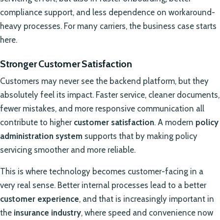
compliance support, and less dependence on workaround-
heavy processes. For many carriers, the business case starts
here.
Stronger Customer Satisfaction
Customers may never see the backend platform, but they
absolutely feel its impact. Faster service, cleaner documents,
fewer mistakes, and more responsive communication all
contribute to higher
customer satisfaction
. A modern
policy
administration system
supports that by making policy
servicing smoother and more reliable.
This is where technology becomes customer-facing in a
very real sense. Better internal processes lead to a better
customer experience
, and that is increasingly important in
the
insurance industry
, where speed and convenience now