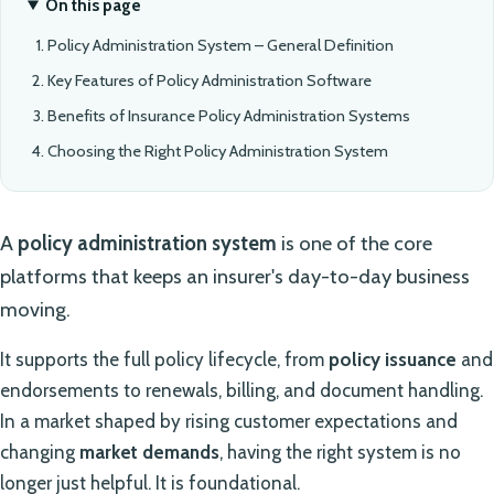
On this page
Policy Administration System – General Definition
Key Features of Policy Administration Software
Benefits of Insurance Policy Administration Systems
Choosing the Right Policy Administration System
A
policy administration system
is one of the core
platforms that keeps an insurer's day-to-day business
moving.
It supports the full policy lifecycle, from
policy issuance
and
endorsements to renewals, billing, and document handling.
In a market shaped by rising customer expectations and
changing
market demands
, having the right system is no
longer just helpful. It is foundational.