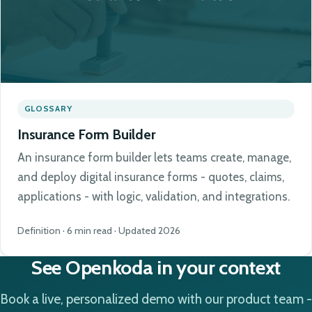
GLOSSARY
Insurance Form Builder
An insurance form builder lets teams create, manage,
and deploy digital insurance forms - quotes, claims,
applications - with logic, validation, and integrations.
Definition · 6 min read · Updated 2026
See Openkoda in your context
Book a live, personalized demo with our product team -