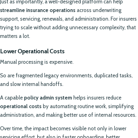
Just as importantly, a well-designed platform can help
streamline insurance operations
across underwriting
support, servicing, renewals, and administration. For insurers
trying to scale without adding unnecessary complexity, that
matters a lot.
Lower Operational Costs
Manual processing is expensive.
So are fragmented legacy environments, duplicated tasks,
and slow internal handoffs.
A capable
policy admin system
helps insurers reduce
operational costs
by automating routine work, simplifying
administration, and making better use of internal resources.
Over time, the impact becomes visible not only in lower
servicing effort, but also in faster onboarding, better