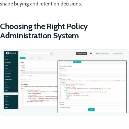
shape buying and retention decisions.
Choosing the Right Policy
Administration System