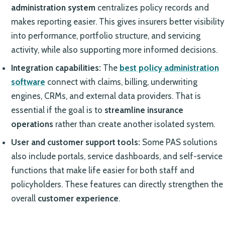
administration system
centralizes policy records and
makes reporting easier. This gives insurers better visibility
into performance, portfolio structure, and servicing
activity, while also supporting more informed decisions.
Integration capabilities:
The
best policy administration
software
connect with claims, billing, underwriting
engines, CRMs, and external data providers. That is
essential if the goal is to
streamline insurance
operations
rather than create another isolated system.
User and customer support tools:
Some PAS solutions
also include portals, service dashboards, and self-service
functions that make life easier for both staff and
policyholders. These features can directly strengthen the
overall
customer experience
.