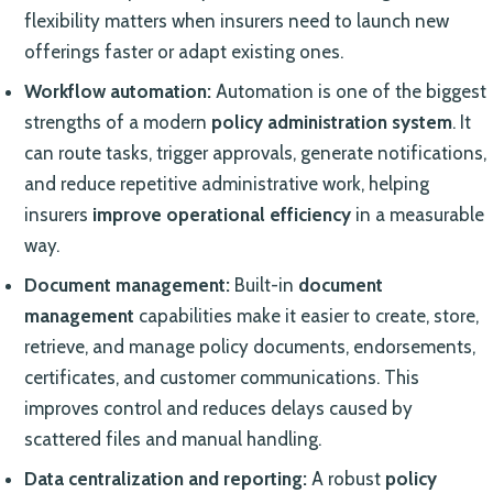
flexibility matters when insurers need to launch new
offerings faster or adapt existing ones.
Workflow automation:
Automation is one of the biggest
strengths of a modern
policy administration system
. It
can route tasks, trigger approvals, generate notifications,
and reduce repetitive administrative work, helping
insurers
improve operational efficiency
in a measurable
way.
Document management:
Built-in
document
management
capabilities make it easier to create, store,
retrieve, and manage policy documents, endorsements,
certificates, and customer communications. This
improves control and reduces delays caused by
scattered files and manual handling.
Data centralization and reporting:
A robust
policy