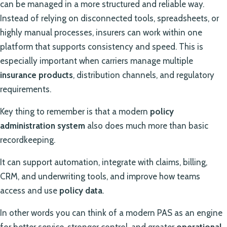
can be managed in a more structured and reliable way.
Instead of relying on disconnected tools, spreadsheets, or
highly manual processes, insurers can work within one
platform that supports consistency and speed. This is
especially important when carriers manage multiple
insurance products
, distribution channels, and regulatory
requirements.
Key thing to remember is that a modern
policy
administration system
also does much more than basic
recordkeeping.
It can support automation, integrate with claims, billing,
CRM, and underwriting tools, and improve how teams
access and use
policy data
.
In other words you can think of a modern PAS as an engine
for better service, stronger control, and greater
operational