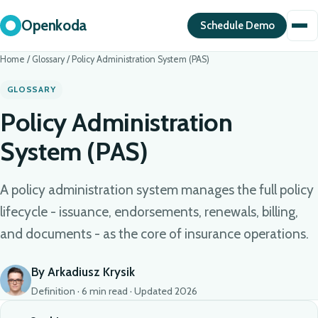
Openkoda
Schedule Demo
Home
/
Glossary
/
Policy Administration System (PAS)
GLOSSARY
Policy Administration
System (PAS)
A policy administration system manages the full policy
lifecycle - issuance, endorsements, renewals, billing,
and documents - as the core of insurance operations.
By Arkadiusz Krysik
Definition · 6 min read · Updated 2026