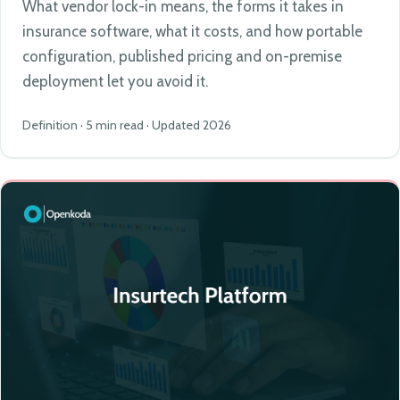
What vendor lock-in means, the forms it takes in
insurance software, what it costs, and how portable
configuration, published pricing and on-premise
deployment let you avoid it.
Definition · 5 min read · Updated 2026