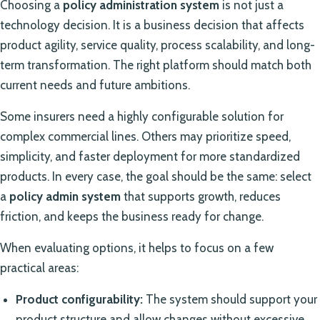
Choosing a
policy administration system
is not just a
technology decision. It is a business decision that affects
product agility, service quality, process scalability, and long-
term transformation. The right platform should match both
current needs and future ambitions.
Some insurers need a highly configurable solution for
complex commercial lines. Others may prioritize speed,
simplicity, and faster deployment for more standardized
products. In every case, the goal should be the same: select
a
policy admin system
that supports growth, reduces
friction, and keeps the business ready for change.
When evaluating options, it helps to focus on a few
practical areas:
Product configurability:
The system should support your
product structure and allow changes without excessive