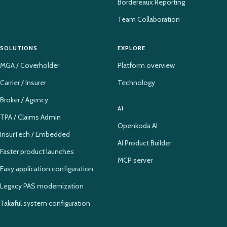
Bordereaux Reporting
Team Collaboration
SOLUTIONS
EXPLORE
MGA / Coverholder
Platform overview
Carrier / Insurer
Technology
Broker / Agency
AI
TPA / Claims Admin
Openkoda AI
InsurTech / Embedded
AI Product Builder
Faster product launches
MCP server
Easy application configuration
Legacy PAS modernization
Takaful system configuration