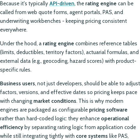
Because it's typically
API-driven
, the
rating engine
can be
called from web quote forms, agent portals, PAS, and
underwriting workbenches - keeping pricing consistent
everywhere.
Under the hood, a
rating engine
combines reference tables
(limits, deductibles, territory factors), actuarial formulas, and
external data (e.g., geocoding, hazard scores) with product-
specific rules.
Business users
, not just developers, should be able to adjust
factors, versions, and effective dates so pricing keeps pace
with changing
market conditions
. This is why modern
engines are packaged as configurable
pricing software
rather than hard-coded logic: they enhance
operational
efficiency
by separating rating logic from application code
while still integrating tightly with
core systems
like PAS,