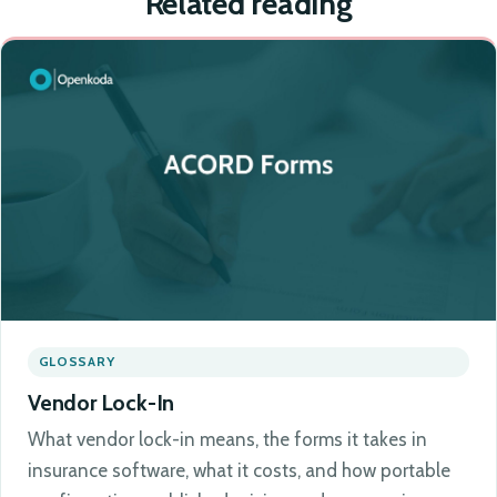
Related reading
GLOSSARY
Vendor Lock-In
What vendor lock-in means, the forms it takes in
insurance software, what it costs, and how portable