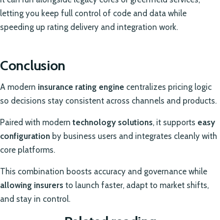
letting you keep full control of code and data while
speeding up rating delivery and integration work.
Conclusion
A modern
insurance rating engine
centralizes pricing logic
so decisions stay consistent across channels and products.
Paired with modern
technology solutions
, it supports
easy
configuration
by business users and integrates cleanly with
core platforms.
This combination boosts accuracy and governance while
allowing insurers
to launch faster, adapt to market shifts,
and stay in control.