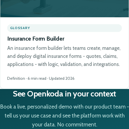
GLOSSARY
Insurance Form Builder
An insurance form builder lets teams create, manage,
and deploy digital insurance forms - quotes, claims,
applications - with logic, validation, and integrations.
Definition · 6 min read · Updated 2026
See Openkoda in your context
Book a live, personalized demo with our product team -
tell us your use case and see the platform work with
your data. No commitment.