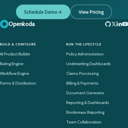
Schedule Demo
View Pricing
Openkoda
BUILD & CONFIGURE
RUN THE LIFECYCLE
AI Product Builder
Policy Administration
Rating Engine
Underwriting Dashboards
Workflow Engine
Claims Processing
Forms & Distribution
Billing & Payments
Document Generator
Reporting & Dashboards
Bordereaux Reporting
Team Collaboration