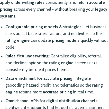
apply
underwriting rules
consistently, and return
accurate
pricing
across every channel - without breaking your
legacy
systems
.
Configurable pricing models & strategies:
Let business
users adjust base rates, factors, and relativities so the
rating engine
can update
pricing models
quickly without
code.
Rules-first underwriting:
Centralize eligibility, referral,
and decline logic so the
rating engine
screens risks
consistently before it prices them.
Data enrichment for accurate pricing:
Integrate
geocoding, hazard, credit, and telematics so the
rating
engine
returns more
accurate pricing
in real time.
Omnichannel APIs for digital distribution channels:
Lightweight endpoints that let portals, agents, partners,