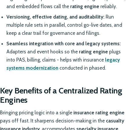
and embedded flows call the
rating engine
reliably.
Versioning, effective dating, and auditability:
Run
multiple rule sets in parallel, control go-live dates, and
keep a clear trail for governance and filings.
Seamless integration with core and legacy systems:
Adapters and event hooks so the
rating engine
plugs
into PAS, billing, claims - helps with insurance
legacy
systems modernization
conducted in phased.
Key Benefits of a Centralized Rating
Engines
Bringing pricing logic into a single
insurance rating engine
pays off fast. It sharpens decision-making in the
casualty
insurance industry
, accommodates
specialty insurance