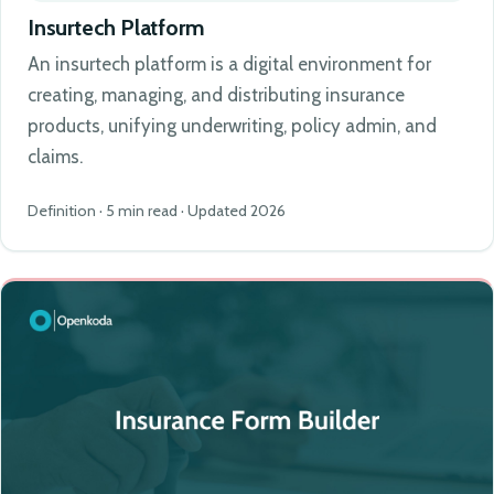
Insurtech Platform
An insurtech platform is a digital environment for
creating, managing, and distributing insurance
products, unifying underwriting, policy admin, and
claims.
Definition · 5 min read · Updated 2026