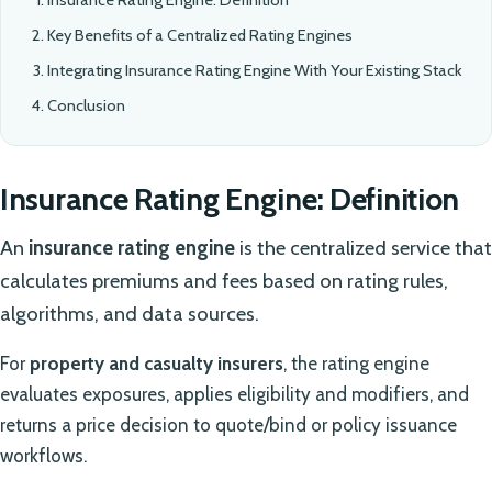
Key Benefits of a Centralized Rating Engines
Integrating Insurance Rating Engine With Your Existing Stack
Conclusion
Insurance Rating Engine: Definition
An
insurance rating engine
is the centralized service that
calculates premiums and fees based on rating rules,
algorithms, and data sources.
For
property and casualty insurers
, the rating engine
evaluates exposures, applies eligibility and modifiers, and
returns a price decision to quote/bind or policy issuance
workflows.