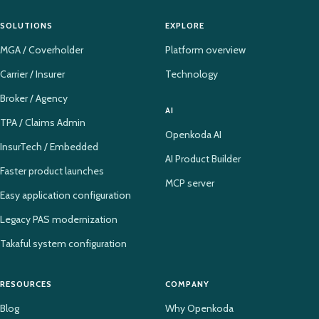
SOLUTIONS
EXPLORE
MGA / Coverholder
Platform overview
Carrier / Insurer
Technology
Broker / Agency
AI
TPA / Claims Admin
Openkoda AI
InsurTech / Embedded
AI Product Builder
Faster product launches
MCP server
Easy application configuration
Legacy PAS modernization
Takaful system configuration
RESOURCES
COMPANY
Blog
Why Openkoda