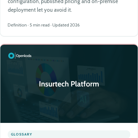
configuration, published pricing and on-premise
deployment let you avoid it.
Definition · 5 min read · Updated 2026
GLOSSARY