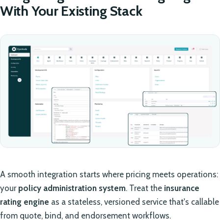
With Your Existing Stack
A smooth integration starts where pricing meets operations:
your
policy administration system
. Treat the
insurance
rating engine
as a stateless, versioned service that's callable
from quote, bind, and endorsement workflows.