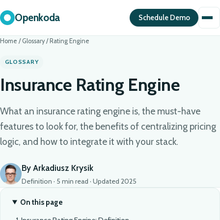
Openkoda
Schedule Demo
Home
/
Glossary
/
Rating Engine
GLOSSARY
Insurance Rating Engine
What an insurance rating engine is, the must-have
features to look for, the benefits of centralizing pricing
logic, and how to integrate it with your stack.
By Arkadiusz Krysik
Definition · 5 min read · Updated 2025
On this page
Insurance Rating Engine: Definition