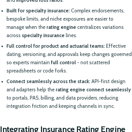
and
improved loss ratios
.
Built for specialty insurance:
Complex endorsements,
bespoke limits, and niche exposures are easier to
manage when the
rating engine
centralizes variations
across
specialty insurance
lines.
Full control for product and actuarial teams:
Effective
dating, versioning, and approvals keep changes governed
so experts maintain
full control
- not scattered
spreadsheets or code forks.
Connect seamlessly across the stack:
API-first design
and adapters help the
rating engine
connect seamlessly
to portals, PAS, billing, and data providers, reducing
integration friction and keeping channels in sync.
Integrating Insurance Rating Engine