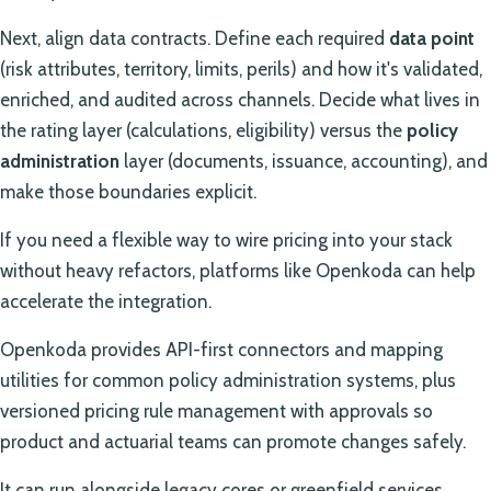
Next, align data contracts. Define each required
data point
(risk attributes, territory, limits, perils) and how it's validated,
enriched, and audited across channels. Decide what lives in
the rating layer (calculations, eligibility) versus the
policy
administration
layer (documents, issuance, accounting), and
make those boundaries explicit.
If you need a flexible way to wire pricing into your stack
without heavy refactors, platforms like Openkoda can help
accelerate the integration.
Openkoda provides API-first connectors and mapping
utilities for common policy administration systems, plus
versioned pricing rule management with approvals so
product and actuarial teams can promote changes safely.
It can run alongside legacy cores or greenfield services,