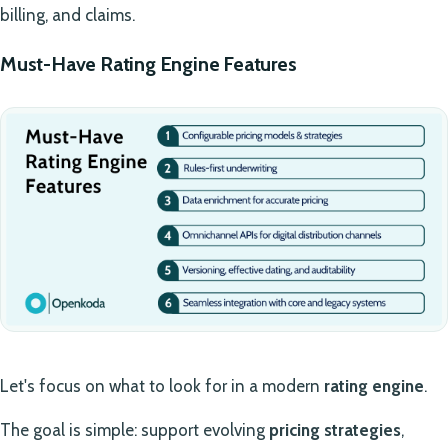
billing, and claims.
Must-Have Rating Engine Features
Let's focus on what to look for in a modern
rating engine
.
The goal is simple: support evolving
pricing strategies
,