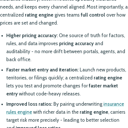
needs, and keeps every channel aligned. Most importantly, a
centralized
rating engine
gives teams
full control
over how
prices are set and changed.
Higher pricing accuracy:
One source of truth for factors,
rules, and data improves
pricing accuracy
and
auditability - no more drift between portals, agents, and
back office.
Faster market entry and iteration:
Launch new products,
territories, or filings quickly; a centralized
rating engine
lets you test and promote changes for
faster market
entry
without code-heavy releases.
Improved loss ratios:
By pairing underwriting
insurance
rules engine
with richer data in the
rating engine
, carriers
target risk more precisely - leading to better selection