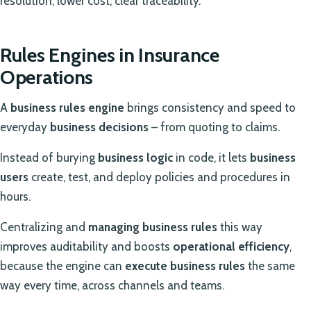
resolution, lower cost, clear traceability.
Rules Engines in Insurance
Operations
A
business rules engine
brings consistency and speed to
everyday
business decisions
– from quoting to claims.
Instead of burying
business logic
in code, it lets
business
users
create, test, and deploy policies and procedures in
hours.
Centralizing and
managing business rules
this way
improves auditability and boosts
operational efficiency
,
because the engine can
execute business rules
the same
way every time, across channels and teams.