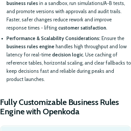
business rules
in a sandbox, run simulations/A-B tests,
and promote versions with approvals and audit trails.
Faster, safer changes reduce rework and improve
response times - lifting
customer satisfaction
.
Performance & Scalability Considerations:
Ensure the
business rules engine
handles high throughput and low
latency for real-time
decision logic
. Use caching of
reference tables, horizontal scaling, and clear fallbacks to
keep decisions fast and reliable during peaks and
product launches.
Fully Customizable Business Rules
Engine with Openkoda