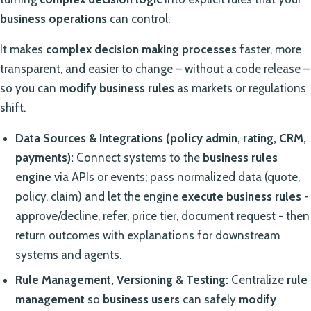
business operations
can control.
It makes
complex decision making processes
faster, more
transparent, and easier to change – without a code release –
so you can
modify business rules
as markets or regulations
shift.
Data Sources & Integrations (policy admin, rating, CRM,
payments):
Connect systems to the
business rules
engine
via APIs or events; pass normalized data (quote,
policy, claim) and let the engine
execute business rules
-
approve/decline, refer, price tier, document request - then
return outcomes with explanations for downstream
systems and agents.
Rule Management, Versioning & Testing:
Centralize
rule
management
so
business users
can safely
modify