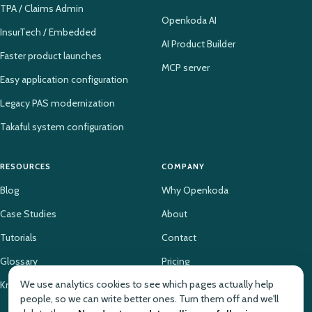
TPA / Claims Admin
Openkoda AI
InsurTech / Embedded
AI Product Builder
Faster product launches
MCP server
Easy application configuration
Legacy PAS modernization
Takaful system configuration
RESOURCES
COMPANY
Blog
Why Openkoda
Case Studies
About
Tutorials
Contact
Glossary
Pricing
We use analytics cookies to see which pages actually help
Knowledge Base
people, so we can write better ones. Turn them off and we'll