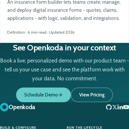
An insurance form builder lets teams create, manage,
and deploy digital insurance forms - quotes, claims,
applications - with logic, validation, and integrations.
Definition · 6 min read · Updated 2026
See Openkoda in your context
Book a live, personalized demo with our product team -
tell us your use case and see the platform work with
your data. No commitment.
Schedule Demo
View Pricing
Openkoda
BUILD & CONFIGURE
RUN THE LIFECYCLE