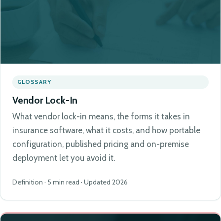
GLOSSARY
Vendor Lock-In
What vendor lock-in means, the forms it takes in
insurance software, what it costs, and how portable
configuration, published pricing and on-premise
deployment let you avoid it.
Definition · 5 min read · Updated 2026