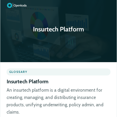
GLOSSARY
Insurtech Platform
An insurtech platform is a digital environment for
creating, managing, and distributing insurance
products, unifying underwriting, policy admin, and
claims.