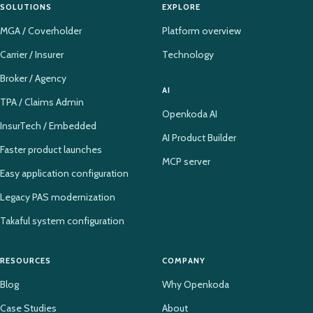
SOLUTIONS
EXPLORE
MGA / Coverholder
Platform overview
Carrier / Insurer
Technology
Broker / Agency
AI
TPA / Claims Admin
Openkoda AI
InsurTech / Embedded
AI Product Builder
Faster product launches
MCP server
Easy application configuration
Legacy PAS modernization
Takaful system configuration
RESOURCES
COMPANY
Blog
Why Openkoda
Case Studies
About