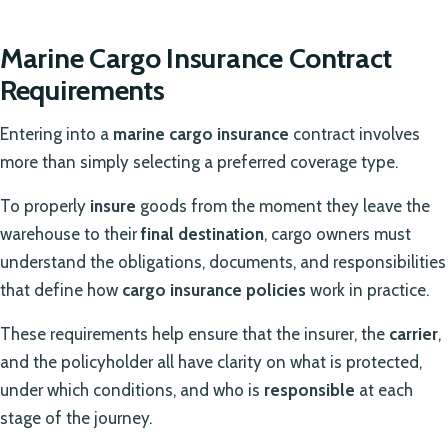
Marine Cargo Insurance Contract
Requirements
Entering into a
marine cargo insurance
contract involves
more than simply selecting a preferred coverage type.
To properly
insure
goods from the moment they leave the
warehouse to their
final destination
, cargo owners must
understand the obligations, documents, and responsibilities
that define how
cargo insurance policies
work in practice.
These requirements help ensure that the insurer, the
carrier
,
and the policyholder all have clarity on what is protected,
under which conditions, and who is
responsible
at each
stage of the journey.