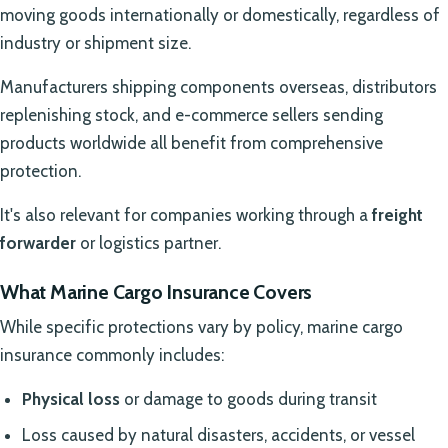
moving goods internationally or domestically, regardless of
industry or shipment size.
Manufacturers shipping components overseas, distributors
replenishing stock, and e-commerce sellers sending
products worldwide all benefit from comprehensive
protection.
It's also relevant for companies working through a
freight
forwarder
or logistics partner.
What Marine Cargo Insurance Covers
While specific protections vary by policy, marine cargo
insurance commonly includes:
Physical loss
or damage to goods during transit
Loss caused by natural disasters, accidents, or vessel