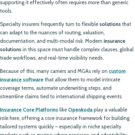
supporting it effectively often requires more than generic
tools.
Specialty insurers frequently turn to flexible
solutions
that
can adapt to the nuances of routing, valuation,
documentation, and multi-modal risk. Modern
insurance
solutions
in this space must handle complex clauses, global
trade workflows, and real-time visibility needs.
Because of this, many carriers and MGAs rely on
custom
insurance software
that allow them to model intricate
coverage terms, automate underwriting steps, and
streamline claims tied to international shipping events.
Insurance Core Platforms
like
Openkoda
play a valuable
role here, offering a core insurance framework for building
tailored systems quickly – especially in niche specialty