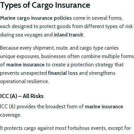
Types of Cargo Insurance
Marine cargo insurance policies
come in several forms,
each designed to protect goods from different types of risk
during sea voyages and
inland transit
.
Because every shipment, route, and cargo type carries
unique exposures, businesses often combine multiple forms
of
marine insurance
to create a protection strategy that
prevents unexpected
financial loss
and strengthens
operational resilience.
ICC (A) – All Risks
ICC (A) provides the broadest form of
marine insurance
coverage.
It protects cargo against most fortuitous events, except for