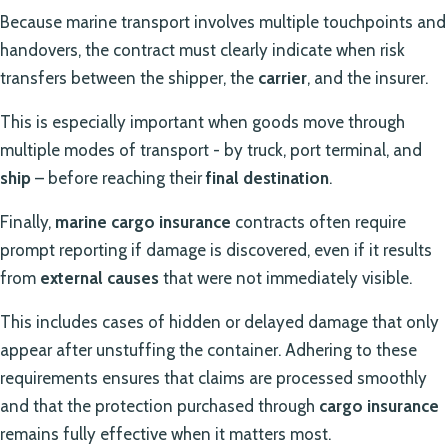
Because marine transport involves multiple touchpoints and
handovers, the contract must clearly indicate when risk
transfers between the shipper, the
carrier
, and the insurer.
This is especially important when goods move through
multiple modes of transport - by truck, port terminal, and
ship
– before reaching their
final destination
.
Finally,
marine cargo insurance
contracts often require
prompt reporting if damage is discovered, even if it results
from
external causes
that were not immediately visible.
This includes cases of hidden or delayed damage that only
appear after unstuffing the container. Adhering to these
requirements ensures that claims are processed smoothly
and that the protection purchased through
cargo insurance
remains fully effective when it matters most.