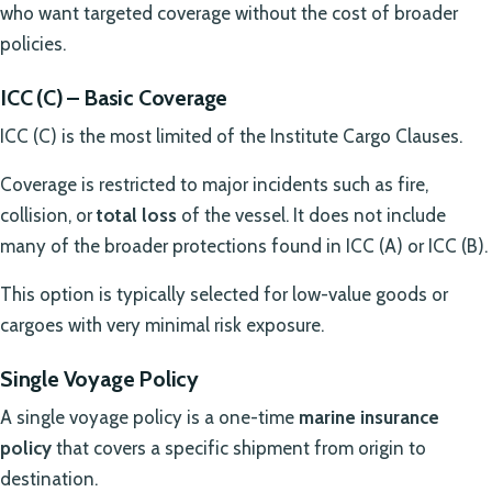
who want targeted coverage without the cost of broader
policies.
ICC (C) – Basic Coverage
ICC (C) is the most limited of the Institute Cargo Clauses.
Coverage is restricted to major incidents such as fire,
collision, or
total loss
of the vessel. It does not include
many of the broader protections found in ICC (A) or ICC (B).
This option is typically selected for low-value goods or
cargoes with very minimal risk exposure.
Single Voyage Policy
A single voyage policy is a one-time
marine insurance
policy
that covers a specific shipment from origin to
destination.