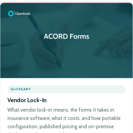
GLOSSARY
Vendor Lock-In
What vendor lock-in means, the forms it takes in
insurance software, what it costs, and how portable
configuration, published pricing and on-premise