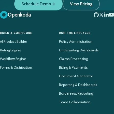
Schedule Demo
View Pricing
Openkoda
BUILD & CONFIGURE
RUN THE LIFECYCLE
AI Product Builder
Policy Administration
Rating Engine
Underwriting Dashboards
Workflow Engine
Claims Processing
Forms & Distribution
Billing & Payments
Document Generator
Reporting & Dashboards
Bordereaux Reporting
Team Collaboration