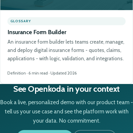
GLOSSARY
Insurance Form Builder
An insurance form builder lets teams create, manage,
and deploy digital insurance forms - quotes, claims,
applications - with logic, validation, and integrations.
Definition · 6 min read · Updated 2026
See Openkoda in your context
Book a live, personalized demo with our product team -
tell us your use case and see the platform work with
your data. No commitment.