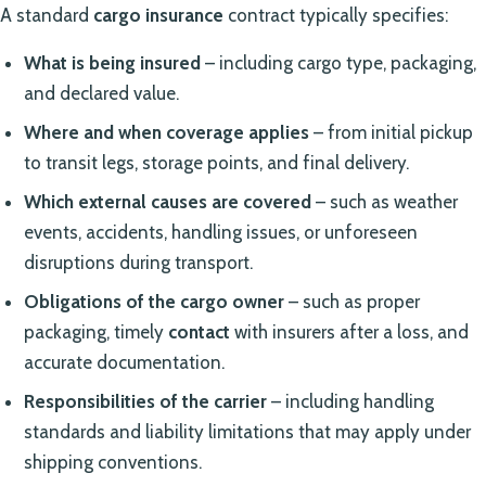
A standard
cargo insurance
contract typically specifies:
What is being insured
– including cargo type, packaging,
and declared value.
Where and when coverage applies
– from initial pickup
to transit legs, storage points, and final delivery.
Which external causes are covered
– such as weather
events, accidents, handling issues, or unforeseen
disruptions during transport.
Obligations of the cargo owner
– such as proper
packaging, timely
contact
with insurers after a loss, and
accurate documentation.
Responsibilities of the carrier
– including handling
standards and liability limitations that may apply under
shipping conventions.