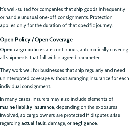
It's well-suited for companies that ship goods infrequently
or handle unusual one-off consignments. Protection
applies only for the duration of that specific journey.
Open Policy / Open Coverage
Open cargo policies
are continuous, automatically covering
all shipments that fall within agreed parameters.
They work well for businesses that ship regularly and need
uninterrupted coverage without arranging insurance for each
individual consignment.
In many cases, insurers may also include elements of
marine liability insurance
, depending on the exposures
involved, so cargo owners are protected if disputes arise
regarding
actual fault
, damage, or
negligence
.