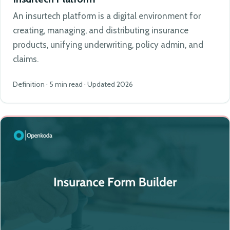
An insurtech platform is a digital environment for
creating, managing, and distributing insurance
products, unifying underwriting, policy admin, and
claims.
Definition · 5 min read · Updated 2026