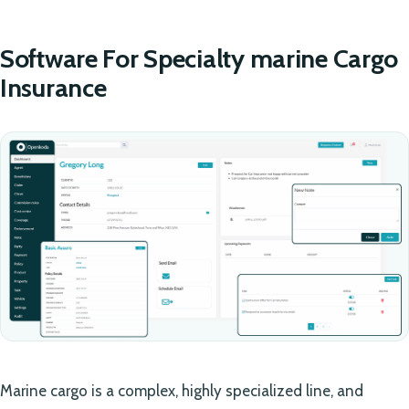
Software For Specialty marine Cargo
Insurance
Marine cargo is a complex, highly specialized line, and