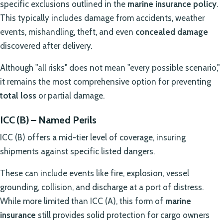
specific exclusions outlined in the
marine insurance policy
.
This typically includes damage from accidents, weather
events, mishandling, theft, and even
concealed damage
discovered after delivery.
Although "all risks" does not mean "every possible scenario,"
it remains the most comprehensive option for preventing
total loss
or partial damage.
ICC (B) – Named Perils
ICC (B) offers a mid-tier level of coverage, insuring
shipments against specific listed dangers.
These can include events like fire, explosion, vessel
grounding, collision, and discharge at a port of distress.
While more limited than ICC (A), this form of
marine
insurance
still provides solid protection for cargo owners