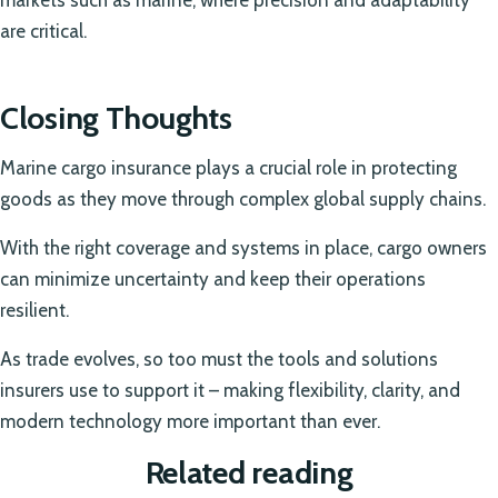
markets such as marine, where precision and adaptability
are critical.
Closing Thoughts
Marine cargo insurance plays a crucial role in protecting
goods as they move through complex global supply chains.
With the right coverage and systems in place, cargo owners
can minimize uncertainty and keep their operations
resilient.
As trade evolves, so too must the tools and solutions
insurers use to support it – making flexibility, clarity, and
modern technology more important than ever.
Related reading