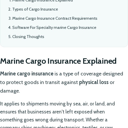
Types of Cargo Insurance
Marine Cargo Insurance Contract Requirements
Software For Specialty marine Cargo Insurance
Closing Thoughts
Marine Cargo Insurance Explained
Marine cargo insurance
is a type of coverage designed
to protect goods in transit against
physical loss
or
damage.
It applies to shipments moving by sea, air, or land, and
ensures that businesses aren't left exposed when
something goes wrong during transport. Whether a
company ships machinery, electronics, textiles, or raw