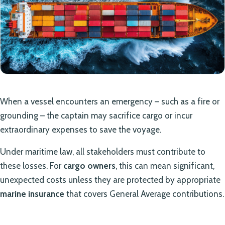
When a vessel encounters an emergency – such as a fire or
grounding – the captain may sacrifice cargo or incur
extraordinary expenses to save the voyage.
Under maritime law, all stakeholders must contribute to
these losses. For
cargo owners
, this can mean significant,
unexpected costs unless they are protected by appropriate
marine insurance
that covers General Average contributions.