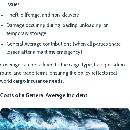
issues
Theft, pilferage, and non-delivery
Damage occurring during loading, unloading, or
temporary storage
General Average contributions (when all parties share
losses after a maritime emergency)
Coverage can be tailored to the cargo type, transportation
route, and trade terms, ensuring the policy reflects real-
world
cargo insurance needs
.
Costs of a General Average Incident