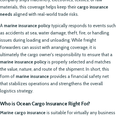
materials, this coverage helps keep their
cargo insurance
needs
aligned with real-world trade risks.
A
marine insurance policy
typically responds to events such
as accidents at sea, water damage, theft, fire, or handling
issues during loading and unloading. While freight
forwarders can assist with arranging coverage, it is
ultimately the cargo owner's responsibility to ensure that a
marine insurance policy
is properly selected and matches
the value, nature, and route of the shipment. In short, this
form of
marine insurance
provides a financial safety net
that stabilizes operations and strengthens the overall
logistics strategy.
Who is Ocean Cargo Insurance Right For?
Marine cargo insurance
is suitable for virtually any business