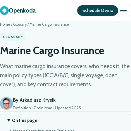
Openkoda
Schedule Demo
Home
/
Glossary
/
Marine Cargo Insurance
GLOSSARY
Marine Cargo Insurance
What marine cargo insurance covers, who needs it, the
main policy types (ICC A/B/C, single voyage, open
cover), and key contract requirements.
By Arkadiusz Krysik
Definition · 7 min read · Updated 2025
On this page
Marine Cargo Insurance Explained