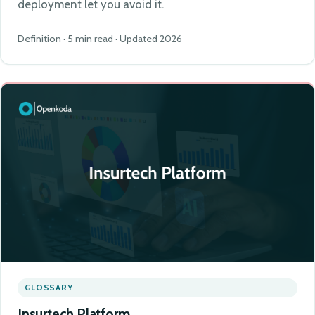
deployment let you avoid it.
Definition · 5 min read · Updated 2026
GLOSSARY
Insurtech Platform