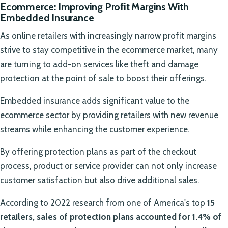
Ecommerce: Improving Profit Margins With
Embedded Insurance
As online retailers with increasingly narrow profit margins
strive to stay competitive in the ecommerce market, many
are turning to add-on services like theft and damage
protection at the point of sale to boost their offerings.
Embedded insurance adds significant value to the
ecommerce sector by providing retailers with new revenue
streams while enhancing the customer experience.
By offering protection plans as part of the checkout
process, product or service provider can not only increase
customer satisfaction but also drive additional sales.
According to 2022 research from one of America's top
15
retailers, sales of protection plans accounted for 1.4% of