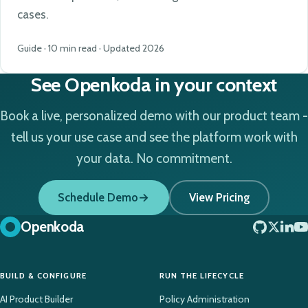
cases.
Guide · 10 min read · Updated 2026
See Openkoda in your context
Book a live, personalized demo with our product team -
tell us your use case and see the platform work with
your data. No commitment.
Schedule Demo
View Pricing
Openkoda
BUILD & CONFIGURE
RUN THE LIFECYCLE
AI Product Builder
Policy Administration