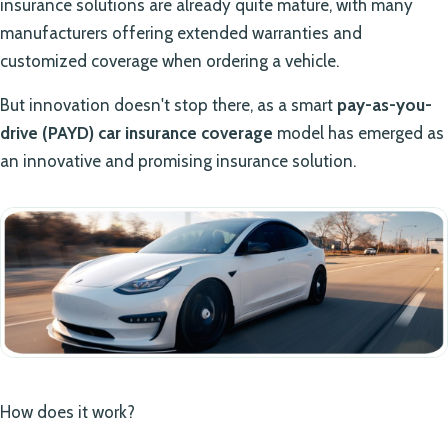
insurance solutions are already quite mature, with many
manufacturers offering extended warranties and
customized coverage when ordering a vehicle.
But innovation doesn't stop there, as a smart
pay-as-you-
drive (PAYD) car insurance coverage
model has emerged as
an innovative and promising insurance solution.
How does it work?