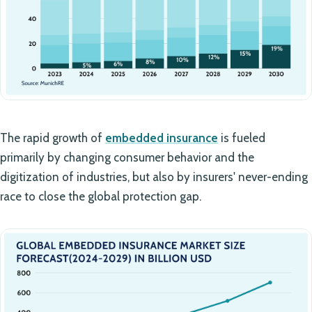
The rapid growth of
embedded insurance
is fueled
primarily by changing consumer behavior and the
digitization of industries, but also by insurers' never-ending
race to close the global protection gap.