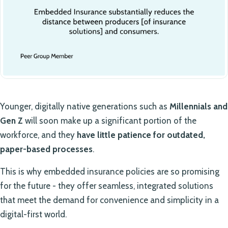
Younger, digitally native generations such as
Millennials and
Gen Z
will soon make up a significant portion of the
workforce, and they
have little patience for outdated,
paper-based processes
.
This is why embedded insurance policies are so promising
for the future - they offer seamless, integrated solutions
that meet the demand for convenience and simplicity in a
digital-first world.