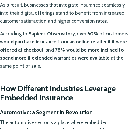
As a result, businesses that integrate insurance seamlessly
into their digital offerings stand to benefit from increased
customer satisfaction and higher conversion rates.
According to
Sapiens Observatory
, over
60% of customers
would purchase insurance from an online retailer if it were
offered at checkout
, and
78% would be more inclined to
spend more if extended warranties were available
at the
same point of sale.
How Different Industries Leverage
Embedded Insurance
Automotive: a Segment in Revolution
The automotive sector is a place where embedded