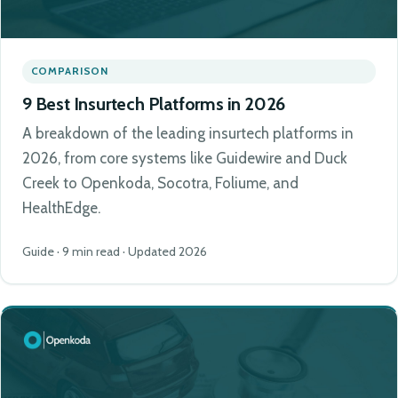
COMPARISON
9 Best Insurtech Platforms in 2026
A breakdown of the leading insurtech platforms in
2026, from core systems like Guidewire and Duck
Creek to Openkoda, Socotra, Foliume, and
HealthEdge.
Guide · 9 min read · Updated 2026