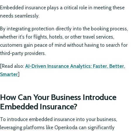
Embedded insurance plays a critical role in meeting these
needs seamlessly.
By integrating protection directly into the booking process,
whether it's for flights, hotels, or other travel services,
customers gain peace of mind without having to search for
third-party providers.
[Read also:
AI-Driven Insurance Analytics: Faster, Better,
Smarter
]
How Can Your Business Introduce
Embedded Insurance?
To introduce embedded insurance into your business,
leveraging platforms like Openkoda can significantly