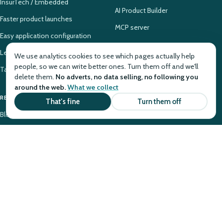
InsurTech / Embedded
AI Product Builder
Faster product launches
MCP server
Easy application configuration
Legacy PAS modernization
We use analytics cookies to see which pages actually help
people, so we can write better ones. Turn them off and we'll
Takaful system configuration
delete them.
No adverts, no data selling, no following you
around the web.
What we collect
RESOURCES
COMPANY
That's fine
Turn them off
Blog
Why Openkoda
Case Studies
About
Tutorials
Contact
Glossary
Pricing
Knowledge Base