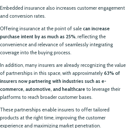
Embedded insurance also increases customer engagement
and conversion rates.
Offering insurance at the point of sale
can increase
purchase intent by as much as 25%
, reflecting the
convenience and relevance of seamlessly integrating
coverage into the buying process.
In addition, many insurers are already recognizing the value
of partnerships in this space, with approximately
63% of
insurers now partnering with industries such as e-
commerce, automotive, and healthcare
to leverage their
platforms to reach broader customer bases.
These partnerships enable insurers to offer tailored
products at the right time, improving the customer
experience and maximizing market penetration.