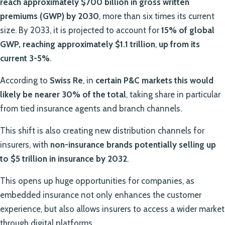
reach approximately $700 billion in gross written
premiums (GWP) by 2030
, more than six times its current
size. By 2033, it is projected to account for
15% of global
GWP, reaching approximately $1.1 trillion
,
up from its
current 3-5%
.
According to
Swiss Re
, in
certain P&C markets this would
likely be nearer 30% of the total
, taking share in particular
from tied insurance agents and branch channels.
This shift is also creating new distribution channels for
insurers, with
non-insurance brands potentially selling up
to $5 trillion in insurance by 2032
.
This opens up huge opportunities for companies, as
embedded insurance not only enhances the customer
experience, but also allows insurers to access a wider market
through digital platforms.