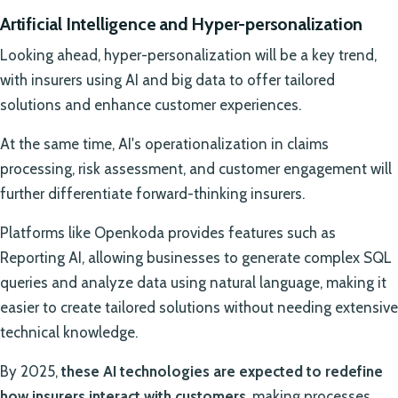
Artificial Intelligence and Hyper-personalization
Looking ahead, hyper-personalization will be a key trend,
with insurers using AI and big data to offer tailored
solutions and enhance customer experiences.
At the same time, AI's operationalization in claims
processing, risk assessment, and customer engagement will
further differentiate forward-thinking insurers.
Platforms like Openkoda provides features such as
Reporting AI, allowing businesses to generate complex SQL
queries and analyze data using natural language, making it
easier to create tailored solutions without needing extensive
technical knowledge.
By 2025,
these AI technologies are expected to redefine
how insurers interact with customers
, making processes