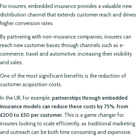
For insurers, embedded insurance provides a valuable new
distribution channel that extends customer reach and drives
higher conversion rates.
By partnering with non-insurance companies, insurers can
reach new customer bases through channels such as e-
commerce, travel and automotive, increasing their visibility
and sales.
One of the most significant benefits is the reduction of
customer acquisition costs.
In the UK, for example,
partnerships through embedded
insurance models can reduce these costs by 75%, from
£200 to £50 per customer
. This is a game changer for
insurers looking to scale efficiently, as traditional marketing
and outreach can be both time consuming and expensive.