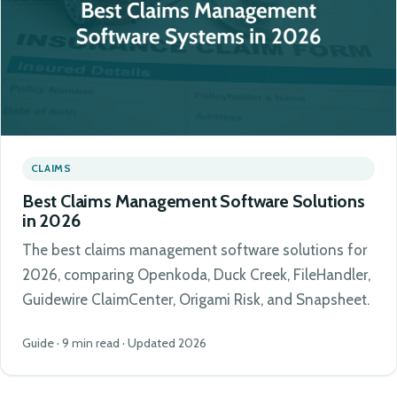
CLAIMS
Best Claims Management Software Solutions
in 2026
The best claims management software solutions for
2026, comparing Openkoda, Duck Creek, FileHandler,
Guidewire ClaimCenter, Origami Risk, and Snapsheet.
Guide · 9 min read · Updated 2026