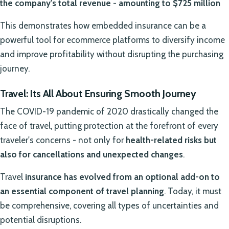
the company's total revenue
-
amounting to $725 million
This demonstrates how embedded insurance can be a
powerful tool for ecommerce platforms to diversify income
and improve profitability without disrupting the purchasing
journey.
Travel: Its All About Ensuring Smooth Journey
The COVID-19 pandemic of 2020 drastically changed the
face of travel, putting protection at the forefront of every
traveler's concerns - not only for
health-related risks but
also for cancellations and unexpected changes
.
Travel
insurance has evolved from an optional add-on to
an essential component of travel planning
. Today, it must
be comprehensive, covering all types of uncertainties and
potential disruptions.