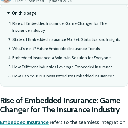
Guide · 9 min read · Updated 2024
On this page
Rise of Embedded Insurance: Game Changer for The
Insurance Industry
State of Embedded Insurance Market: Statistics and Insights
What's next? Future Embedded Insurance Trends
Embedded Insurance: a Win-win Solution for Everyone
How Different Industries Leverage Embedded Insurance
How Can Your Business Introduce Embedded Insurance?
Rise of Embedded Insurance: Game
Changer for The Insurance Industry
Embedded insurance
refers to the seamless integration