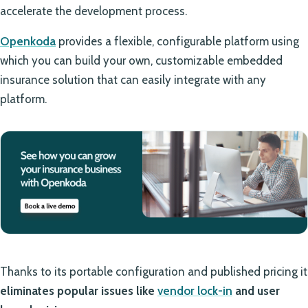
accelerate the development process.
Openkoda
provides a flexible, configurable platform using
which you can build your own, customizable embedded
insurance solution that can easily integrate with any
platform.
Thanks to its portable configuration and published pricing it
eliminates popular issues like
vendor lock-in
and user