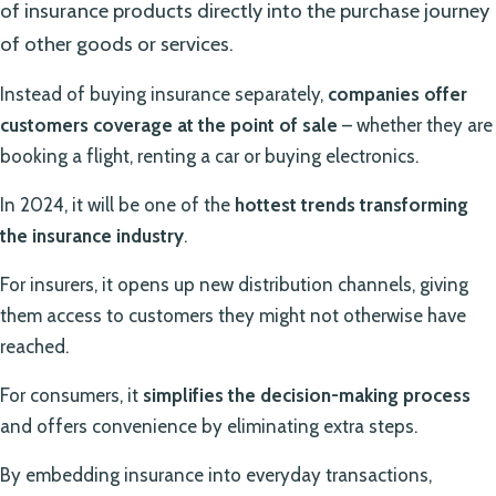
of insurance products directly into the purchase journey
of other goods or services.
Instead of buying insurance separately,
companies offer
customers coverage at the point of sale
– whether they are
booking a flight, renting a car or buying electronics.
In 2024, it will be one of the
hottest trends transforming
the insurance industry
.
For insurers, it opens up new distribution channels, giving
them access to customers they might not otherwise have
reached.
For consumers, it
simplifies the decision-making process
and offers convenience by eliminating extra steps.
By embedding insurance into everyday transactions,