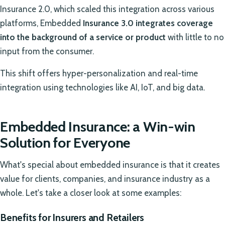
Insurance 2.0, which scaled this integration across various
platforms, Embedded
Insurance 3.0 integrates coverage
into the background of a service or product
with little to no
input from the consumer.
This shift offers hyper-personalization and real-time
integration using technologies like AI, IoT, and big data.
Embedded Insurance: a Win-win
Solution for Everyone
What's special about embedded insurance is that it creates
value for clients, companies, and insurance industry as a
whole. Let's take a closer look at some examples:
Benefits for Insurers and Retailers