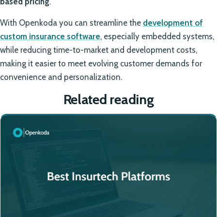
based pricing
.
With Openkoda you can streamline the
development of
custom insurance software
, especially embedded systems,
while reducing time-to-market and development costs,
making it easier to meet evolving customer demands for
convenience and personalization.
Related reading