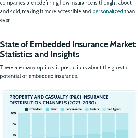
companies are redefining how insurance is thought about
and sold, making it more accessible and
personalized
than
ever.
State of Embedded Insurance Market:
Statistics and Insights
There are many optimistic predictions about the growth
potential of embedded insurance.