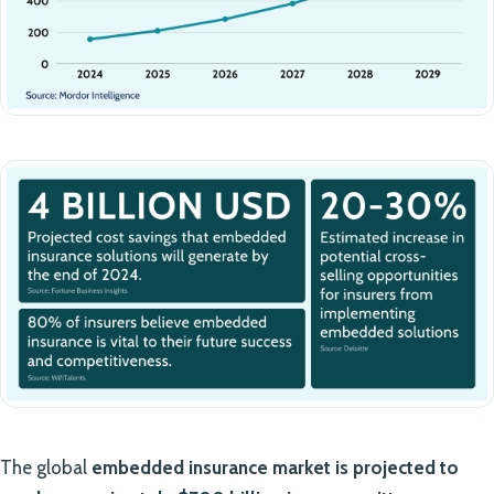
The global
embedded insurance market is projected to