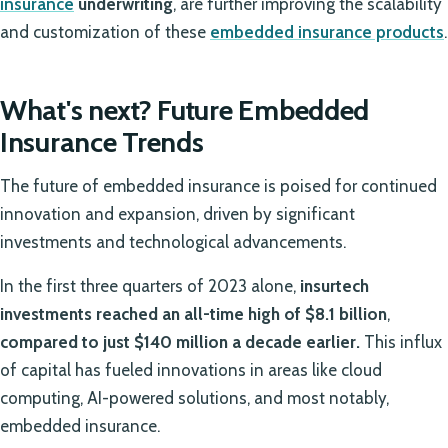
insurance
underwriting
, are further improving the scalability
and customization of these
embedded insurance products
.
What's next? Future Embedded
Insurance Trends
The future of embedded insurance is poised for continued
innovation and expansion, driven by significant
investments and technological advancements.
In the first three quarters of 2023 alone,
insurtech
investments reached an all-time high of $8.1 billion
,
compared to just $140 million a decade earlier.
This influx
of capital has fueled innovations in areas like cloud
computing, AI-powered solutions, and most notably,
embedded insurance.