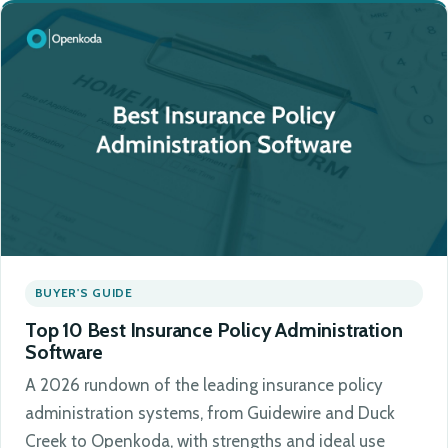
BUYER'S GUIDE
Top 10 Best Insurance Policy Administration
Software
A 2026 rundown of the leading insurance policy
administration systems, from Guidewire and Duck
Creek to Openkoda, with strengths and ideal use