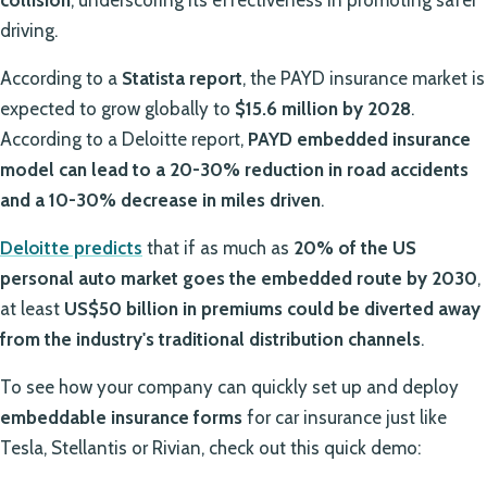
driving.
According to a
Statista report
, the PAYD insurance market is
expected to grow globally to
$15.6 million by 2028
.
According to a Deloitte report,
PAYD embedded insurance
model can lead to a 20-30% reduction in road accidents
and a 10-30% decrease in miles driven
.
Deloitte predicts
that if as much as
20% of the US
personal auto market goes the embedded route by 2030
,
at least
US$50 billion in premiums could be diverted away
from the industry's traditional distribution channels
.
To see how your company can quickly set up and deploy
embeddable insurance forms
for car insurance just like
Tesla, Stellantis or Rivian, check out this quick demo: