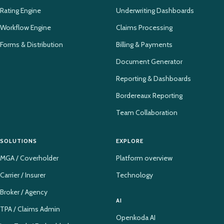
Rating Engine
Underwriting Dashboards
Workflow Engine
Claims Processing
Forms & Distribution
Billing & Payments
Document Generator
Reporting & Dashboards
Bordereaux Reporting
Team Collaboration
SOLUTIONS
EXPLORE
MGA / Coverholder
Platform overview
Carrier / Insurer
Technology
Broker / Agency
AI
TPA / Claims Admin
Openkoda AI