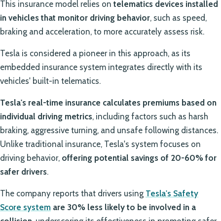
This insurance model relies on
telematics devices installed
in vehicles that monitor driving behavior
, such as speed,
braking and acceleration, to more accurately assess risk.
Tesla is considered a pioneer in this approach, as its
embedded insurance system integrates directly with its
vehicles' built-in telematics.
Tesla's real-time insurance calculates premiums based on
individual driving metrics
, including factors such as harsh
braking, aggressive turning, and unsafe following distances.
Unlike traditional insurance, Tesla's system focuses on
driving behavior,
offering potential savings of 20-60% for
safer drivers
.
The company reports that drivers using
Tesla's Safety
Score system
are 30% less likely to be involved in a
collision
, underscoring its effectiveness in promoting safer