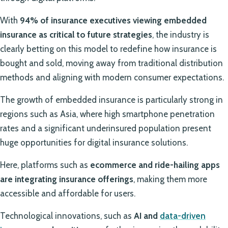
With
94% of insurance executives viewing embedded
insurance as critical to future strategies
, the industry is
clearly betting on this model to redefine how insurance is
bought and sold, moving away from traditional distribution
methods and aligning with modern consumer expectations.
The growth of embedded insurance is particularly strong in
regions such as Asia, where high smartphone penetration
rates and a significant underinsured population present
huge opportunities for digital insurance solutions.
Here, platforms such as
ecommerce and ride-hailing apps
are integrating insurance offerings
, making them more
accessible and affordable for users.
Technological innovations, such as
AI and
data-driven