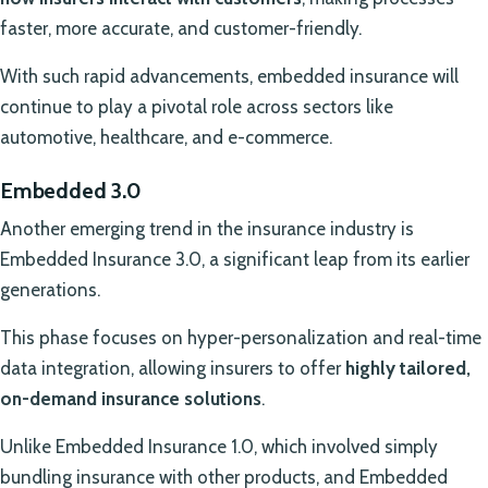
faster, more accurate, and customer-friendly.
With such rapid advancements, embedded insurance will
continue to play a pivotal role across sectors like
automotive, healthcare, and e-commerce.
Embedded 3.0
Another emerging trend in the insurance industry is
Embedded Insurance 3.0, a significant leap from its earlier
generations.
This phase focuses on hyper-personalization and real-time
data integration, allowing insurers to offer
highly tailored,
on-demand insurance solutions
.
Unlike Embedded Insurance 1.0, which involved simply
bundling insurance with other products, and Embedded