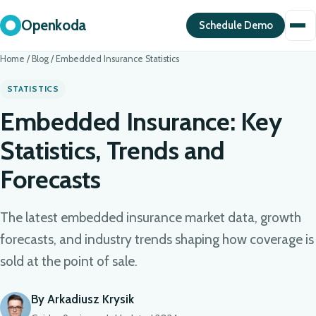
Openkoda
Schedule Demo
Home
/
Blog
/
Embedded Insurance Statistics
STATISTICS
Embedded Insurance: Key
Statistics, Trends and
Forecasts
The latest embedded insurance market data, growth
forecasts, and industry trends shaping how coverage is
sold at the point of sale.
By Arkadiusz Krysik