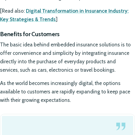
[Read also:
Digital Transformation in Insurance Industry:
Key Strategies & Trends
]
Benefits for Customers
The basic idea behind embedded insurance solutions is to
offer convenience and simplicity by integrating insurance
directly into the purchase of everyday products and
services, such as cars, electronics or travel bookings.
As the world becomes increasingly digital, the options
available to customers are rapidly expanding to keep pace
with their growing expectations.