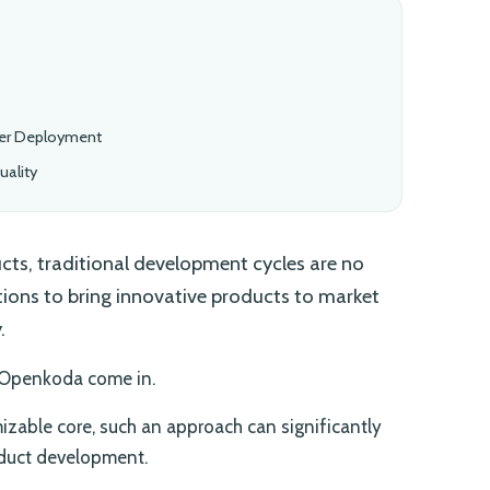
ter Deployment
ality
ts, traditional development cycles are no
utions to bring innovative products to market
.
 Openkoda come in.
izable core, such an approach can significantly
oduct development.