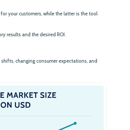
.
or your customers, while the latter is the tool
ory results and the desired ROI.
y shifts, changing consumer expectations, and