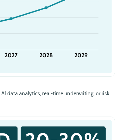
AI data analytics, real-time underwriting, or risk