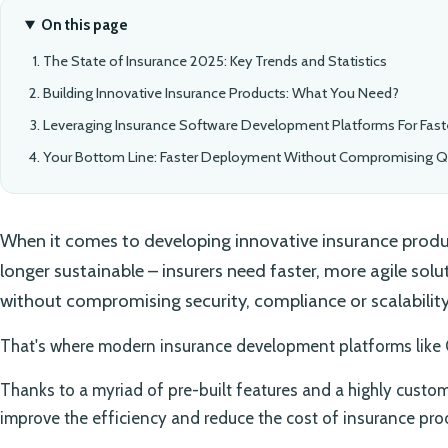
On this page
The State of Insurance 2025: Key Trends and Statistics
Building Innovative Insurance Products: What You Need?
Leveraging Insurance Software Development Platforms For Fas
Your Bottom Line: Faster Deployment Without Compromising Qu
When it comes to developing innovative insurance produc
longer sustainable – insurers need faster, more agile sol
without compromising security, compliance or scalability
That's where modern insurance development platforms like
Thanks to a myriad of pre-built features and a highly custom
improve the efficiency and reduce the cost of insurance pr