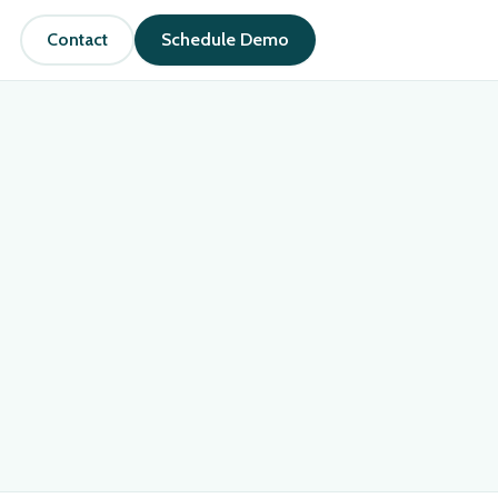
Contact
Schedule Demo