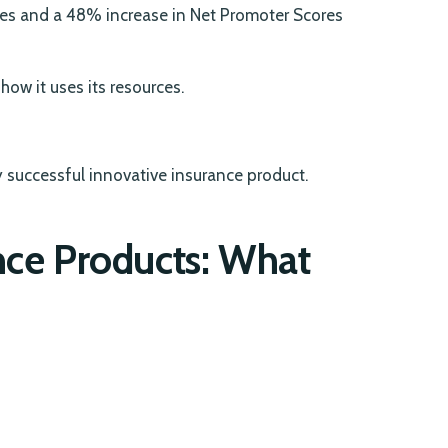
ates and a 48% increase in Net Promoter Scores
ow it uses its resources.
y successful innovative insurance product.
ance Products: What