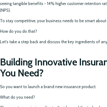
seeing tangible benefits - 14% higher customer retention r
(NPS).
To stay competitive, your business needs to be smart about h
How do you do that?
Let's take a step back and discuss the key ingredients of an
Building Innovative Insur
You Need?
So you want to launch a brand new insurance product.
What do you need?