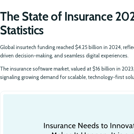
The State of Insurance 20
Statistics
Global insurtech funding reached $4.25 billion in 2024, refl
driven decision-making, and seamless digital experiences.
The insurance software market, valued at $16 billion in 2023, 
signaling growing demand for scalable, technology-first solu