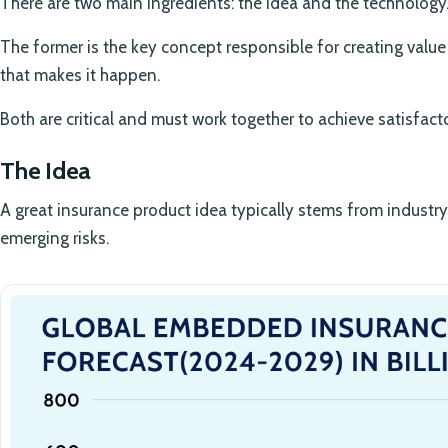
There are two main ingredients: the idea and the technology
The former is the key concept responsible for creating value f
that makes it happen.
Both are critical and must work together to achieve satisfact
The Idea
A great insurance product idea typically stems from industr
emerging risks.