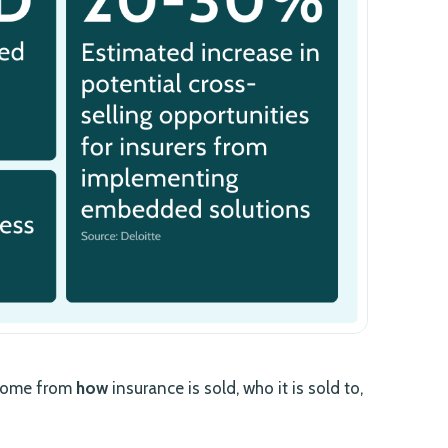
n come from
how
insurance is sold, who it is sold to,