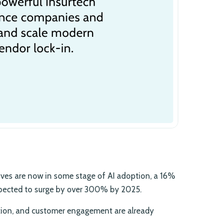
ives are now in some stage of AI adoption, a 16%
expected to surge by over 300% by 2025.
ation, and customer engagement are already