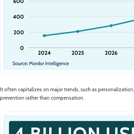
It often capitalizes on major trends, such as personalization, 
prevention rather than compensation.