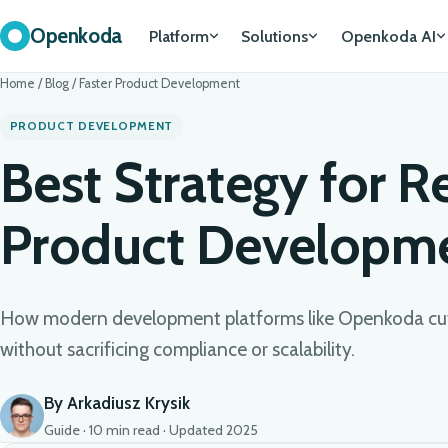
Openkoda
Platform
Solutions
Openkoda AI
Home
/
Blog
/
Faster Product Development
PRODUCT DEVELOPMENT
Best Strategy for R
Product Developme
How modern development platforms like Openkoda cut
without sacrificing compliance or scalability.
By Arkadiusz Krysik
Guide · 10 min read · Updated 2025