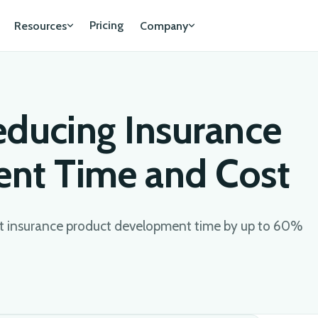
Pricing
Resources
Company
educing Insurance
nt Time and Cost
 insurance product development time by up to 60%