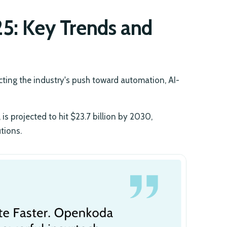
25: Key Trends and
ecting the industry's push toward automation, AI-
is projected to hit $23.7 billion by 2030,
tions.