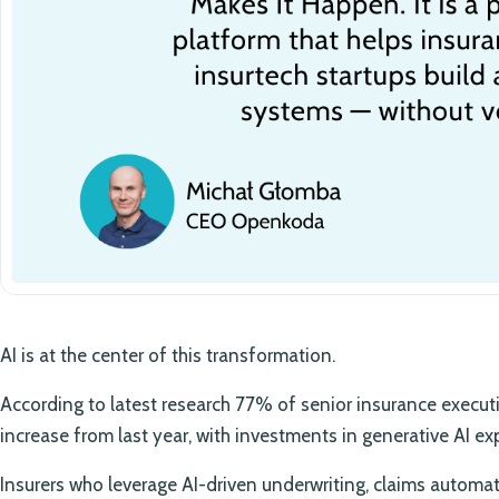
AI is at the center of this transformation.
According to latest research 77% of senior insurance execut
increase from last year, with investments in generative AI 
Insurers who leverage AI-driven underwriting, claims autom