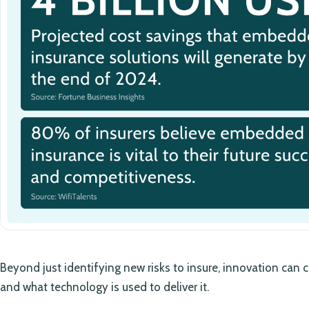
Beyond just identifying new risks to insure, innovation ca
and what technology is used to deliver it.