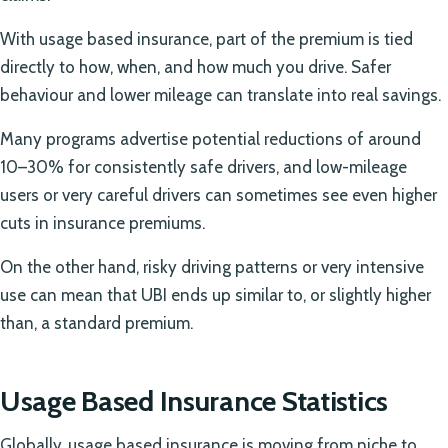
With usage based insurance, part of the premium is tied
directly to how, when, and how much you drive. Safer
behaviour and lower mileage can translate into real savings.
Many programs advertise potential reductions of around
10–30% for consistently safe drivers, and low-mileage
users or very careful drivers can sometimes see even higher
cuts in insurance premiums.
On the other hand, risky driving patterns or very intensive
use can mean that UBI ends up similar to, or slightly higher
than, a standard premium.
Usage Based Insurance Statistics
Globally, usage based insurance is moving from niche to