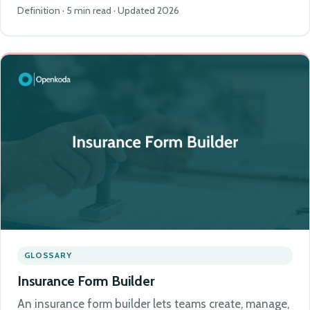
Definition · 5 min read · Updated 2026
GLOSSARY
Insurance Form Builder
An insurance form builder lets teams create, manage,