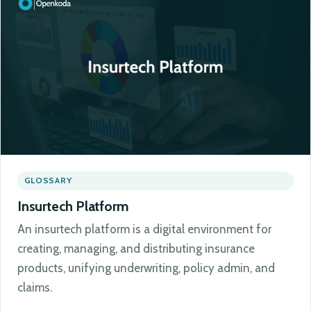
GLOSSARY
Insurtech Platform
An insurtech platform is a digital environment for
creating, managing, and distributing insurance
products, unifying underwriting, policy admin, and
claims.