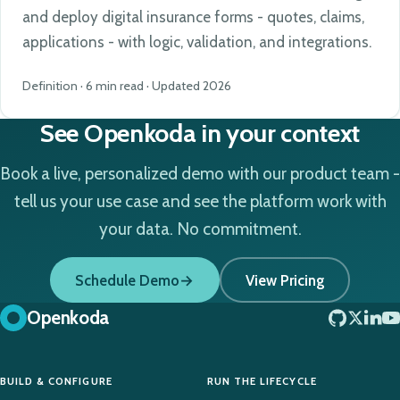
and deploy digital insurance forms - quotes, claims,
applications - with logic, validation, and integrations.
Definition · 6 min read · Updated 2026
See Openkoda in your context
Book a live, personalized demo with our product team -
tell us your use case and see the platform work with
your data. No commitment.
Schedule Demo
View Pricing
Openkoda
BUILD & CONFIGURE
RUN THE LIFECYCLE