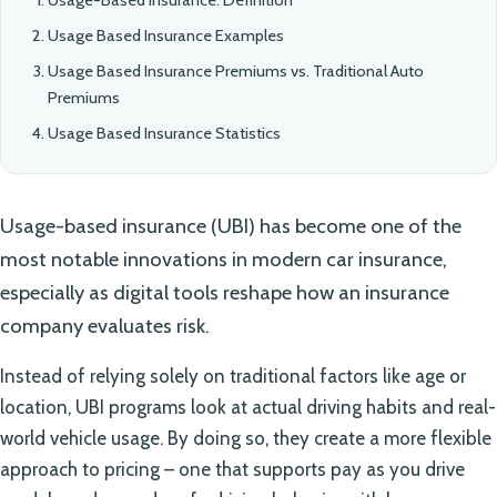
Usage Based Insurance Examples
Usage Based Insurance Premiums vs. Traditional Auto
Premiums
Usage Based Insurance Statistics
Usage-based insurance (UBI) has become one of the
most notable innovations in modern car insurance,
especially as digital tools reshape how an insurance
company evaluates risk.
Instead of relying solely on traditional factors like age or
location, UBI programs look at actual driving habits and real-
world vehicle usage. By doing so, they create a more flexible
approach to pricing – one that supports pay as you drive