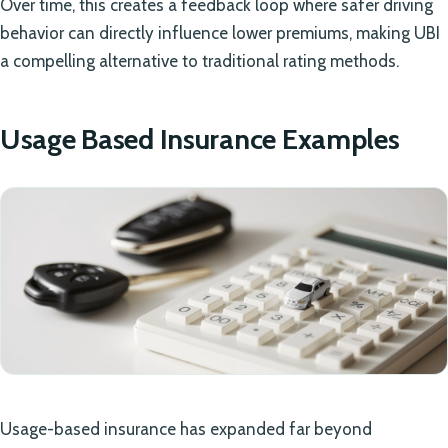
Over time, this creates a feedback loop where safer driving
behavior can directly influence lower premiums, making UBI
a compelling alternative to traditional rating methods.
Usage Based Insurance Examples
Usage-based insurance has expanded far beyond