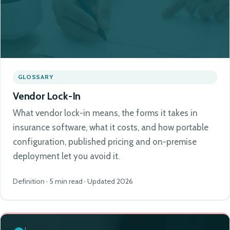
GLOSSARY
Vendor Lock-In
What vendor lock-in means, the forms it takes in
insurance software, what it costs, and how portable
configuration, published pricing and on-premise
deployment let you avoid it.
Definition · 5 min read · Updated 2026