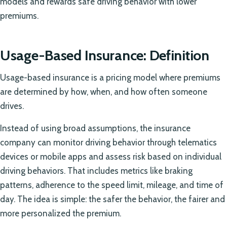
models and rewards safe driving behavior with lower
premiums.
Usage-Based Insurance: Definition
Usage-based insurance is a pricing model where premiums
are determined by how, when, and how often someone
drives.
Instead of using broad assumptions, the insurance
company can monitor driving behavior through telematics
devices or mobile apps and assess risk based on individual
driving behaviors. That includes metrics like braking
patterns, adherence to the speed limit, mileage, and time of
day. The idea is simple: the safer the behavior, the fairer and
more personalized the premium.