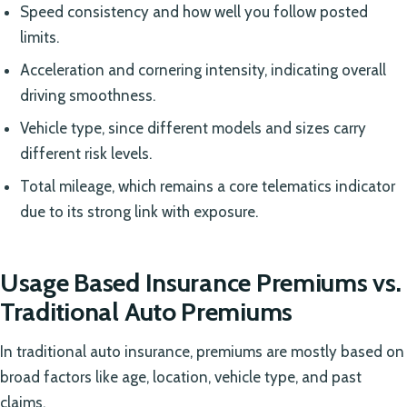
Speed consistency and how well you follow posted
limits.
Acceleration and cornering intensity, indicating overall
driving smoothness.
Vehicle type, since different models and sizes carry
different risk levels.
Total mileage, which remains a core telematics indicator
due to its strong link with exposure.
Usage Based Insurance Premiums vs.
Traditional Auto Premiums
In traditional auto insurance, premiums are mostly based on
broad factors like age, location, vehicle type, and past
claims.