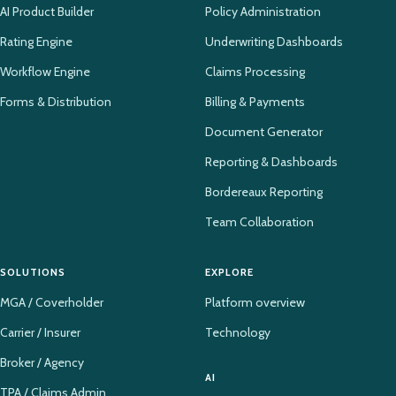
AI Product Builder
Policy Administration
Rating Engine
Underwriting Dashboards
Workflow Engine
Claims Processing
Forms & Distribution
Billing & Payments
Document Generator
Reporting & Dashboards
Bordereaux Reporting
Team Collaboration
SOLUTIONS
EXPLORE
MGA / Coverholder
Platform overview
Carrier / Insurer
Technology
Broker / Agency
AI
TPA / Claims Admin