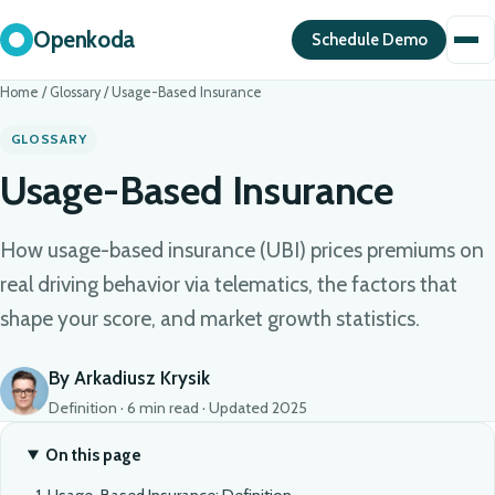
Openkoda
Schedule Demo
Home
/
Glossary
/
Usage-Based Insurance
GLOSSARY
Usage-Based Insurance
How usage-based insurance (UBI) prices premiums on
real driving behavior via telematics, the factors that
shape your score, and market growth statistics.
By Arkadiusz Krysik
Definition · 6 min read · Updated 2025
On this page
Usage-Based Insurance: Definition