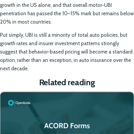
growth in the US alone, and that overall motor-UBI
penetration has passed the 10–15% mark but remains below
20% in most countries.
Put simply, UBI is still a minority of total auto policies, but
growth rates and insurer investment patterns strongly
suggest that behavior-based pricing will become a standard
option, rather than an exception, in auto insurance over the
next decade.
Related reading