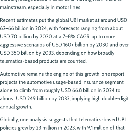
mainstream, especially in motor lines.
Recent estimates put the global UBI market at around USD
62–66 billion in 2024, with forecasts ranging from about
USD 70 billion by 2030 at a 7–8% CAGR, up to more
aggressive scenarios of USD 160+ billion by 2030 and over
USD 350 billion by 2033, depending on how broadly
telematics-based products are counted.
Automotive remains the engine of this growth: one report
projects the automotive usage-based insurance segment
alone to climb from roughly USD 66.8 billion in 2024 to
almost USD 249 billion by 2032, implying high double-digit
annual growth.
Globally, one analysis suggests that telematics-based UBI
policies grew by 23 million in 2023, with 9.1 million of that