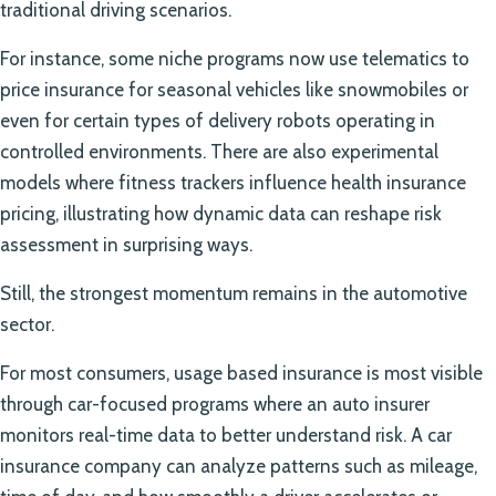
traditional driving scenarios.
For instance, some niche programs now use telematics to
price insurance for seasonal vehicles like snowmobiles or
even for certain types of delivery robots operating in
controlled environments. There are also experimental
models where fitness trackers influence health insurance
pricing, illustrating how dynamic data can reshape risk
assessment in surprising ways.
Still, the strongest momentum remains in the automotive
sector.
For most consumers, usage based insurance is most visible
through car-focused programs where an auto insurer
monitors real-time data to better understand risk. A car
insurance company can analyze patterns such as mileage,