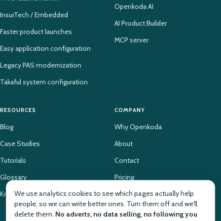
Openkoda AI
InsurTech / Embedded
AI Product Builder
Faster product launches
MCP server
Easy application configuration
Legacy PAS modernization
Takaful system configuration
RESOURCES
COMPANY
Blog
Why Openkoda
Case Studies
About
Tutorials
Contact
Glossary
Pricing
We use analytics cookies to see which pages actually help
Knowledge Base
people, so we can write better ones. Turn them off and we'll
delete them.
No adverts, no data selling, no following you