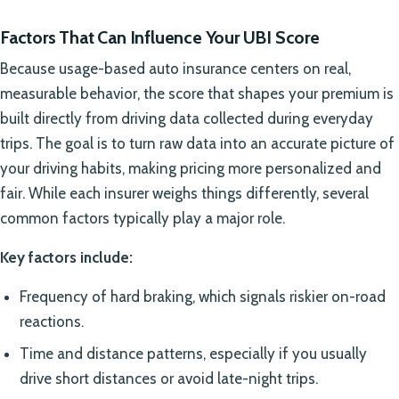
Factors That Can Influence Your UBI Score
Because usage-based auto insurance centers on real,
measurable behavior, the score that shapes your premium is
built directly from driving data collected during everyday
trips. The goal is to turn raw data into an accurate picture of
your driving habits, making pricing more personalized and
fair. While each insurer weighs things differently, several
common factors typically play a major role.
Key factors include:
Frequency of hard braking, which signals riskier on-road
reactions.
Time and distance patterns, especially if you usually
drive short distances or avoid late-night trips.