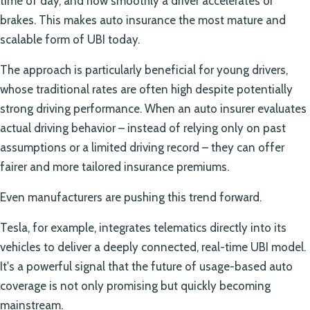
time of day, and how smoothly a driver accelerates or
brakes. This makes auto insurance the most mature and
scalable form of UBI today.
The approach is particularly beneficial for young drivers,
whose traditional rates are often high despite potentially
strong driving performance. When an auto insurer evaluates
actual driving behavior – instead of relying only on past
assumptions or a limited driving record – they can offer
fairer and more tailored insurance premiums.
Even manufacturers are pushing this trend forward.
Tesla, for example, integrates telematics directly into its
vehicles to deliver a deeply connected, real-time UBI model.
It's a powerful signal that the future of usage-based auto
coverage is not only promising but quickly becoming
mainstream.