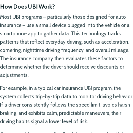
How Does UBI Work?
Most UBI programs – particularly those designed for auto
insurance – use a small device plugged into the vehicle or a
smartphone app to gather data. This technology tracks
patterns that reflect everyday driving, such as acceleration,
cornering, nighttime driving frequency, and overall mileage.
The insurance company then evaluates these factors to
determine whether the driver should receive discounts or
adjustments.
For example, in a typical car insurance UBI program, the
system collects trip-by-trip data to monitor driving behavior.
If a driver consistently follows the speed limit, avoids harsh
braking, and exhibits calm, predictable maneuvers, their
driving habits signal a lower level of risk.