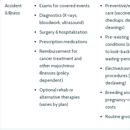
Accident
Exams for covered events
Preventive/w
& Illness
care (vaccine
Diagnostics (X-rays,
checkups, de
bloodwork, ultrasound)
cleanings)
Surgery & hospitalization
Pre-existing
Prescription medications
conditions (
Reimbursement for
to look-back
cancer treatment and
waiting-peri
other major/minor
Elective/cos
illnesses (policy
procedures (e
dependent)
declawing)
Optional rehab or
Breeding an
alternative therapies
pregnancy-r
(varies by plan)
costs
Routine gro