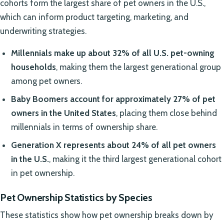
cohorts form the largest share of pet owners in the U.S.,
which can inform product targeting, marketing, and
underwriting strategies.
Millennials make up about 32% of all U.S. pet-owning
households
, making them the largest generational group
among pet owners.
Baby Boomers account for approximately 27% of pet
owners in the United States
, placing them close behind
millennials in terms of ownership share.
Generation X represents about 24% of all pet owners
in the U.S.
, making it the third largest generational cohort
in pet ownership.
Pet Ownership Statistics by Species
These statistics show how pet ownership breaks down by