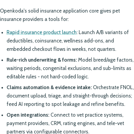
Openkoda's solid insurance application core gives pet
insurance providers a tools for:
Rapid insurance product launch
: Launch A/B variants of
deductibles, coinsurance, wellness add-ons, and
embedded checkout flows in weeks, not quarters.
Rule-rich underwriting & forms:
Model breed/age factors,
waiting periods, congenital exclusions, and sub-limits as
editable rules - not hard-coded logic.
Claims automation & evidence intake:
Orchestrate FNOL,
document upload, triage, and straight-through decisions;
feed AI reporting to spot leakage and refine benefits.
Open integrations:
Connect to vet practice systems,
payment providers, CRM, rating engines, and tele-vet
partners via configurable connectors.