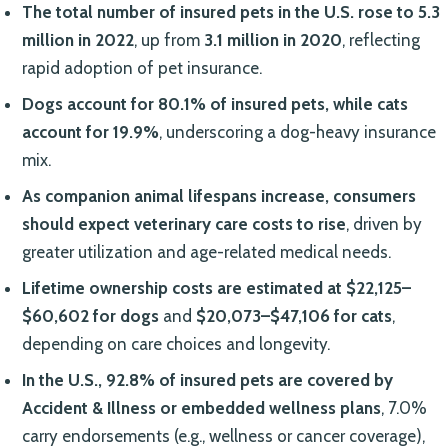
The total number of insured pets in the U.S. rose to 5.3
million in 2022
, up from
3.1 million in 2020
, reflecting
rapid adoption of pet insurance.
Dogs account for 80.1% of insured pets, while cats
account for 19.9%
, underscoring a dog-heavy insurance
mix.
As companion animal lifespans increase, consumers
should expect veterinary care costs to rise
, driven by
greater utilization and age-related medical needs.
Lifetime ownership costs are estimated at $22,125–
$60,602 for dogs
and
$20,073–$47,106 for cats
,
depending on care choices and longevity.
In the U.S., 92.8% of insured pets are covered by
Accident & Illness or embedded wellness plans
, 7.0%
carry endorsements (e.g., wellness or cancer coverage),