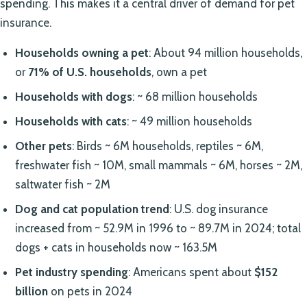
spending. This makes it a central driver of demand for pet
insurance.
Households owning a pet
: About 94 million households,
or
71% of U.S. households
, own a pet
Households with dogs
: ~ 68 million households
Households with cats
: ~ 49 million households
Other pets
: Birds ~ 6M households, reptiles ~ 6M,
freshwater fish ~ 10M, small mammals ~ 6M, horses ~ 2M,
saltwater fish ~ 2M
Dog and cat population trend
: U.S. dog insurance
increased from ~ 52.9M in 1996 to ~ 89.7M in 2024; total
dogs + cats in households now ~ 163.5M
Pet industry spending
: Americans spent about
$152
billion
on pets in 2024