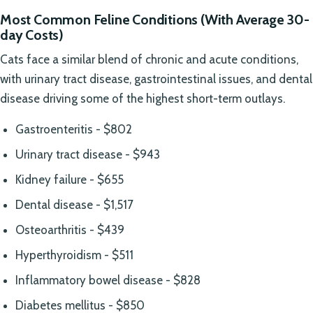
Most Common Feline Conditions (With Average 30-
day Costs)
Cats face a similar blend of chronic and acute conditions,
with urinary tract disease, gastrointestinal issues, and dental
disease driving some of the highest short-term outlays.
Gastroenteritis - $802
Urinary tract disease - $943
Kidney failure - $655
Dental disease - $1,517
Osteoarthritis - $439
Hyperthyroidism - $511
Inflammatory bowel disease - $828
Diabetes mellitus - $850