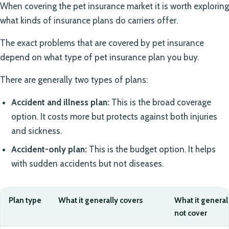
When covering the pet insurance market it is worth exploring
what kinds of insurance plans do carriers offer.
The exact problems that are covered by pet insurance
depend on what type of pet insurance plan you buy.
There are generally two types of plans:
Accident and illness plan:
This is the broad coverage
option. It costs more but protects against both injuries
and sickness.
Accident-only plan:
This is the budget option. It helps
with sudden accidents but not diseases.
Plan type
What it generally covers
What it general
not cover