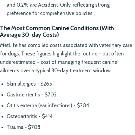
and 0.2% are Accident-Only, reflecting strong
preference for comprehensive policies.
The Most Common Canine Conditions (With
Average 30-day Costs)
MetLife has compiled costs associated with veterinary care
for dogs. These figures highlight the routine – but often
underestimated – cost of managing frequent canine
ailments over a typical 30-day treatment window.
Skin allergies - $265
Gastroenteritis - $702
Otitis externa (ear infections) - $304
Osteoarthritis - $414
Trauma - $708