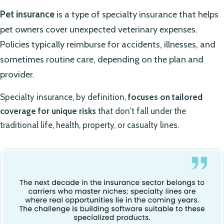
Pet insurance
is a type of specialty insurance that helps
pet owners cover unexpected veterinary expenses.
Policies typically reimburse for accidents, illnesses, and
sometimes routine care, depending on the plan and
provider.
Specialty insurance, by definition,
focuses on tailored
coverage for unique risks
that don't fall under the
traditional life, health, property, or casualty lines.