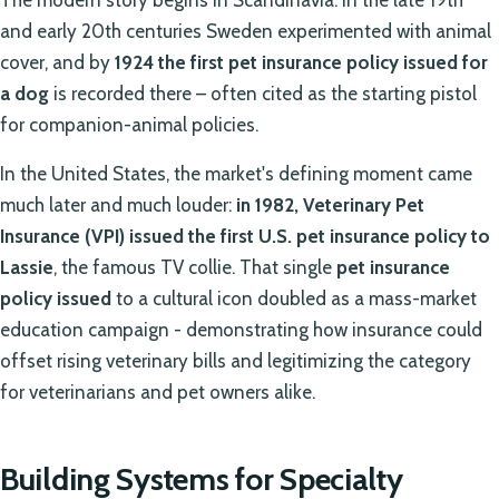
The modern story begins in Scandinavia: in the late 19th
and early 20th centuries Sweden experimented with animal
cover, and by
1924 the first pet insurance policy issued for
a dog
is recorded there – often cited as the starting pistol
for companion-animal policies.
In the United States, the market's defining moment came
much later and much louder:
in 1982, Veterinary Pet
Insurance (VPI) issued the first U.S. pet insurance policy to
Lassie
, the famous TV collie. That single
pet insurance
policy issued
to a cultural icon doubled as a mass-market
education campaign - demonstrating how insurance could
offset rising veterinary bills and legitimizing the category
for veterinarians and pet owners alike.
Building Systems for Specialty