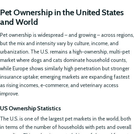
Pet Ownership in the United States
and World
Pet ownership is widespread – and growing – across regions,
but the mix and intensity vary by culture, income, and
urbanization. The U.S. remains a high-ownership, multi-pet
market where dogs and cats dominate household counts,
while Europe shows similarly high penetration but stronger
insurance uptake; emerging markets are expanding fastest
as rising incomes, e-commerce, and veterinary access
improve.
US Ownership Statistics
The U.S. is one of the largest pet markets in the world, both
in terms of the number of households with pets and overall