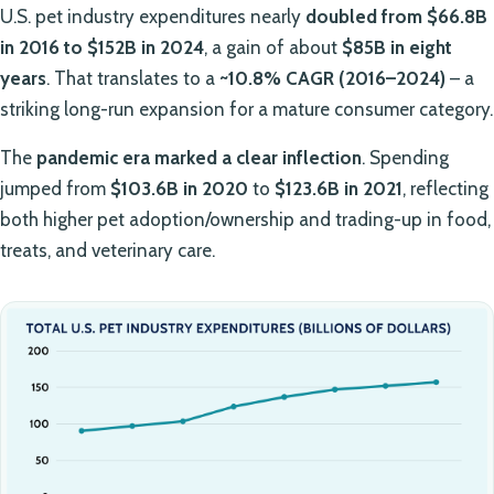
U.S. pet industry expenditures nearly
doubled from $66.8B
in 2016 to $152B in 2024
, a gain of about
$85B in eight
years
. That translates to a
~10.8% CAGR (2016–2024)
– a
striking long-run expansion for a mature consumer category.
The
pandemic era marked a clear inflection
. Spending
jumped from
$103.6B in 2020
to
$123.6B in 2021
, reflecting
both higher pet adoption/ownership and trading-up in food,
treats, and veterinary care.