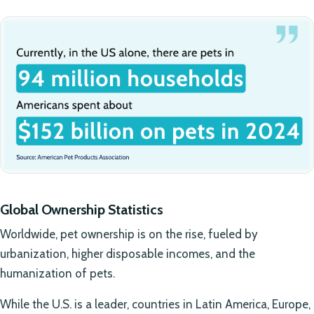
Global Ownership Statistics
Worldwide, pet ownership is on the rise, fueled by
urbanization, higher disposable incomes, and the
humanization of pets.
While the U.S. is a leader, countries in Latin America, Europe,