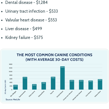
Dental disease - $1,284
Urinary tract infection - $533
Valvular heart disease - $553
Liver disease - $499
Kidney failure - $575