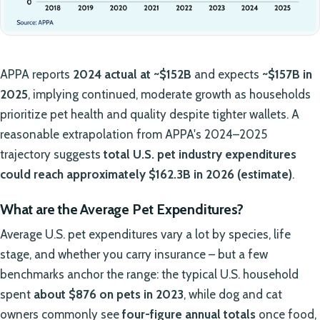
APPA reports
2024 actual at ~$152B
and expects
~$157B in
2025
, implying continued, moderate growth as households
prioritize pet health and quality despite tighter wallets. A
reasonable extrapolation from APPA's 2024–2025
trajectory suggests
total U.S. pet industry expenditures
could reach approximately $162.3B in 2026 (estimate)
.
What are the Average Pet Expenditures?
Average U.S. pet expenditures vary a lot by species, life
stage, and whether you carry insurance – but a few
benchmarks anchor the range: the typical U.S. household
spent
about $876 on pets in 2023
, while dog and cat
owners commonly see
four-figure annual totals
once food,