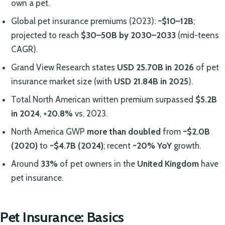
own a pet.
Global pet insurance premiums (2023):
~$10–12B
;
projected to reach
$30–50B by 2030–2033
(mid-teens
CAGR).
Grand View Research states
USD 25.70B in 2026
of pet
insurance market size (with
USD 21.84B in 2025
).
Total North American written premium surpassed
$5.2B
in 2024
, +
20.8%
vs. 2023.
North America GWP
more than doubled
from
~$2.0B
(2020)
to
~$4.7B (2024)
; recent
~20% YoY
growth.
Around
33%
of pet owners in the
United Kingdom
have
pet insurance.
Pet Insurance: Basics