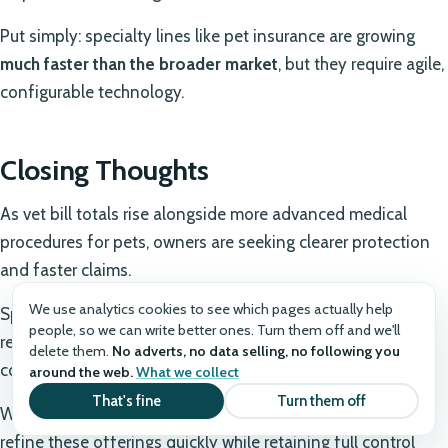
Put simply: specialty lines like pet insurance are growing
much faster than the broader market
, but they require agile,
configurable technology.
Closing Thoughts
As vet bill totals rise alongside more advanced medical
procedures for pets, owners are seeking clearer protection
and faster claims.
We use analytics cookies to see which pages actually help
Specialty insurance – especially pet – will keep expanding,
people, so we can write better ones. Turn them off and we'll
rewarding carriers that can iterate products and embed
delete them.
No adverts, no data selling, no following you
coverage where decisions happen.
around the web.
What we collect
That's fine
Turn them off
With Openkoda, insurers gain the flexibility to launch and
refine these offerings quickly while retaining full control