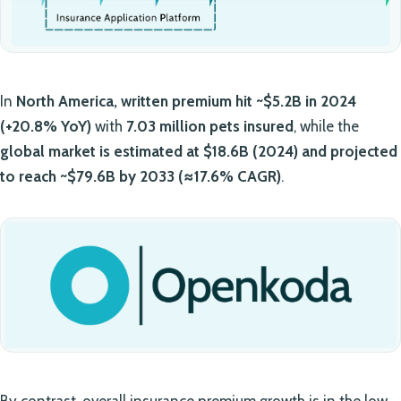
In
North America, written premium hit ~$5.2B in 2024
(+20.8% YoY)
with
7.03 million pets insured
, while the
global market is estimated at $18.6B (2024) and projected
to reach ~$79.6B by 2033 (≈17.6% CAGR)
.
By contrast, overall insurance premium growth is in the low