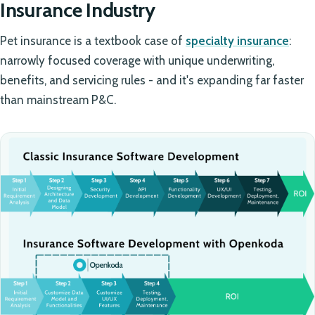
Insurance Industry
Pet insurance is a textbook case of
specialty insurance
:
narrowly focused coverage with unique underwriting,
benefits, and servicing rules - and it's expanding far faster
than mainstream P&C.