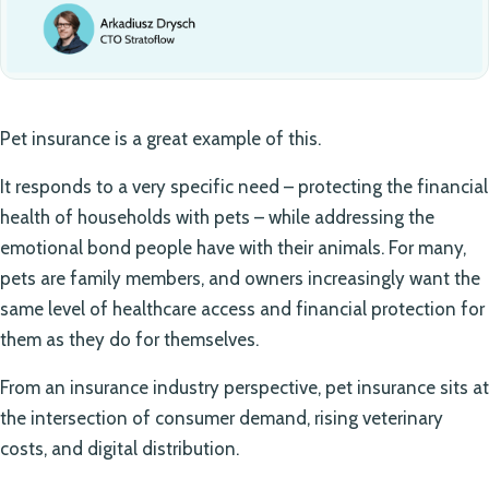
Pet insurance is a great example of this.
It responds to a very specific need – protecting the financial
health of households with pets – while addressing the
emotional bond people have with their animals. For many,
pets are family members, and owners increasingly want the
same level of healthcare access and financial protection for
them as they do for themselves.
From an insurance industry perspective, pet insurance sits at
the intersection of consumer demand, rising veterinary
costs, and digital distribution.