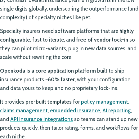
single digits globally, underscoring the outperformance (and
complexity) of specialty niches like pet.
Specialty insurers need software platforms that are
highly
configurable
, fast to iterate, and
free of vendor lock-in
so
they can pilot micro-variants, plug in new data sources, and
scale without rewriting the core.
Openkoda is a core application platform
built to ship
insurance products
~60% faster
, with your configuration
and data yours to keep and no proprietary lock-ins.
It provides
pre-built templates
for
policy management
,
claims management
,
embedded insurance
,
AI reporting
,
and
API insurance integrations
so teams can stand up new
products quickly, then tailor rating, forms, and workflows for
each niche.