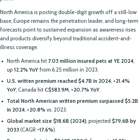
North America is posting double-digit growth off a still-low
base, Europe remains the penetration leader, and long-term
forecasts point to sustained expansion as awareness rises
and products diversify beyond traditional accident-and-
illness coverage.
North America hit
7.03 million insured pets at YE 2024
,
up
12.2% YoY
from 6.25 million in 2023.
U.S. written premium reached $4.7B in 2024
, +
21.4%
YoY
; Canada hit
C$583.9M
, +
20.7% YoY
.
Total North American written premium surpassed $5.2B
in 2024
, +
20.8%
vs. 2023.
Global market size
$18.6B (2024)
, projected
$79.6B by
2033
(CAGR
~17.6%
).