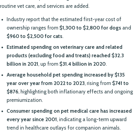
routine vet care, and services are added.
Industry report that the estimated first-year cost of
ownership ranges from
$1,300 to $2,800 for dogs
and
$960 to $2,500 for cats
.
Estimated spending on veterinary care and related
products (excluding food and treats) reached $32.3
billion in 2021
, up from
$31.4 billion in 2020
.
Average household pet spending increased by $135
year over year from 2022 to 2023
, rising from
$741 to
$876
, highlighting both inflationary effects and ongoing
premiumization.
Consumer spending on pet medical care has increased
every year since 2001
, indicating a long-term upward
trend in healthcare outlays for companion animals.