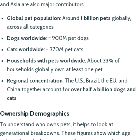
and Asia are also major contributors.
Global pet population
: Around
1 billion pets
globally,
across all categories
Dogs worldwide
: ~ 900M pet dogs
Cats worldwide
: ~ 370M pet cats
Households with pets worldwide
: About
33%
of
households globally own at least one pet
Regional concentration
: The U.S., Brazil, the EU, and
China together account for
over half a billion dogs and
cats
Ownership Demographics
To understand who owns pets, it helps to look at
generational breakdowns. These figures show which age