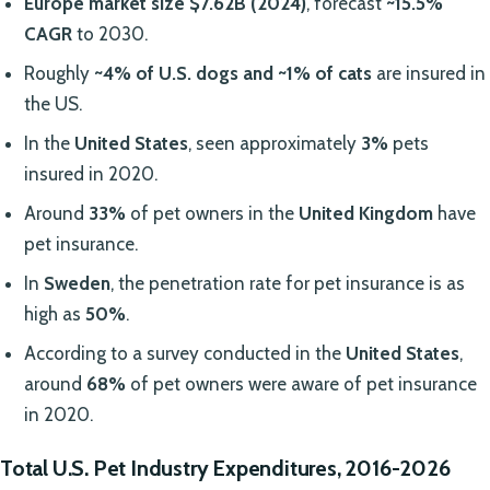
Europe market size
$7.62B (2024)
, forecast
~15.5%
CAGR
to 2030.
Roughly
~4% of U.S. dogs and ~1% of cats
are insured in
the US.
In the
United States
, seen approximately
3%
pets
insured in 2020.
Around
33%
of pet owners in the
United Kingdom
have
pet insurance.
In
Sweden
, the penetration rate for pet insurance is as
high as
50%
.
According to a survey conducted in the
United States
,
around
68%
of pet owners were aware of pet insurance
in 2020.
Total U.S. Pet Industry Expenditures, 2016-2026