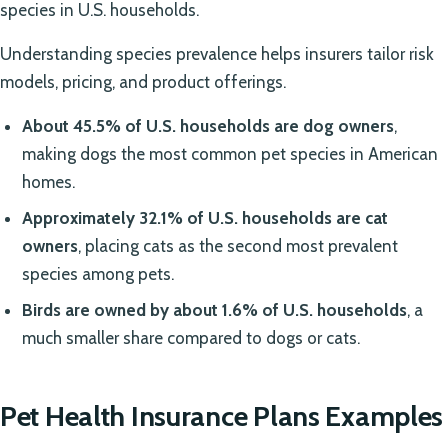
species in U.S. households.
Understanding species prevalence helps insurers tailor risk
models, pricing, and product offerings.
About 45.5% of U.S. households are dog owners
,
making dogs the most common pet species in American
homes.
Approximately 32.1% of U.S. households are cat
owners
, placing cats as the second most prevalent
species among pets.
Birds are owned by about 1.6% of U.S. households
, a
much smaller share compared to dogs or cats.
Pet Health Insurance Plans Examples