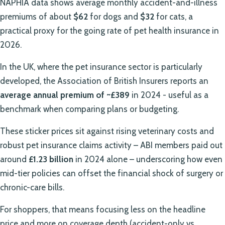
NAPHIA data shows average monthly accident-and-illness
premiums of about
$62
for dogs and
$32
for cats, a
practical proxy for the going rate of pet health insurance in
2026.
In the UK, where the pet insurance sector is particularly
developed, the Association of British Insurers reports an
average annual premium of ~£389
in 2024 - useful as a
benchmark when comparing plans or budgeting.
These sticker prices sit against rising veterinary costs and
robust pet insurance claims activity – ABI members paid out
around
£1.23 billion
in 2024 alone – underscoring how even
mid-tier policies can offset the financial shock of surgery or
chronic-care bills.
For shoppers, that means focusing less on the headline
price and more on coverage depth (accident-only vs.