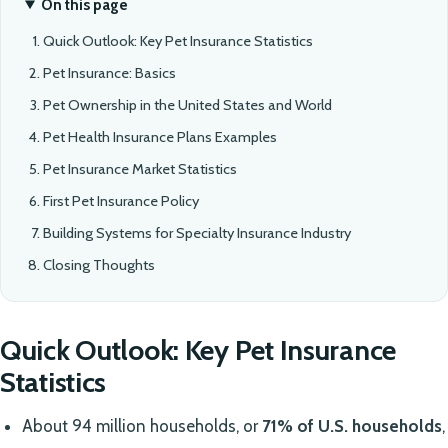
On this page
Quick Outlook: Key Pet Insurance Statistics
Pet Insurance: Basics
Pet Ownership in the United States and World
Pet Health Insurance Plans Examples
Pet Insurance Market Statistics
First Pet Insurance Policy
Building Systems for Specialty Insurance Industry
Closing Thoughts
Quick Outlook: Key Pet Insurance
Statistics
About 94 million households, or
71% of U.S. households
,