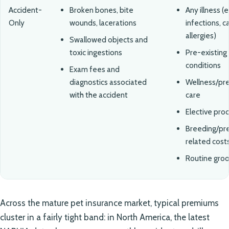
Accident-
Broken bones, bite
Any illness (e.
Only
wounds, lacerations
infections, c
allergies)
Swallowed objects and
toxic ingestions
Pre-existing
conditions
Exam fees and
diagnostics associated
Wellness/pr
with the accident
care
Elective pro
Breeding/pr
related cost
Routine gro
Across the mature pet insurance market, typical premiums
cluster in a fairly tight band: in North America, the latest