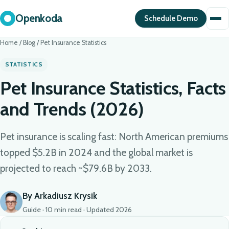
Openkoda
Schedule Demo
Home
/
Blog
/
Pet Insurance Statistics
STATISTICS
Pet Insurance Statistics, Facts
and Trends (2026)
Pet insurance is scaling fast: North American premiums
topped $5.2B in 2024 and the global market is
projected to reach ~$79.6B by 2033.
By Arkadiusz Krysik
Guide · 10 min read · Updated 2026