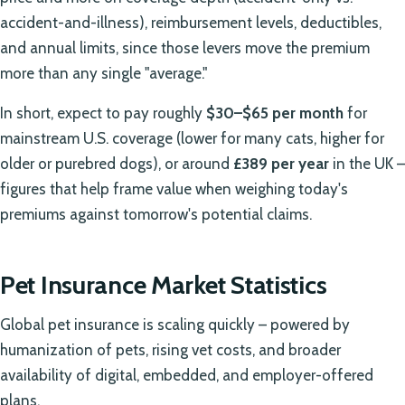
accident-and-illness), reimbursement levels, deductibles,
and annual limits, since those levers move the premium
more than any single "average."
In short, expect to pay roughly
$30–$65 per month
for
mainstream U.S. coverage (lower for many cats, higher for
older or purebred dogs), or around
£389 per year
in the UK –
figures that help frame value when weighing today's
premiums against tomorrow's potential claims.
Pet Insurance Market Statistics
Global pet insurance is scaling quickly – powered by
humanization of pets, rising vet costs, and broader
availability of digital, embedded, and employer-offered
plans.