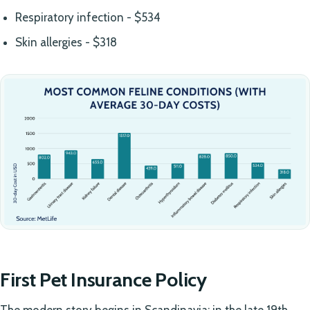
Respiratory infection - $534
Skin allergies - $318
First Pet Insurance Policy