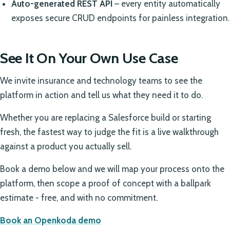
Auto-generated REST API
– every entity automatically
exposes secure CRUD endpoints for painless integration.
See It On Your Own Use Case
We invite insurance and technology teams to see the
platform in action and tell us what they need it to do.
Whether you are replacing a Salesforce build or starting
fresh, the fastest way to judge the fit is a live walkthrough
against a product you actually sell.
Book a demo below and we will map your process onto the
platform, then scope a proof of concept with a ballpark
estimate - free, and with no commitment.
Book an Openkoda demo