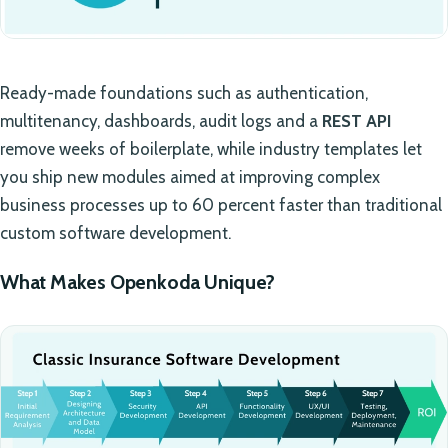
Ready-made foundations such as authentication,
multitenancy, dashboards, audit logs and a
REST API
remove weeks of boilerplate, while industry templates let
you ship new modules aimed at improving complex
business processes up to 60 percent faster than traditional
custom software development.
What Makes Openkoda Unique?