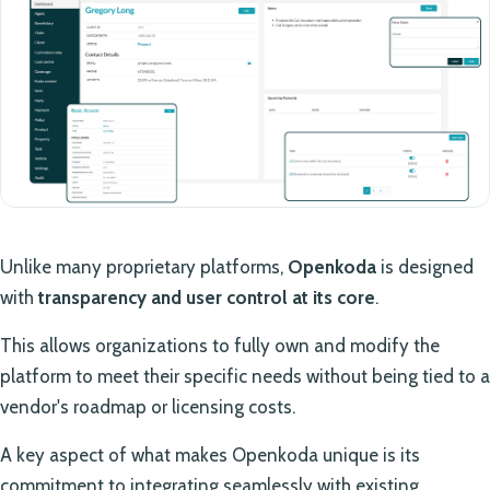
Unlike many proprietary platforms,
Openkoda
is designed
with
transparency and user control at its core
.
This allows organizations to fully own and modify the
platform to meet their specific needs without being tied to a
vendor's roadmap or licensing costs.
A key aspect of what makes Openkoda unique is its
commitment to integrating seamlessly with existing