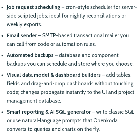
Job request scheduling
– cron-style scheduler for server-
side scripted jobs; ideal for nightly reconciliations or
weekly exports.
Email sender
– SMTP-based transactional mailer you
can call from code or automation rules.
Automated backups
– database and component
backups you can schedule and store where you choose.
Visual data model & dashboard builders
– add tables,
fields and drag-and-drop dashboards without touching
code; changes propagate instantly to the UI and project
management database.
Smart reporting & AI SQL generator
– write classic SQL
or use natural-language prompts that Openkoda
converts to queries and charts on the fly.