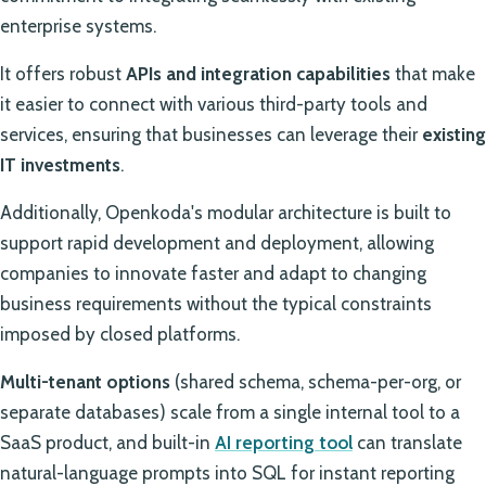
enterprise systems.
It offers robust
APIs and integration capabilities
that make
it easier to connect with various third-party tools and
services, ensuring that businesses can leverage their
existing
IT investments
.
Additionally, Openkoda's modular architecture is built to
support rapid development and deployment, allowing
companies to innovate faster and adapt to changing
business requirements without the typical constraints
imposed by closed platforms.
Multi-tenant options
(shared schema, schema-per-org, or
separate databases) scale from a single internal tool to a
SaaS product, and built-in
AI reporting tool
can translate
natural-language prompts into SQL for instant reporting