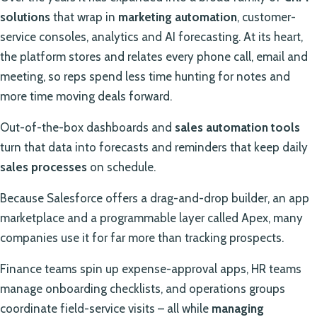
solutions
that wrap in
marketing automation
, customer-
service consoles, analytics and AI forecasting. At its heart,
the platform stores and relates every phone call, email and
meeting, so reps spend less time hunting for notes and
more time moving deals forward.
Out-of-the-box dashboards and
sales automation tools
turn that data into forecasts and reminders that keep daily
sales processes
on schedule.
Because Salesforce offers a drag-and-drop builder, an app
marketplace and a programmable layer called Apex, many
companies use it for far more than tracking prospects.
Finance teams spin up expense-approval apps, HR teams
manage onboarding checklists, and operations groups
coordinate field-service visits – all while
managing