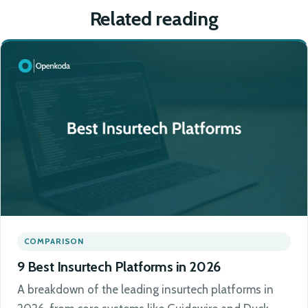
Related reading
COMPARISON
9 Best Insurtech Platforms in 2026
A breakdown of the leading insurtech platforms in