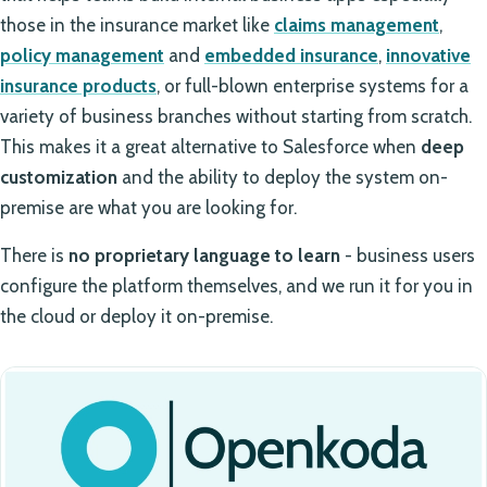
those in the insurance market like
claims management
,
policy management
and
embedded insurance
,
innovative
insurance products
, or full-blown enterprise systems for a
variety of business branches without starting from scratch.
This makes it a great alternative to Salesforce when
deep
customization
and the ability to deploy the system on-
premise are what you are looking for.
There is
no proprietary language to learn
- business users
configure the platform themselves, and we run it for you in
the cloud or deploy it on-premise.