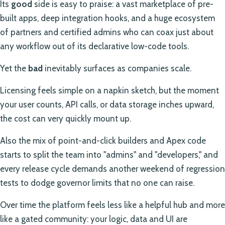
Its
good
side is easy to praise: a vast marketplace of pre-
built apps, deep integration hooks, and a huge ecosystem
of partners and certified admins who can coax just about
any workflow out of its declarative low-code tools.
Yet the
bad
inevitably surfaces as companies scale.
Licensing feels simple on a napkin sketch, but the moment
your user counts, API calls, or data storage inches upward,
the cost can very quickly mount up.
Also the mix of point-and-click builders and Apex code
starts to split the team into "admins" and "developers," and
every release cycle demands another weekend of regression
tests to dodge governor limits that no one can raise.
Over time the platform feels less like a helpful hub and more
like a gated community: your logic, data and UI are