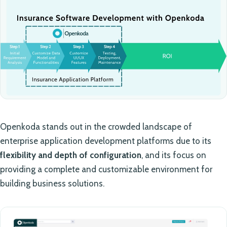
Openkoda stands out in the crowded landscape of
enterprise application development platforms due to its
flexibility and depth of configuration
, and its focus on
providing a complete and customizable environment for
building business solutions.