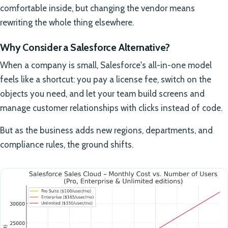
comfortable inside, but changing the vendor means
rewriting the whole thing elsewhere.
Why Consider a Salesforce Alternative?
When a company is small, Salesforce's all-in-one model
feels like a shortcut: you pay a license fee, switch on the
objects you need, and let your team build screens and
manage customer relationships with clicks instead of code.
But as the business adds new regions, departments, and
compliance rules, the ground shifts.