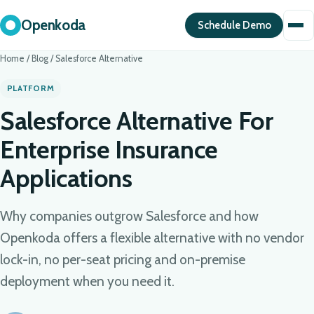
Openkoda
Schedule Demo
Home
/
Blog
/
Salesforce Alternative
PLATFORM
Salesforce Alternative For
Enterprise Insurance
Applications
Why companies outgrow Salesforce and how
Openkoda offers a flexible alternative with no vendor
lock-in, no per-seat pricing and on-premise
deployment when you need it.