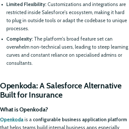
Limited Flexibility:
Customizations and integrations are
restricted inside Salesforce's ecosystem, making it hard
to plug in outside tools or adapt the codebase to unique
processes.
Complexity:
The platform's broad feature set can
overwhelm non-technical users, leading to steep learning
curves and constant reliance on specialised admins or
consultants.
Openkoda: A Salesforce Alternative
Built for Insurance
What is Openkoda?
Openkoda
is a
configurable business application platform
that helps teams build internal business apps especially