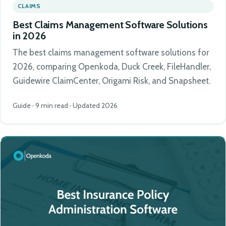
CLAIMS
Best Claims Management Software Solutions
in 2026
The best claims management software solutions for
2026, comparing Openkoda, Duck Creek, FileHandler,
Guidewire ClaimCenter, Origami Risk, and Snapsheet.
Guide · 9 min read · Updated 2026