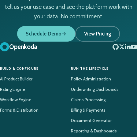
tell us your use case and see the platform work with
your data. No commitment.
Schedule Demo
View Pricing
Openkoda
BUILD & CONFIGURE
RUN THE LIFECYCLE
AI Product Builder
Policy Administration
Rating Engine
Underwriting Dashboards
Workflow Engine
Claims Processing
Forms & Distribution
Billing & Payments
Document Generator
Reporting & Dashboards