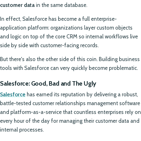
customer data
in the same database.
In effect, Salesforce has become a full enterprise-
application platform: organizations layer custom objects
and logic on top of the core CRM so internal workflows live
side by side with customer-facing records.
But there's also the other side of this coin. Building business
tools with Salesforce can very quickly become problematic.
Salesforce: Good, Bad and The Ugly
Salesforce
has earned its reputation by delivering a robust,
battle-tested customer relationships management software
and platform-as-a-service that countless enterprises rely on
every hour of the day for managing their customer data and
internal processes.