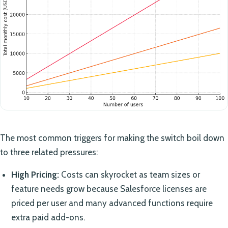
The most common triggers for making the switch boil down
to three related pressures:
High Pricing:
Costs can skyrocket as team sizes or
feature needs grow because Salesforce licenses are
priced per user and many advanced functions require
extra paid add-ons.