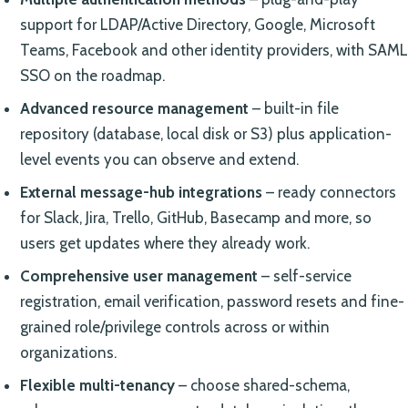
support for LDAP/Active Directory, Google, Microsoft
Teams, Facebook and other identity providers, with SAML
SSO on the roadmap.
Advanced resource management
– built-in file
repository (database, local disk or S3) plus application-
level events you can observe and extend.
External message-hub integrations
– ready connectors
for Slack, Jira, Trello, GitHub, Basecamp and more, so
users get updates where they already work.
Comprehensive user management
– self-service
registration, email verification, password resets and fine-
grained role/privilege controls across or within
organizations.
Flexible multi-tenancy
– choose shared-schema,