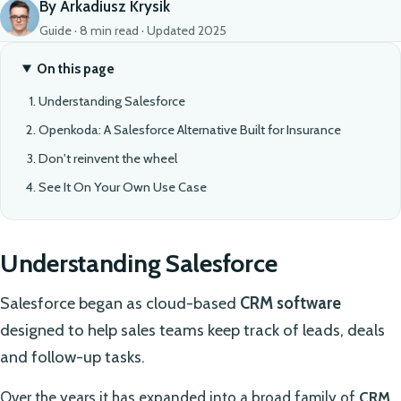
By Arkadiusz Krysik
Guide · 8 min read · Updated 2025
On this page
Understanding Salesforce
Openkoda: A Salesforce Alternative Built for Insurance
Don't reinvent the wheel
See It On Your Own Use Case
Understanding Salesforce
Salesforce began as cloud-based
CRM software
designed to help sales teams keep track of leads, deals
and follow-up tasks.
Over the years it has expanded into a broad family of
CRM