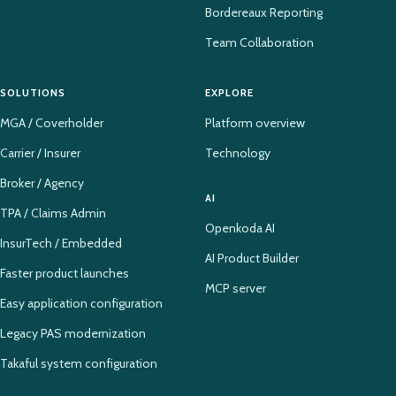
Bordereaux Reporting
Team Collaboration
SOLUTIONS
EXPLORE
MGA / Coverholder
Platform overview
Carrier / Insurer
Technology
Broker / Agency
AI
TPA / Claims Admin
Openkoda AI
InsurTech / Embedded
AI Product Builder
Faster product launches
MCP server
Easy application configuration
Legacy PAS modernization
Takaful system configuration