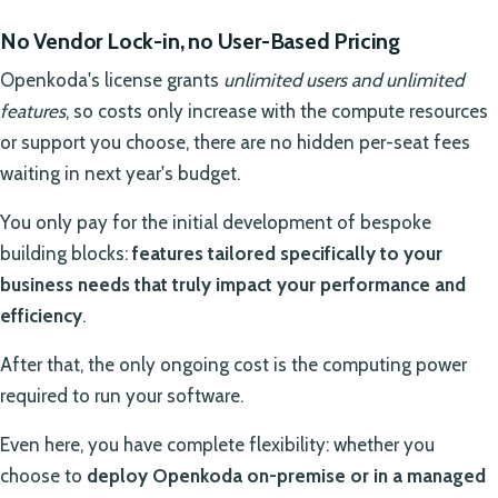
No Vendor Lock-in, no User-Based Pricing
Openkoda's license grants
unlimited users and unlimited
features
, so costs only increase with the compute resources
or support you choose, there are no hidden per-seat fees
waiting in next year's budget.
You only pay for the initial development of bespoke
building blocks:
features tailored specifically to your
business needs that truly impact your performance and
efficiency
.
After that, the only ongoing cost is the computing power
required to run your software.
Even here, you have complete flexibility: whether you
choose to
deploy Openkoda on-premise or in a managed