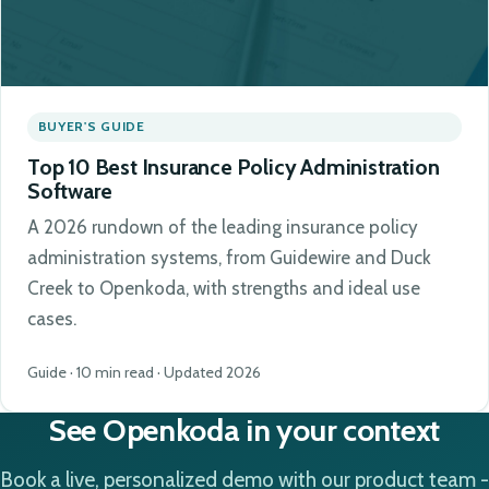
BUYER'S GUIDE
Top 10 Best Insurance Policy Administration
Software
A 2026 rundown of the leading insurance policy
administration systems, from Guidewire and Duck
Creek to Openkoda, with strengths and ideal use
cases.
Guide · 10 min read · Updated 2026
See Openkoda in your context
Book a live, personalized demo with our product team -