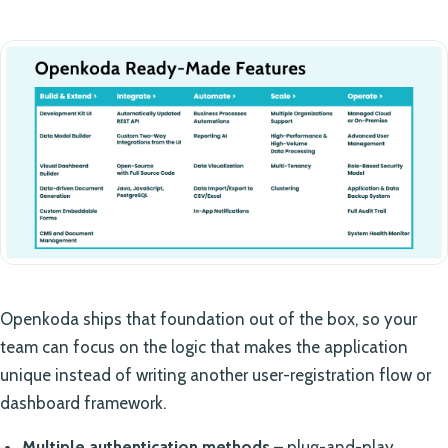
Openkoda ships that foundation out of the box, so your
team can focus on the logic that makes the application
unique instead of writing another user-registration flow or
dashboard framework.
Multiple authentication methods
– plug-and-play