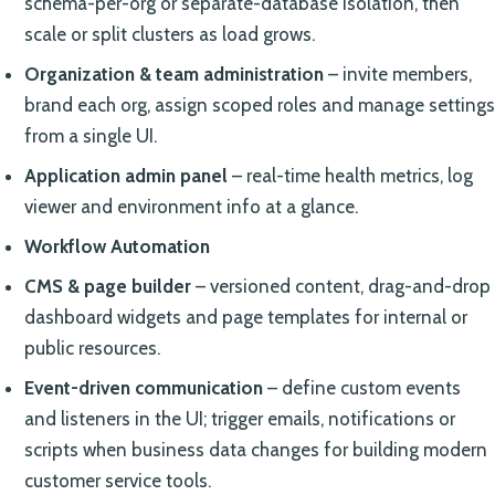
schema-per-org or separate-database isolation, then
scale or split clusters as load grows.
Organization & team administration
– invite members,
brand each org, assign scoped roles and manage settings
from a single UI.
Application admin panel
– real-time health metrics, log
viewer and environment info at a glance.
Workflow Automation
CMS & page builder
– versioned content, drag-and-drop
dashboard widgets and page templates for internal or
public resources.
Event-driven communication
– define custom events
and listeners in the UI; trigger emails, notifications or
scripts when business data changes for building modern
customer service tools.