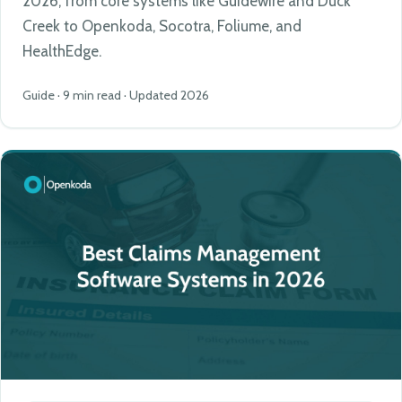
2026, from core systems like Guidewire and Duck
Creek to Openkoda, Socotra, Foliume, and
HealthEdge.
Guide · 9 min read · Updated 2026