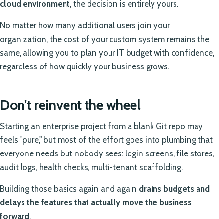
cloud environment
, the decision is entirely yours.
No matter how many additional users join your
organization, the cost of your custom system remains the
same, allowing you to plan your IT budget with confidence,
regardless of how quickly your business grows.
Don't reinvent the wheel
Starting an enterprise project from a blank Git repo may
feels "pure," but most of the effort goes into plumbing that
everyone needs but nobody sees: login screens, file stores,
audit logs, health checks, multi-tenant scaffolding.
Building those basics again and again
drains budgets and
delays the features that actually move the business
forward
.