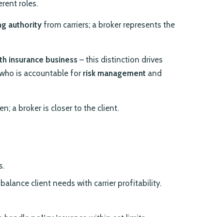
erent roles.
ng authority
from carriers; a broker represents the
th insurance business
– this distinction drives
who is accountable for
risk management
and
en; a broker is closer to the client.
s.
alance client needs with carrier profitability.