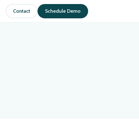
Contact
Schedule Demo