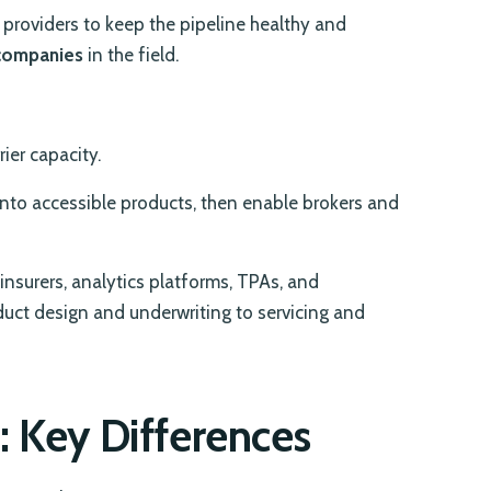
e providers to keep the pipeline healthy and
 companies
in the field.
ier capacity.
nto accessible products, then enable brokers and
insurers, analytics platforms, TPAs, and
uct design and underwriting to servicing and
: Key Differences