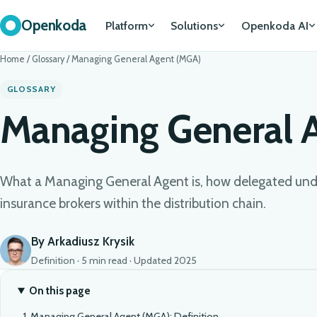
Openkoda
Platform
Solutions
Openkoda AI
Home
/
Glossary
/
Managing General Agent (MGA)
GLOSSARY
Managing General 
What a Managing General Agent is, how delegated unde
insurance brokers within the distribution chain.
By Arkadiusz Krysik
Definition · 5 min read · Updated 2025
On this page
Managing General Agent (MGA): Definition