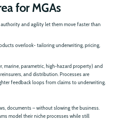
Area for MGAs
authority and agility let them move faster than
ducts overlook- tailoring underwriting, pricing,
r, marine, parametric, high-hazard property) and
 reinsurers, and distribution. Processes are
ighter feedback loops from claims to underwriting.
ws, documents – without slowing the business.
ams model their niche processes while still