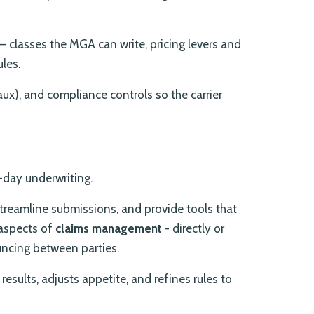
– classes the MGA can write, pricing levers and
ules.
reaux), and compliance controls so the carrier
-day underwriting.
treamline submissions, and provide tools that
aspects of
claims management
- directly or
uncing between parties.
results, adjusts appetite, and refines rules to