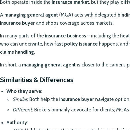
Both operate inside the
insurance market
, but they play diff
A
managing general agent
(MGA) acts with delegated
bindi
insurance buyer
and shops coverage across markets.
In many parts of the
insurance business
– including the
heal
who can underwrite, how fast
policy issuance
happens, and 
claims handling
.
In short, a
managing general agent
is closer to the carrier's p
Similarities & Differences
Who they serve:
Similar:
Both help the
insurance buyer
navigate option
Different:
Brokers primarily advocate for clients; MGAs b
Authority: