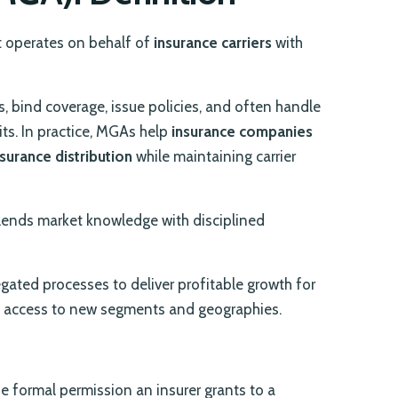
 operates on behalf of
insurance carriers
with
s, bind coverage, issue policies, and often handle
its. In practice, MGAs help
insurance companies
nsurance distribution
while maintaining carrier
blends market knowledge with disciplined
gated processes to deliver profitable growth for
e access to new segments and geographies.
 the formal permission an insurer grants to a