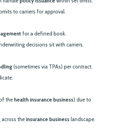
en handle
policy issuance
within set limits.
mits to carriers for approval.
nagement
for a defined book.
nderwriting decisions sit with carriers.
ndling
(sometimes via TPAs) per contract.
icate.
 of the
health insurance business
) due to
 across the
insurance business
landscape.