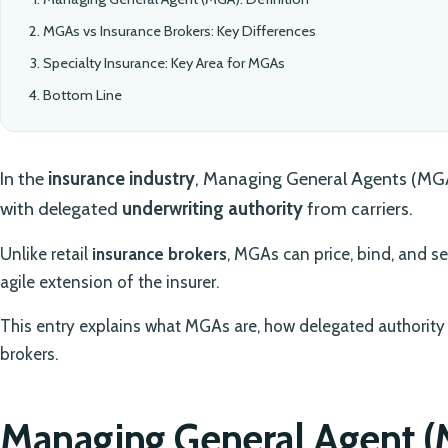
MGAs vs Insurance Brokers: Key Differences
Specialty Insurance: Key Area for MGAs
Bottom Line
In the
insurance industry
, Managing General Agents (MGAs
with delegated
underwriting authority
from carriers.
Unlike retail
insurance brokers
, MGAs can price, bind, and se
agile extension of the insurer.
This entry explains what MGAs are, how delegated authority 
brokers.
Managing General Agent (M