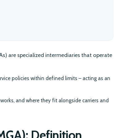
) are specialized intermediaries that operate
rvice policies within defined limits – acting as an
works, and where they fit alongside carriers and
GA): Definition