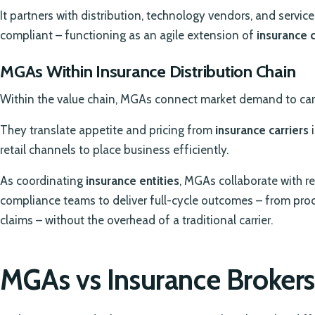
It partners with distribution, technology vendors, and servic
compliant – functioning as an agile extension of
insurance
MGAs Within Insurance Distribution Chain
Within the value chain, MGAs connect market demand to carr
They translate appetite and pricing from
insurance carriers
i
retail channels to place business efficiently.
As coordinating
insurance entities
, MGAs collaborate with re
compliance teams to deliver full-cycle outcomes – from prod
claims – without the overhead of a traditional carrier.
MGAs vs Insurance Brokers