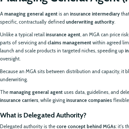
A
managing general agent
is an
insurance intermediary
that
specific, contractually defined
underwriting authority
.
Unlike a typical retail
insurance agent
, an MGA can price risk
parts of servicing and
claims management
within agreed lim
launch and scale products in targeted niches, speeding up
i
oversight.
Because an MGA sits between distribution and capacity, it 
underwriting.
The
managing general agent
uses data, guidelines, and dele
insurance carriers
, while giving
insurance companies
flexibl
What is Delegated Authority?
Delegated authority is the
core concept behind MGAs
: it's