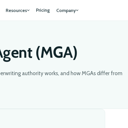
Pricing
Resources
Company
Agent (MGA)
rwriting authority works, and how MGAs differ from