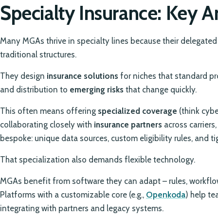
Specialty Insurance: Key 
Many MGAs thrive in specialty lines because their delegated 
traditional structures.
They design
insurance solutions
for niches that standard pro
and distribution to
emerging risks
that change quickly.
This often means offering
specialized coverage
(think cybe
collaborating closely with
insurance partners
across carriers,
bespoke: unique data sources, custom eligibility rules, and t
That specialization also demands flexible technology.
MGAs benefit from software they can adapt – rules, workflo
Platforms with a customizable core (e.g.,
Openkoda
) help te
integrating with partners and legacy systems.