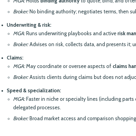
MGA:
Holds
binding authority
to quote, bind, and oft
Broker:
No binding authority; negotiates terms, then sub
Underwriting & risk:
MGA:
Runs underwriting playbooks and active
risk ma
Broker:
Advises on risk, collects data, and presents it; u
Claims:
MGA:
May coordinate or oversee aspects of
claims ha
Broker:
Assists clients during claims but does not adjud
Speed & specialization:
MGA:
Faster in niche or specialty lines (including parts
delegated processes.
Broker:
Broad market access and comparison shopping