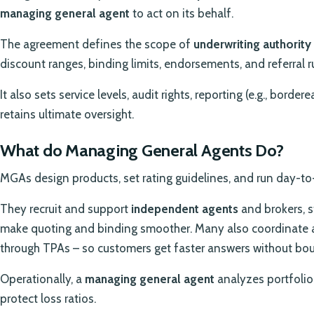
managing general agent
to act on its behalf.
The agreement defines the scope of
underwriting authority
discount ranges, binding limits, endorsements, and referral r
It also sets service levels, audit rights, reporting (e.g., borde
retains ultimate oversight.
What do Managing General Agents Do?
MGAs design products, set rating guidelines, and run day-to
They recruit and support
independent agents
and brokers, s
make quoting and binding smoother. Many also coordinate 
through TPAs – so customers get faster answers without bo
Operationally, a
managing general agent
analyzes portfolio 
protect loss ratios.