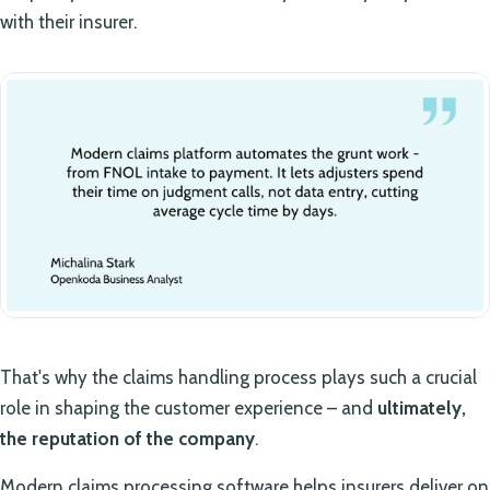
with their insurer.
That's why the claims handling process plays such a crucial
role in shaping the customer experience – and
ultimately,
the reputation of the company
.
Modern claims processing software helps insurers deliver on