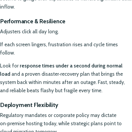
inflow.
Performance & Resilience
Adjusters click all day long.
If each screen lingers, frustration rises and cycle times
follow.
Look for
response times under a second during normal
load
and a proven disaster‑recovery plan that brings the
system back within minutes after an outage. Fast, steady,
and reliable beats flashy but fragile every time.
Deployment Flexibility
Regulatory mandates or corporate policy may dictate
on‑premise hosting today, while strategic plans point to
cloud migration tomorrow.