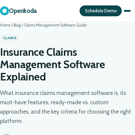
Openkoda
Schedule Demo
Home
/
Blog
/
Claims Management Software Guide
CLAIMS
Insurance Claims
Management Software
Explained
What insurance claims management software is, its
must-have features, ready-made vs. custom
approaches, and the key criteria for choosing the right
platform.