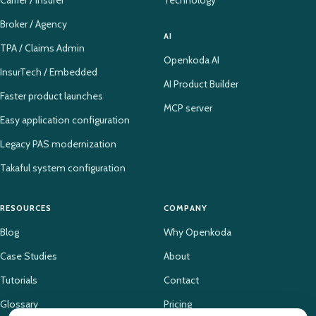
Broker / Agency
AI
TPA / Claims Admin
Openkoda AI
InsurTech / Embedded
AI Product Builder
Faster product launches
MCP server
Easy application configuration
Legacy PAS modernization
Takaful system configuration
RESOURCES
COMPANY
Blog
Why Openkoda
Case Studies
About
Tutorials
Contact
Glossary
Pricing