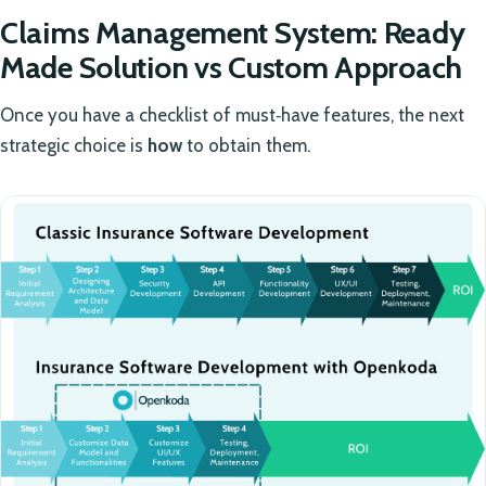
Claims Management System: Ready
Made Solution vs Custom Approach
Once you have a checklist of must‑have features, the next
strategic choice is
how
to obtain them.