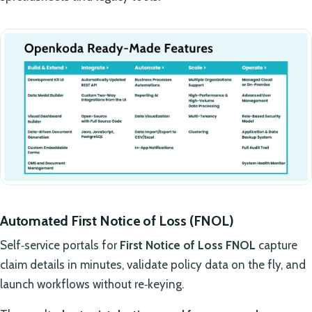
Automated First Notice of Loss (FNOL)
Self‑service portals for
First Notice of Loss FNOL
capture
claim details in minutes, validate policy data on the fly, and
launch workflows without re‑keying.