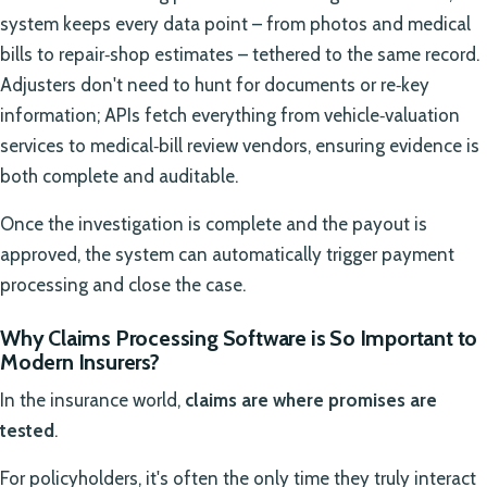
system keeps every data point – from photos and medical
bills to repair‑shop estimates – tethered to the same record.
Adjusters don't need to hunt for documents or re‑key
information; APIs fetch everything from vehicle‑valuation
services to medical‑bill review vendors, ensuring evidence is
both complete and auditable.
Once the investigation is complete and the payout is
approved, the system can automatically trigger payment
processing and close the case.
Why Claims Processing Software is So Important to
Modern Insurers?
In the insurance world,
claims are where promises are
tested
.
For policyholders, it's often the only time they truly interact