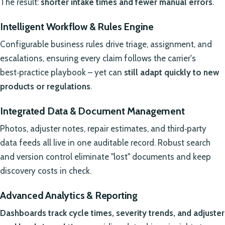
The result:
shorter intake times and fewer manual errors
.
Intelligent Workflow & Rules Engine
Configurable business rules drive triage, assignment, and
escalations, ensuring every claim follows the carrier's
best‑practice playbook – yet can
still adapt quickly to new
products or regulations
.
Integrated Data & Document Management
Photos, adjuster notes, repair estimates, and third‑party
data feeds all live in one auditable record. Robust search
and version control eliminate "lost" documents and keep
discovery costs in check.
Advanced Analytics & Reporting
Dashboards track cycle times, severity trends, and adjuster