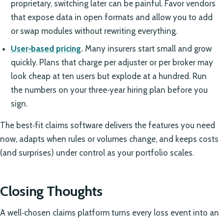
proprietary, switching later can be painful. Favor vendors
that expose data in open formats and allow you to add
or swap modules without rewriting everything.
User‑based pricing
.
Many insurers start small and grow
quickly. Plans that charge per adjuster or per broker may
look cheap at ten users but explode at a hundred. Run
the numbers on your three‑year hiring plan before you
sign.
The best‑fit claims software delivers the features you need
now, adapts when rules or volumes change, and keeps costs
(and surprises) under control as your portfolio scales.
Closing Thoughts
A well‑chosen claims platform turns every loss event into an