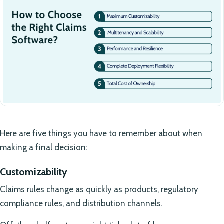
Here are five things you have to remember about when
making a final decision:
Customizability
Claims rules change as quickly as products, regulatory
compliance rules, and distribution channels.