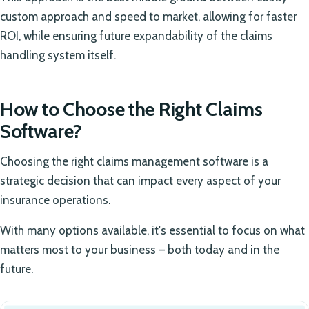
custom approach and speed to market, allowing for faster
ROI, while ensuring future expandability of the claims
handling system itself.
How to Choose the Right Claims
Software?
Choosing the right claims management software is a
strategic decision that can impact every aspect of your
insurance operations.
With many options available, it's essential to focus on what
matters most to your business – both today and in the
future.