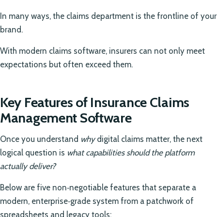
In many ways, the claims department is the frontline of your
brand.
With modern claims software, insurers can not only meet
expectations but often exceed them.
Key Features of Insurance Claims
Management Software
Once you understand
why
digital claims matter, the next
logical question is
what capabilities should the platform
actually deliver?
Below are five non‑negotiable features that separate a
modern, enterprise‑grade system from a patchwork of
spreadsheets and legacy tools: