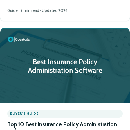
Guide · 9 min read · Updated 2026
BUYER'S GUIDE
Top 10 Best Insurance Policy Administration