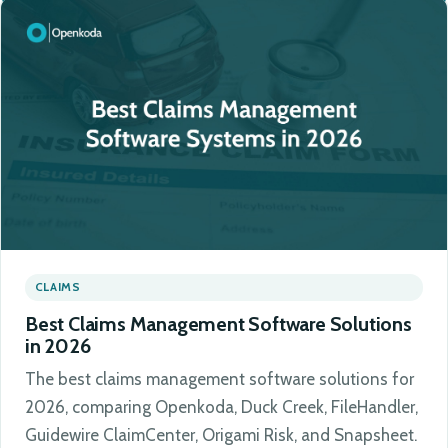
CLAIMS
Best Claims Management Software Solutions
in 2026
The best claims management software solutions for
2026, comparing Openkoda, Duck Creek, FileHandler,
Guidewire ClaimCenter, Origami Risk, and Snapsheet.