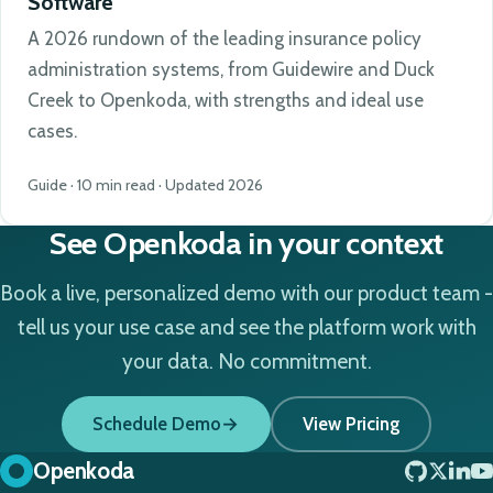
Software
A 2026 rundown of the leading insurance policy
administration systems, from Guidewire and Duck
Creek to Openkoda, with strengths and ideal use
cases.
Guide · 10 min read · Updated 2026
See Openkoda in your context
Book a live, personalized demo with our product team -
tell us your use case and see the platform work with
your data. No commitment.
Schedule Demo
View Pricing
Openkoda