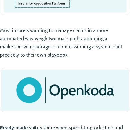
Most insurers wanting to manage claims in a more
automated way weigh two main paths: adopting a
market‑proven package, or commissioning a system built
precisely to their own playbook.
Ready‑made suites
shine when speed‑to‑production and