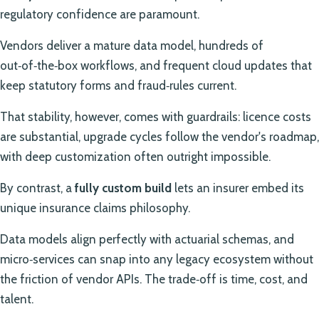
regulatory confidence are paramount.
Vendors deliver a mature data model, hundreds of
out‑of‑the‑box workflows, and frequent cloud updates that
keep statutory forms and fraud‑rules current.
That stability, however, comes with guardrails: licence costs
are substantial, upgrade cycles follow the vendor's roadmap,
with deep customization often outright impossible.
By contrast, a
fully custom build
lets an insurer embed its
unique insurance claims philosophy.
Data models align perfectly with actuarial schemas, and
micro‑services can snap into any legacy ecosystem without
the friction of vendor APIs. The trade‑off is time, cost, and
talent.