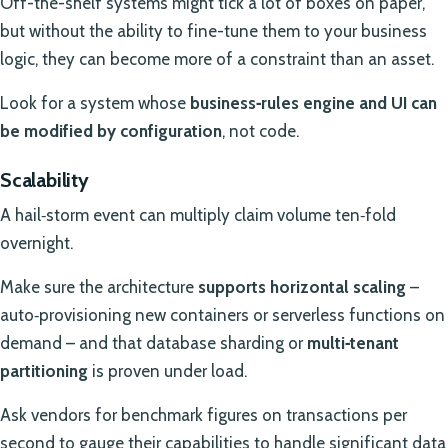
Off-the-shelf systems might tick a lot of boxes on paper,
but without the ability to fine-tune them to your business
logic, they can become more of a constraint than an asset.
Look for a system whose
business‑rules engine and UI can
be modified by configuration
, not code.
Scalability
A hail‑storm event can multiply claim volume ten‑fold
overnight.
Make sure the architecture
supports horizontal scaling
–
auto‑provisioning new containers or serverless functions on
demand – and that database sharding or
multi‑tenant
partitioning
is proven under load.
Ask vendors for benchmark figures on transactions per
second to gauge their capabilities to handle significant data