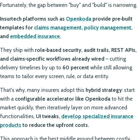
Fortunately, the gap between "buy" and "build" is narrowing.
Insurtech platforms such as
Openkoda
provide
pre‑built
templates for
claims management
,
policy management
,
and
embedded insurance
.
They ship with
role‑based security, audit trails, REST APIs,
and claims‑specific workflows already wired
– cutting
delivery timelines by up to
60 percent
while still allowing
teams to tailor every screen, rule, or data entity.
That's why, many insurers adopt this
hybrid strategy
: start
with a
configurable accelerator like Openkoda
to hit the
market quickly, then iteratively layer on more advanced
functionalities,
UI tweaks,
develop specialized insurance
products
to reduce the upfront costs.
This approach is the best middle ground between costly