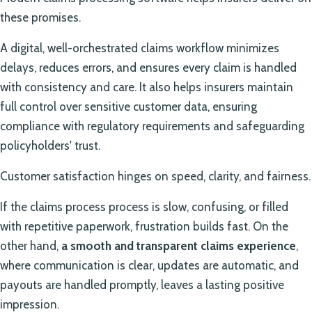
these promises.
A digital, well-orchestrated claims workflow minimizes
delays, reduces errors, and ensures every claim is handled
with consistency and care. It also helps insurers maintain
full control over sensitive customer data, ensuring
compliance with regulatory requirements and safeguarding
policyholders' trust.
Customer satisfaction hinges on speed, clarity, and fairness.
If the claims process process is slow, confusing, or filled
with repetitive paperwork, frustration builds fast. On the
other hand,
a smooth and transparent claims experience
,
where communication is clear, updates are automatic, and
payouts are handled promptly, leaves a lasting positive
impression.