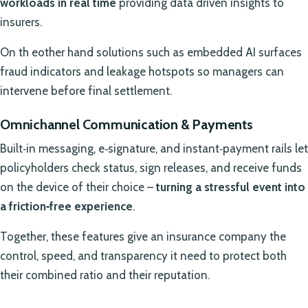
workloads in real time
providing data driven insights to
insurers.
On th eother hand solutions such as embedded AI surfaces
fraud indicators and leakage hotspots so managers can
intervene before final settlement.
Omnichannel Communication & Payments
Built‑in messaging, e‑signature, and instant‑payment rails let
policyholders check status, sign releases, and receive funds
on the device of their choice –
turning a stressful event into
a friction‑free experience
.
Together, these features give an insurance company the
control, speed, and transparency it need to protect both
their combined ratio and their reputation.