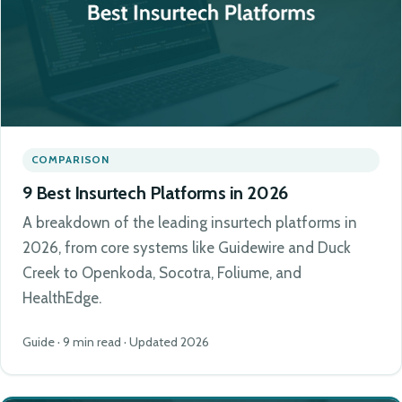
COMPARISON
9 Best Insurtech Platforms in 2026
A breakdown of the leading insurtech platforms in
2026, from core systems like Guidewire and Duck
Creek to Openkoda, Socotra, Foliume, and
HealthEdge.
Guide · 9 min read · Updated 2026