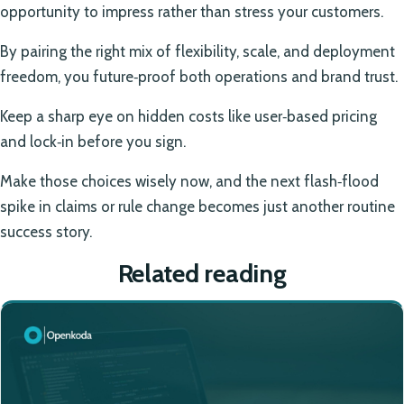
opportunity to impress rather than stress your customers.
By pairing the right mix of flexibility, scale, and deployment
freedom, you future‑proof both operations and brand trust.
Keep a sharp eye on hidden costs like user‑based pricing
and lock‑in before you sign.
Make those choices wisely now, and the next flash‑flood
spike in claims or rule change becomes just another routine
success story.
Related reading