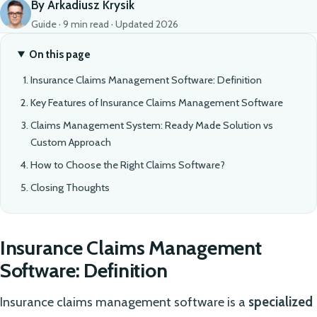
By Arkadiusz Krysik
Guide · 9 min read · Updated 2026
On this page
Insurance Claims Management Software: Definition
Key Features of Insurance Claims Management Software
Claims Management System: Ready Made Solution vs
Custom Approach
How to Choose the Right Claims Software?
Closing Thoughts
Insurance Claims Management
Software: Definition
Insurance claims management software is a
specialized