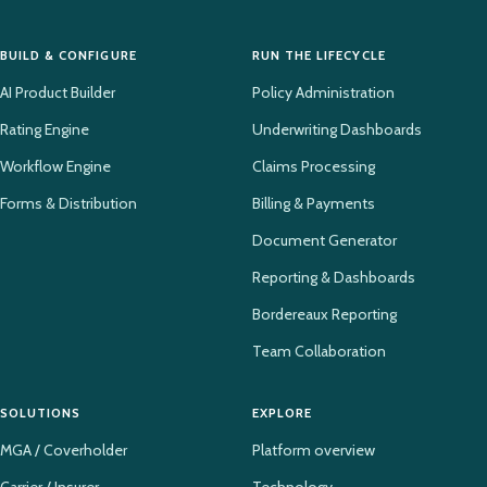
BUILD & CONFIGURE
RUN THE LIFECYCLE
AI Product Builder
Policy Administration
Rating Engine
Underwriting Dashboards
Workflow Engine
Claims Processing
Forms & Distribution
Billing & Payments
Document Generator
Reporting & Dashboards
Bordereaux Reporting
Team Collaboration
SOLUTIONS
EXPLORE
MGA / Coverholder
Platform overview
Carrier / Insurer
Technology