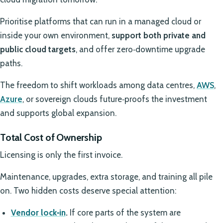
Prioritise platforms that can run in a managed cloud or
inside your own environment,
support both private and
public cloud targets
, and offer zero‑downtime upgrade
paths.
The freedom to shift workloads among data centres,
AWS
,
Azure
, or sovereign clouds future‑proofs the investment
and supports global expansion.
Total Cost of Ownership
Licensing is only the first invoice.
Maintenance, upgrades, extra storage, and training all pile
on. Two hidden costs deserve special attention:
Vendor lock‑in
.
If core parts of the system are