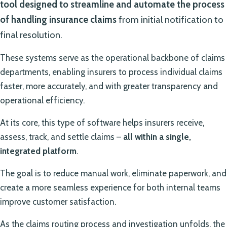
tool designed to streamline and automate the process
of handling insurance claims
from initial notification to
final resolution.
These systems serve as the operational backbone of claims
departments, enabling insurers to process individual claims
faster, more accurately, and with greater transparency and
operational efficiency.
At its core, this type of software helps insurers receive,
assess, track, and settle claims –
all within a single,
integrated platform
.
The goal is to reduce manual work, eliminate paperwork, and
create a more seamless experience for both internal teams
improve customer satisfaction.
As the claims routing process and investigation unfolds, the