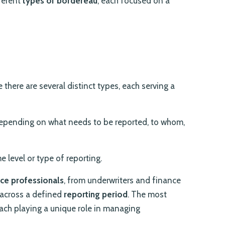
fferent
types of bordereau
, each focused on a
e there are several distinct types, each serving a
epending on what needs to be reported, to whom,
e level or type of reporting.
nce professionals
, from underwriters and finance
s across a defined
reporting period
. The most
ach playing a unique role in managing