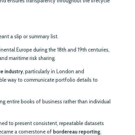
and ensures transparency throughout the lifecycle
ant a slip or summary list.
nental Europe during the 18th and 19th centuries,
nd maritime risk sharing.
e industry
, particularly in London and
ble way to communicate portfolio details to
g entire books of business rather than individual
ned to present consistent, repeatable datasets
became a cornerstone of
bordereau reporting
,