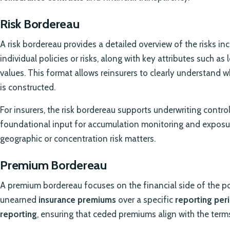
Risk Bordereau
A risk bordereau provides a detailed overview of the risks incl
individual policies or risks, along with key attributes such as
values. This format allows reinsurers to clearly understand w
is constructed.
For insurers, the risk bordereau supports underwriting control a
foundational input for accumulation monitoring and exposu
geographic or concentration risk matters.
Premium Bordereau
A premium bordereau focuses on the financial side of the po
unearned
insurance premiums
over a specific
reporting per
reporting
, ensuring that ceded premiums align with the term