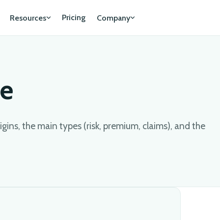
Pricing
Resources
Company
ce
igins, the main types (risk, premium, claims), and the