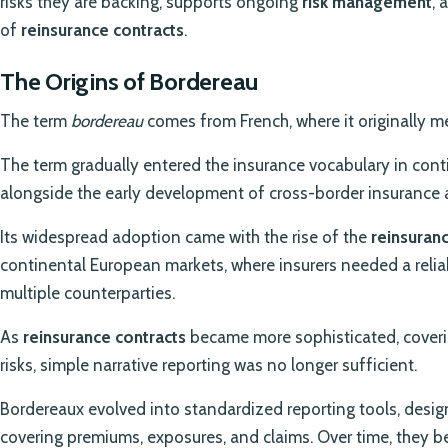
risks they are backing, supports ongoing
risk management
, 
of
reinsurance contracts
.
The Origins of Bordereau
The term
bordereau
comes from French, where it originally me
The term gradually entered the insurance vocabulary in conti
alongside the early development of cross-border insurance a
Its widespread adoption came with the rise of the
reinsuranc
continental European markets, where insurers needed a relia
multiple counterparties.
As
reinsurance contracts
became more sophisticated, coverin
risks, simple narrative reporting was no longer sufficient.
Bordereaux evolved into standardized reporting tools, desig
covering premiums, exposures, and claims. Over time, they 