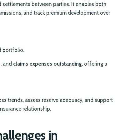
nd settlements between parties. It enables both
commissions, and track premium development over
 portfolio.
s, and
claims expenses outstanding
, offering a
loss trends, assess reserve adequacy, and support
nsurance relationship.
hallenges in