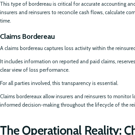
This type of bordereau is critical for accurate accounting a
insurers and reinsurers to reconcile cash flows, calculate 
time.
Claims Bordereau
A claims bordereau captures loss activity within the reinsured
It includes information on reported and paid claims, reserve
clear view of loss performance.
For all parties involved, this transparency is essential.
Claims bordereaux allow insurers and reinsurers to monitor 
informed decision-making throughout the lifecycle of the rei
The Operational Reality: C