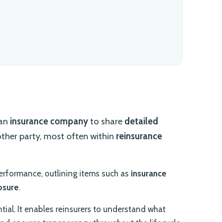
 an
insurance company
to share
detailed
other party, most often within
reinsurance
performance, outlining items such as
insurance
osure
.
ntial. It enables reinsurers to understand what