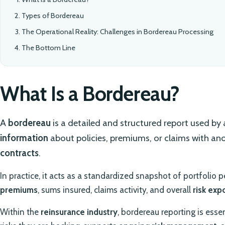
Types of Bordereau
The Operational Reality: Challenges in Bordereau Processing
The Bottom Line
What Is a Bordereau?
A
bordereau
is a detailed and structured report used by
information
about policies, premiums, or claims with an
contracts
.
In practice, it acts as a standardized snapshot of portfolio 
premiums
, sums insured, claims activity, and overall
risk exp
Within the
reinsurance industry
, bordereau reporting is esse