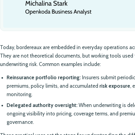
Today, bordereaux are embedded in everyday operations acr
They are not theoretical documents, but working tools used
underwriting risk. Common examples include:
Reinsurance portfolio reporting:
Insurers submit periodic
premiums, policy limits, and accumulated
risk exposure
, 
monitoring.
Delegated authority oversight:
When underwriting is del
ongoing visibility into pricing, coverage terms, and pre
governance.