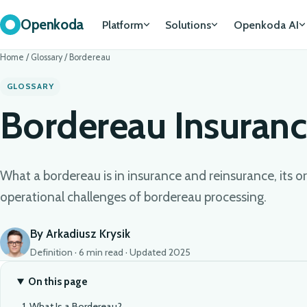
Openkoda
Platform
Solutions
Openkoda AI
Home
/
Glossary
/
Bordereau
GLOSSARY
Bordereau Insuran
What a bordereau is in insurance and reinsurance, its or
operational challenges of bordereau processing.
By Arkadiusz Krysik
Definition · 6 min read · Updated 2025
On this page
What Is a Bordereau?