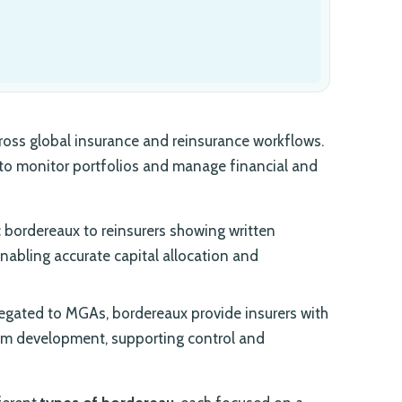
oss global insurance and reinsurance workflows.
 to monitor portfolios and manage financial and
 bordereaux to reinsurers showing written
enabling accurate capital allocation and
egated to MGAs, bordereaux provide insurers with
mium development, supporting control and