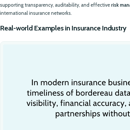
supporting transparency, auditability, and effective
risk ma
international insurance networks.
Real-world Examples in Insurance Industry