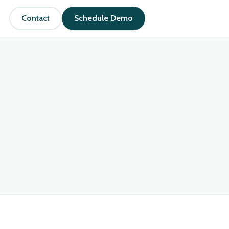
Contact
Schedule Demo