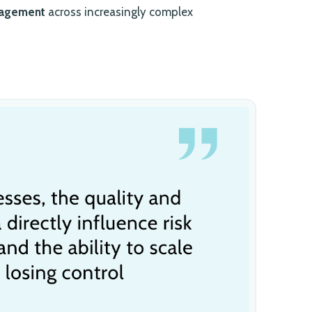
nagement
across increasingly complex