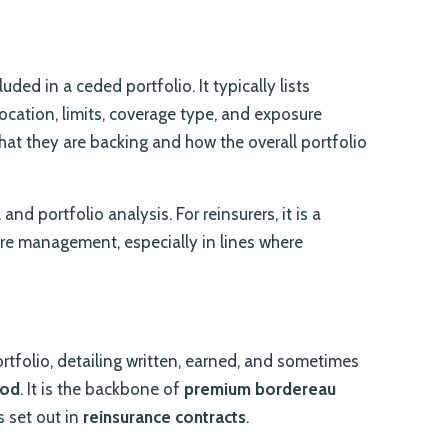
uded in a ceded portfolio. It typically lists
 location, limits, coverage type, and exposure
hat they are backing and how the overall portfolio
nd portfolio analysis. For reinsurers, it is a
re management, especially in lines where
rtfolio, detailing written, earned, and sometimes
iod
. It is the backbone of
premium bordereau
s set out in
reinsurance contracts
.