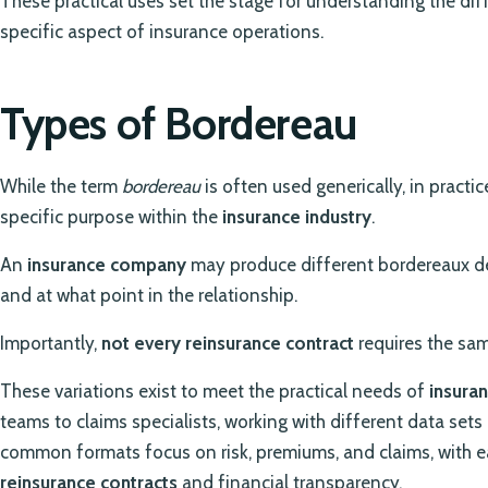
These practical uses set the stage for understanding the di
specific aspect of insurance operations.
Types of Bordereau
While the term
bordereau
is often used generically, in practic
specific purpose within the
insurance industry
.
An
insurance company
may produce different bordereaux d
and at what point in the relationship.
Importantly,
not every reinsurance contract
requires the sam
These variations exist to meet the practical needs of
insura
teams to claims specialists, working with different data set
common formats focus on risk, premiums, and claims, with e
reinsurance contracts
and financial transparency.