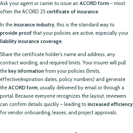
Ask your agent or carrier to issue an
ACORD form
– most
often the ACORD 25
certificate of insurance
.
In the
insurance industry
, this is the standard way to
provide proof
that your policies are active, especially your
liability insurance coverage
.
Share the certificate holder's name and address, any
contract wording, and required limits. Your insurer will pull
the
key information
from your policies (limits,
effective/expiration dates, policy numbers) and generate
the
ACORD form
, usually delivered by email or through a
portal. Because everyone recognizes the layout, reviewers
can confirm details quickly – leading to
increased efficiency
for vendor onboarding, leases, and project approvals.