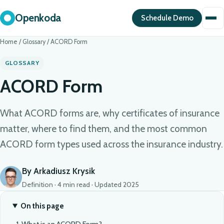
Openkoda
Schedule Demo
Home
/
Glossary
/
ACORD Form
GLOSSARY
ACORD Form
What ACORD forms are, why certificates of insurance
matter, where to find them, and the most common
ACORD form types used across the insurance industry.
By Arkadiusz Krysik
Definition · 4 min read · Updated 2025
On this page
What is an ACORD Form?