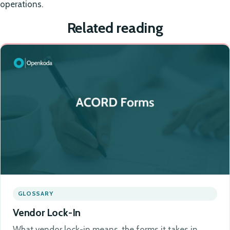
operations.
Related reading
GLOSSARY
Vendor Lock-In
What vendor lock-in means, the forms it takes in