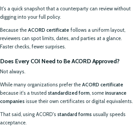
It's a quick snapshot that a counterparty can review without
digging into your full policy.
Because the
ACORD certificate
follows a uniform layout,
reviewers can spot limits, dates, and parties at a glance.
Faster checks, fewer surprises.
Does Every COI Need to Be ACORD Approved?
Not always.
While many organizations prefer the
ACORD certificate
because it's a trusted
standardized form
, some
insurance
companies
issue their own certificates or digital equivalents.
That said, using ACORD's
standard forms
usually speeds
acceptance.