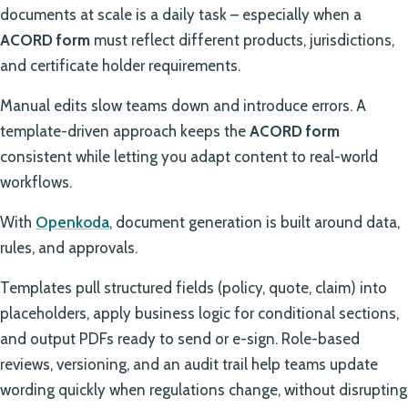
documents at scale is a daily task – especially when a
ACORD form
must reflect different products, jurisdictions,
and certificate holder requirements.
Manual edits slow teams down and introduce errors. A
template-driven approach keeps the
ACORD form
consistent while letting you adapt content to real-world
workflows.
With
Openkoda
, document generation is built around data,
rules, and approvals.
Templates pull structured fields (policy, quote, claim) into
placeholders, apply business logic for conditional sections,
and output PDFs ready to send or e-sign. Role-based
reviews, versioning, and an audit trail help teams update
wording quickly when regulations change, without disrupting