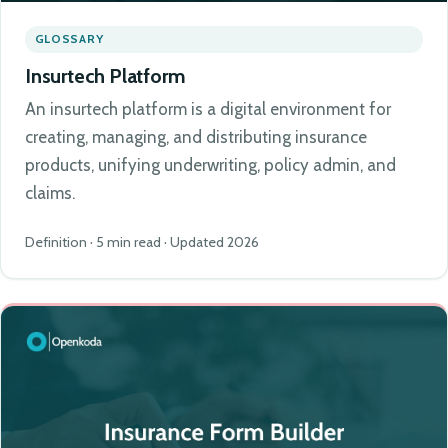
GLOSSARY
Insurtech Platform
An insurtech platform is a digital environment for
creating, managing, and distributing insurance
products, unifying underwriting, policy admin, and
claims.
Definition · 5 min read · Updated 2026