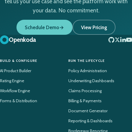
tell us your use case and see the platform work with
your data. No commitment.
Schedule Demo
View Pricing
Openkoda
BUILD & CONFIGURE
RUN THE LIFECYCLE
AI Product Builder
Policy Administration
Rating Engine
Underwriting Dashboards
Workflow Engine
Claims Processing
Forms & Distribution
Billing & Payments
Document Generator
Reporting & Dashboards
Bordereaux Reporting