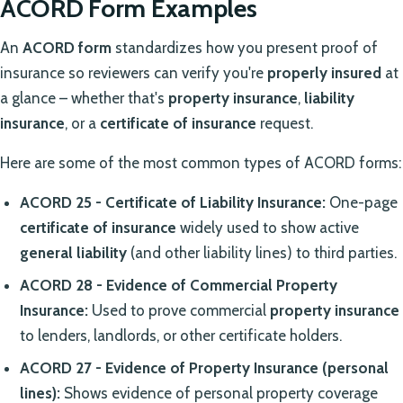
ACORD Form Examples
An
ACORD form
standardizes how you present proof of
insurance so reviewers can verify you're
properly insured
at
a glance – whether that's
property insurance
,
liability
insurance
, or a
certificate of insurance
request.
Here are some of the most common types of ACORD forms:
ACORD 25 - Certificate of Liability Insurance:
One-page
certificate of insurance
widely used to show active
general liability
(and other liability lines) to third parties.
ACORD 28 - Evidence of Commercial Property
Insurance:
Used to prove commercial
property insurance
to lenders, landlords, or other certificate holders.
ACORD 27 - Evidence of Property Insurance (personal
lines):
Shows evidence of personal property coverage