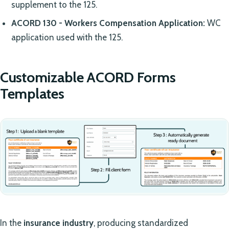
supplement to the 125.
ACORD 130 - Workers Compensation Application:
WC
application used with the 125.
Customizable ACORD Forms
Templates
In the
insurance industry
, producing standardized