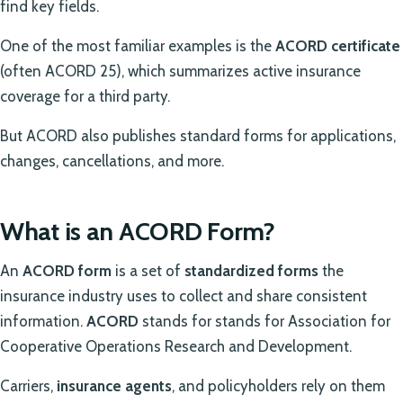
find key fields.
One of the most familiar examples is the
ACORD certificate
(often ACORD 25), which summarizes active insurance
coverage for a third party.
But ACORD also publishes standard forms for applications,
changes, cancellations, and more.
What is an ACORD Form?
An
ACORD form
is a set of
standardized forms
the
insurance industry uses to collect and share consistent
information.
ACORD
stands for stands for Association for
Cooperative Operations Research and Development.
Carriers,
insurance agents
, and policyholders rely on them