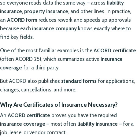
so everyone reads data the same way – across
liability
insurance
,
property insurance
, and other lines. In practice,
an
ACORD form
reduces rework and speeds up approvals
because each
insurance company
knows exactly where to
find key fields.
One of the most familiar examples is the
ACORD certificate
(often ACORD 25), which summarizes active
insurance
coverage
for a third party.
But ACORD also publishes
standard forms
for applications,
changes, cancellations, and more.
Why Are Certificates of Insurance Necessary?
An
ACORD certificate
proves you have the required
insurance coverage
– most often
liability insurance
– for a
job, lease, or vendor contract.