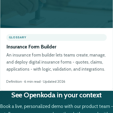
GLOSSARY
Insurance Form Builder
An insurance form builder lets teams create, manage,
and deploy digital insurance forms - quotes, claims,
applications - with logic, validation, and integrations.
Definition · 6 min read · Updated 2026
See Openkoda in your context
Book a live, personalized demo with our product team -