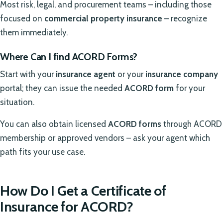
Most risk, legal, and procurement teams – including those
focused on
commercial property insurance
– recognize
them immediately.
Where Can I find ACORD Forms?
Start with your
insurance agent
or your
insurance company
portal; they can issue the needed
ACORD form
for your
situation.
You can also obtain licensed
ACORD forms
through ACORD
membership or approved vendors – ask your agent which
path fits your use case.
How Do I Get a Certificate of
Insurance for ACORD?