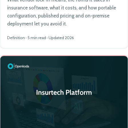
insurance software, what it costs, and how portable
configuration, published pricing and on-premise
deployment let you avoid it.
Definition · 5 min read · Updated 2026