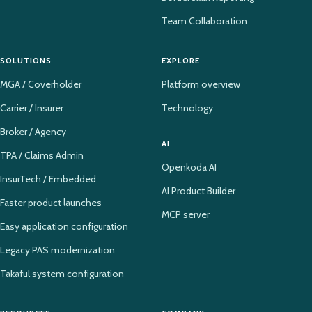
Team Collaboration
SOLUTIONS
EXPLORE
MGA / Coverholder
Platform overview
Carrier / Insurer
Technology
Broker / Agency
AI
TPA / Claims Admin
Openkoda AI
InsurTech / Embedded
AI Product Builder
Faster product launches
MCP server
Easy application configuration
Legacy PAS modernization
Takaful system configuration