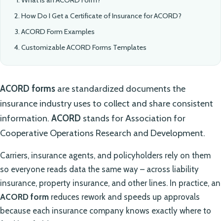
How Do I Get a Certificate of Insurance for ACORD?
ACORD Form Examples
Customizable ACORD Forms Templates
ACORD forms
are standardized documents the
insurance industry uses to collect and share consistent
information.
ACORD
stands for Association for
Cooperative Operations Research and Development.
Carriers, insurance agents, and policyholders rely on them
so everyone reads data the same way – across liability
insurance, property insurance, and other lines. In practice, an
ACORD form
reduces rework and speeds up approvals
because each insurance company knows exactly where to