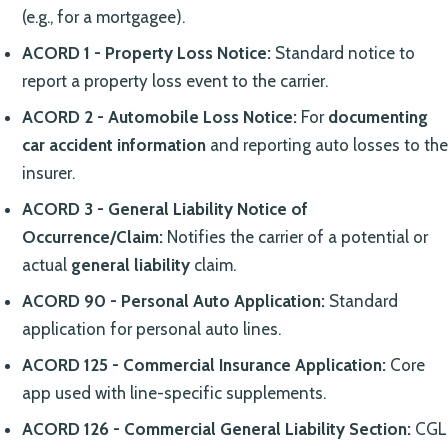
(e.g., for a mortgagee).
ACORD 1 - Property Loss Notice:
Standard notice to
report a property loss event to the carrier.
ACORD 2 - Automobile Loss Notice:
For
documenting
car accident information
and reporting auto losses to the
insurer.
ACORD 3 - General Liability Notice of
Occurrence/Claim:
Notifies the carrier of a potential or
actual
general liability
claim.
ACORD 90 - Personal Auto Application:
Standard
application for personal auto lines.
ACORD 125 - Commercial Insurance Application:
Core
app used with line-specific supplements.
ACORD 126 - Commercial General Liability Section:
CGL