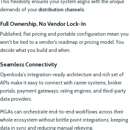
This flexibility ensures your system aligns with the unique
demands of your
distribution channels
.
Full Ownership, No Vendor Lock-In
Published, flat pricing and portable configuration mean you
won't be tied to a vendor's roadmap or pricing model. You
decide what you build and when.
Seamless Connectivity
Openkoda's integration-ready architecture and rich set of
APIs make it easy to connect with carrier systems, broker
portals, payment gateways, rating engines, and third-party
data providers.
MGAs can orchestrate end-to-end workflows across their
whole ecosystem without brittle point integrations, keeping
data in sync and reducing manual rekeying.