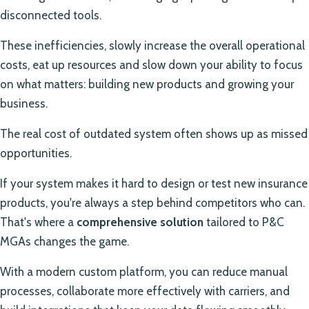
disconnected tools.
These inefficiencies, slowly increase the overall operational
costs, eat up resources and slow down your ability to focus
on what matters: building new products and growing your
business.
The real cost of outdated system often shows up as missed
opportunities.
If your system makes it hard to design or test new insurance
products, you're always a step behind competitors who can.
That's where a
comprehensive solution
tailored to P&C
MGAs changes the game.
With a modern custom platform, you can reduce manual
processes, collaborate more effectively with carriers, and