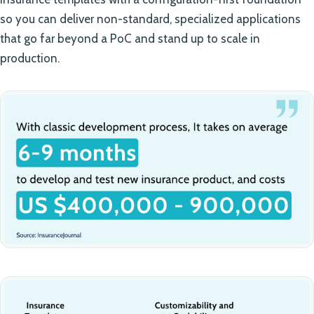
so you can deliver non-standard, specialized applications
that go far beyond a PoC and stand up to scale in
production.