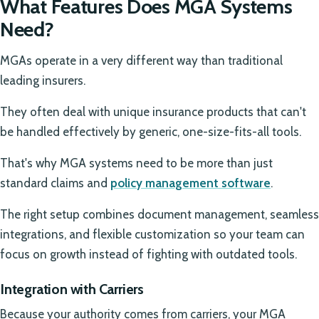
What Features Does MGA Systems
Need?
MGAs operate in a very different way than traditional
leading insurers.
They often deal with unique insurance products that can't
be handled effectively by generic, one-size-fits-all tools.
That's why MGA systems need to be more than just
standard claims and
policy management software
.
The right setup combines document management, seamless
integrations, and flexible customization so your team can
focus on growth instead of fighting with outdated tools.
Integration with Carriers
Because your authority comes from carriers, your MGA