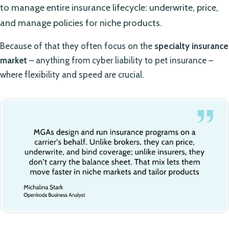
to manage entire insurance lifecycle: underwrite, price,
and manage policies for niche products.
Because of that they often focus on the
specialty insurance
market
– anything from cyber liability to pet insurance –
where flexibility and speed are crucial.