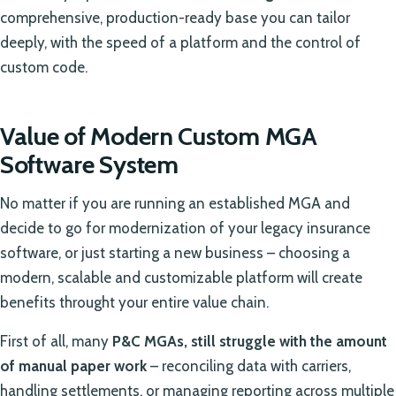
comprehensive, production-ready base you can tailor
deeply, with the speed of a platform and the control of
custom code.
Value of Modern Custom MGA
Software System
No matter if you are running an established MGA and
decide to go for modernization of your legacy insurance
software, or just starting a new business – choosing a
modern, scalable and customizable platform will create
benefits throught your entire value chain.
First of all, many
P&C MGAs, still struggle with the amount
of manual paper work
– reconciling data with carriers,
handling settlements, or managing reporting across multiple