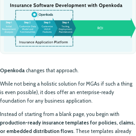
Openkoda
changes that approach.
While not being a holistic solution for MGAs if such a thing
is even possible), it does offer an enterprise-ready
foundation for any business application.
Instead of starting from a blank page, you begin with
production-ready insurance templates for policies, claims,
or embedded distribution flows
. These templates already