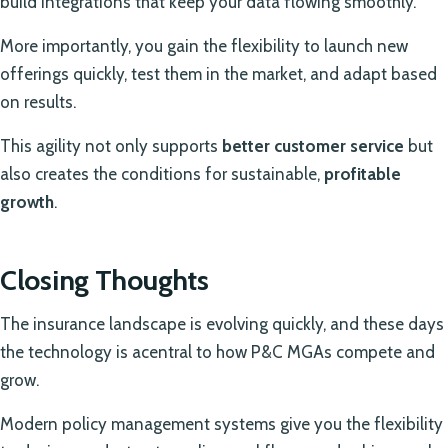
build integrations that keep your data flowing smoothly.
More importantly, you gain the flexibility to launch new
offerings quickly, test them in the market, and adapt based
on results.
This agility not only supports
better customer service
but
also creates the conditions for sustainable,
profitable
growth
.
Closing Thoughts
The insurance landscape is evolving quickly, and these days
the technology is acentral to how P&C MGAs compete and
grow.
Modern policy management systems give you the flexibility