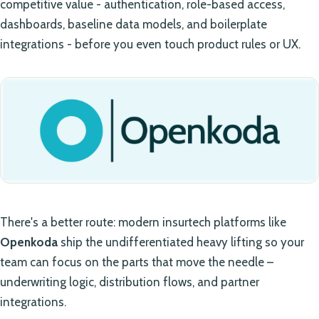
competitive value - authentication, role-based access,
dashboards, baseline data models, and boilerplate
integrations - before you even touch product rules or UX.
There's a better route: modern insurtech platforms like
Openkoda
ship the undifferentiated heavy lifting so your
team can focus on the parts that move the needle –
underwriting logic, distribution flows, and partner
integrations.