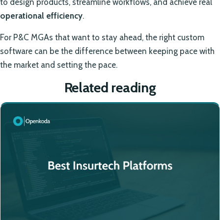
to design products, streamline workflows, and achieve real
operational efficiency
.
For P&C MGAs that want to stay ahead, the right custom
software can be the difference between keeping pace with
the market and setting the pace.
Related reading