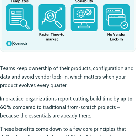
Teams keep ownership of their products, configuration and
data and avoid vendor lock-in, which matters when your
product evolves every quarter.
In practice, organizations report cutting build time by
up to
60%
compared to traditional from-scratch projects –
because the essentials are already there.
These benefits come down to a few core principles that