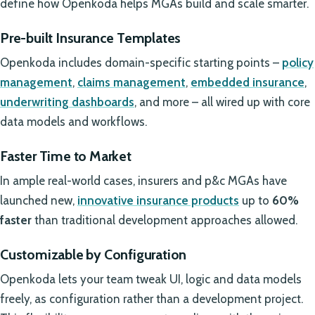
define how Openkoda helps MGAs build and scale smarter.
Pre-built Insurance Templates
Openkoda includes domain-specific starting points –
policy
management
,
claims management
,
embedded insurance
,
underwriting dashboards
, and more – all wired up with core
data models and workflows.
Faster Time to Market
In ample real-world cases, insurers and p&c MGAs have
launched new,
innovative insurance products
up to
60%
faster
than traditional development approaches allowed.
Customizable by Configuration
Openkoda lets your team tweak UI, logic and data models
freely, as configuration rather than a development project.