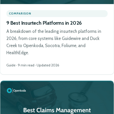
COMPARISON
9 Best Insurtech Platforms in 2026
A breakdown of the leading insurtech platforms in
2026, from core systems like Guidewire and Duck
Creek to Openkoda, Socotra, Foliume, and
HealthEdge.
Guide · 9 min read · Updated 2026