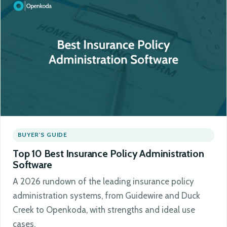
BUYER'S GUIDE
Top 10 Best Insurance Policy Administration
Software
A 2026 rundown of the leading insurance policy
administration systems, from Guidewire and Duck
Creek to Openkoda, with strengths and ideal use
cases.