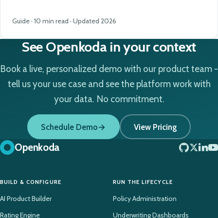
Guide · 10 min read · Updated 2026
See Openkoda in your context
Book a live, personalized demo with our product team -
tell us your use case and see the platform work with
your data. No commitment.
Schedule Demo
View Pricing
Openkoda
BUILD & CONFIGURE
RUN THE LIFECYCLE
AI Product Builder
Policy Administration
Rating Engine
Underwriting Dashboards