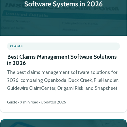
CLAIMS
Best Claims Management Software Solutions
in 2026
The best claims management software solutions for
2026, comparing Openkoda, Duck Creek, FileHandler,
Guidewire ClaimCenter, Origami Risk, and Snapsheet.
Guide · 9 min read · Updated 2026