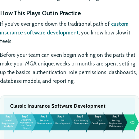
How This Plays Out in Practice
If you've ever gone down the traditional path of
custom
insurance software development
, you know how slow it
feels.
Before your team can even begin working on the parts that
make your MGA unique, weeks or months are spent setting
up the basics: authentication, role permissions, dashboards,
database models, and reporting.