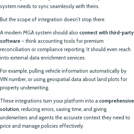
system needs to sync seamlessly with theirs.
But the scope of integration doesn't stop there.
A modern MGA system should also
connect with third-party
software
– think accounting tools for premium
reconciliation or compliance reporting. It should even reach
into external data enrichment services.
For example, pulling vehicle information automatically by
VIN number, or using geospatial data about land plots for
property underwriting.
These integrations turn your platform into a
comprehensive
solution
, reducing errors, saving time, and giving
underwriters and agents the accurate context they need to
price and manage policies effectively.