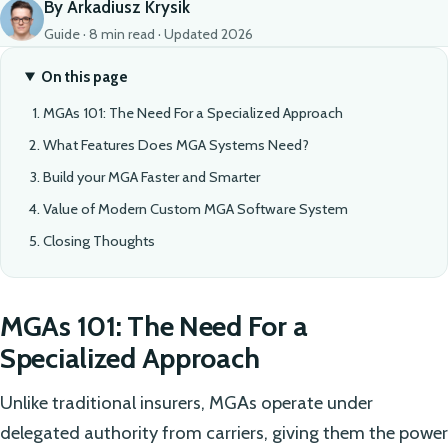
By Arkadiusz Krysik
Guide · 8 min read · Updated 2026
On this page
MGAs 101: The Need For a Specialized Approach
What Features Does MGA Systems Need?
Build your MGA Faster and Smarter
Value of Modern Custom MGA Software System
Closing Thoughts
MGAs 101: The Need For a
Specialized Approach
Unlike traditional insurers, MGAs operate under
delegated authority from carriers, giving them the power