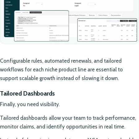
Configurable rules, automated renewals, and tailored
workflows for each niche product line are essential to
support scalable growth instead of slowing it down.
Tailored Dashboards
Finally, you need visibility.
Tailored dashboards allow your team to track performance,
monitor claims, and identify opportunities in real time.