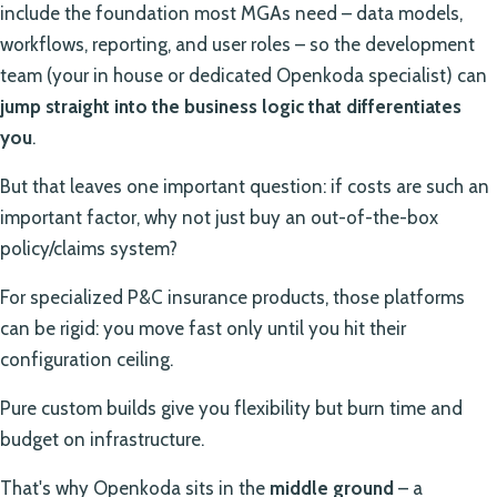
include the foundation most MGAs need – data models,
workflows, reporting, and user roles – so the development
team (your in house or dedicated Openkoda specialist) can
jump straight into the business logic that differentiates
you
.
But that leaves one important question: if costs are such an
important factor, why not just buy an out-of-the-box
policy/claims system?
For specialized P&C insurance products, those platforms
can be rigid: you move fast only until you hit their
configuration ceiling.
Pure custom builds give you flexibility but burn time and
budget on infrastructure.
That's why Openkoda sits in the
middle ground
– a