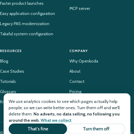
Faster product launches
MCP server
Easy application configuration
Legacy PAS modernization
Takaful system configuration
RESOURCES
COMPANY
Blog
Why Openkoda
Case Studies
About
Tutorials
Contact
Glossary
Pricing
We use analytics cookies to see which pages actually help
Knowledge Base
people, so we can write better ones. Turn them off and we'll
delete them.
No adverts, no data selling, no following you
around the web.
What we collect
That's fine
Turn them off
© 2026 Openkoda. The insurance platform for launching products faster.