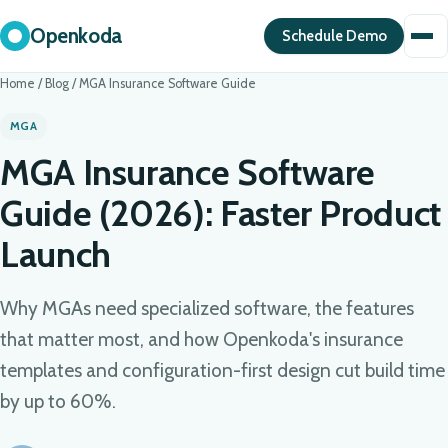
Openkoda
Schedule Demo
Home
/
Blog
/
MGA Insurance Software Guide
MGA
MGA Insurance Software
Guide (2026): Faster Product
Launch
Why MGAs need specialized software, the features
that matter most, and how Openkoda's insurance
templates and configuration-first design cut build time
by up to 60%.