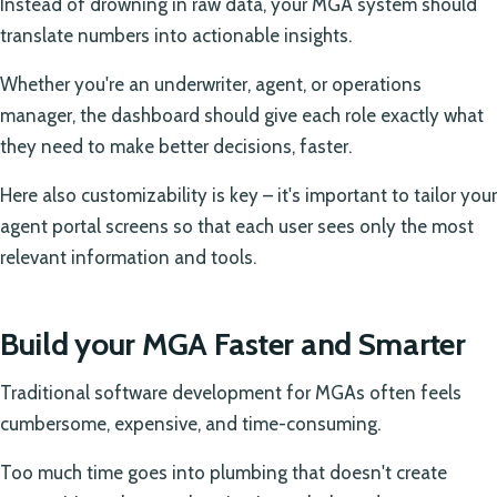
Instead of drowning in raw data, your MGA system should
translate numbers into actionable insights.
Whether you're an underwriter, agent, or operations
manager, the dashboard should give each role exactly what
they need to make better decisions, faster.
Here also customizability is key – it's important to tailor your
agent portal screens so that each user sees only the most
relevant information and tools.
Build your MGA Faster and Smarter
Traditional software development for MGAs often feels
cumbersome, expensive, and time-consuming.
Too much time goes into plumbing that doesn't create