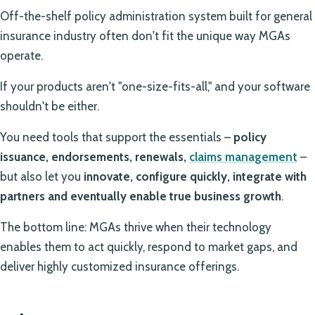
Off-the-shelf policy administration system built for general
insurance industry often don't fit the unique way MGAs
operate.
If your products aren't "one-size-fits-all," and your software
shouldn't be either.
You need tools that support the essentials –
policy
issuance, endorsements, renewals,
claims management
–
but also let you
innovate, configure quickly, integrate with
partners and eventually enable true business growth
.
The bottom line: MGAs thrive when their technology
enables them to act quickly, respond to market gaps, and
deliver highly customized insurance offerings.