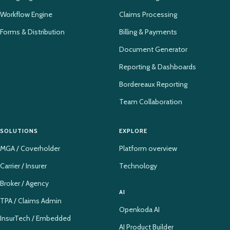
Workflow Engine
Claims Processing
Forms & Distribution
Billing & Payments
Document Generator
Reporting & Dashboards
Bordereaux Reporting
Team Collaboration
SOLUTIONS
EXPLORE
MGA / Coverholder
Platform overview
Carrier / Insurer
Technology
Broker / Agency
AI
TPA / Claims Admin
Openkoda AI
InsurTech / Embedded
AI Product Builder