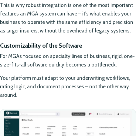
This is why robust integration is one of the most important
features an MGA system can have – it's what enables your
business to operate with the same efficiency and precision
as larger insurers, without the overhead of legacy systems.
Customizability of the Software
For MGAs focused on specialty lines of business, rigid, one-
size-fits-all software quickly becomes a bottleneck.
Your platform must adapt to your underwriting workflows,
rating logic, and document processes – not the other way
around.