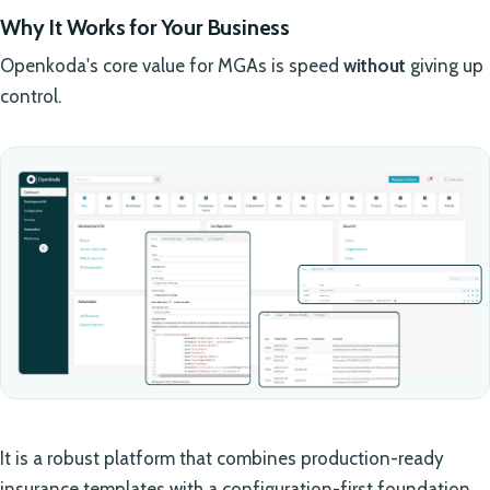
Why It Works for Your Business
Openkoda's core value for MGAs is speed
without
giving up
control.
It is a robust platform that combines production-ready
insurance templates with a configuration-first foundation