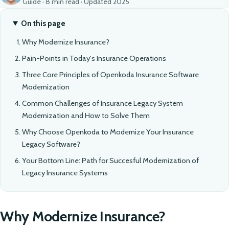
Guide · 8 min read · Updated 2025
On this page
Why Modernize Insurance?
Pain-Points in Today's Insurance Operations
Three Core Principles of Openkoda Insurance Software
Modernization
Common Challenges of Insurance Legacy System
Modernization and How to Solve Them
Why Choose Openkoda to Modernize Your Insurance
Legacy Software?
Your Bottom Line: Path for Succesful Modernization of
Legacy Insurance Systems
Why Modernize Insurance?