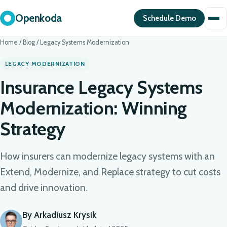
Openkoda
Schedule Demo
Home
/
Blog
/
Legacy Systems Modernization
LEGACY MODERNIZATION
Insurance Legacy Systems
Modernization: Winning
Strategy
How insurers can modernize legacy systems with an
Extend, Modernize, and Replace strategy to cut costs
and drive innovation.
By Arkadiusz Krysik