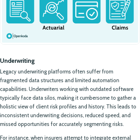
Underwriting
Legacy underwriting platforms often suffer from
fragmented data structures and limited automation
capabilities. Underwriters working with outdated software
typically face data silos, making it cumbersome to gather a
holistic view of client risk profiles and history. This leads to
inconsistent underwriting decisions, reduced speed, and
missed opportunities for accurately segmenting risks.
For instance, when insurers attempt to integrate external