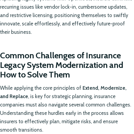
recurring issues like vendor lock-in, cumbersome updates,
and restrictive licensing, positioning themselves to swiftly
innovate, scale effortlessly, and effectively future-proof
their business.
Common Challenges of Insurance
Legacy System Modernization and
How to Solve Them
While applying the core principles of
Extend, Modernize,
and Replace
, is key for strategic planning, insurance
companies must also navigate several common challenges.
Understanding these hurdles early in the process allows
insurers to effectively plan, mitigate risks, and ensure
smooth transitions.