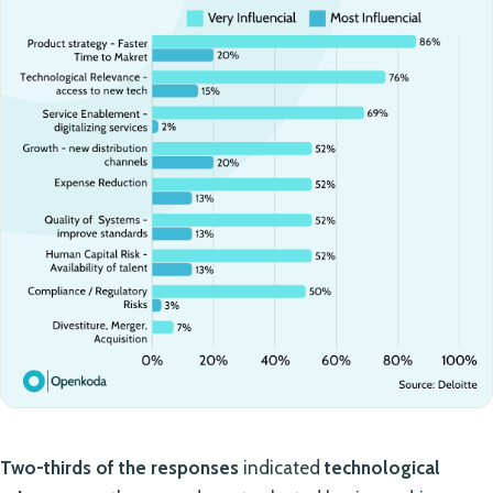
Two-thirds of the responses
indicated
technological