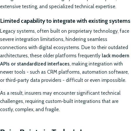
extensive testing, and specialized technical expertise.
Limited capability to integrate with existing systems
Legacy systems, often built on proprietary technology, face
severe integration limitations, hindering seamless
connections with digital ecosystems. Due to their outdated
architectures, these older platforms frequently
lack modern
APIs or standardized interfaces
, making integration with
newer tools - such as CRM platforms, automation software,
or third-party data providers - difficult or even impossible.
As a result, insurers may encounter significant technical
challenges, requiring custom-built integrations that are
costly, complex, and fragile.