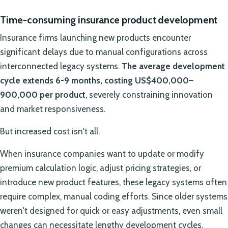
Time-consuming insurance product development
Insurance firms launching new products encounter
significant delays due to manual configurations across
interconnected legacy systems.
The average development
cycle extends 6-9 months, costing US$400,000–
900,000 per product
, severely constraining innovation
and market responsiveness.
But increased cost isn't all.
When insurance companies want to update or modify
premium calculation logic, adjust pricing strategies, or
introduce new product features, these legacy systems often
require complex, manual coding efforts. Since older systems
weren't designed for quick or easy adjustments, even small
changes can necessitate lengthy development cycles,