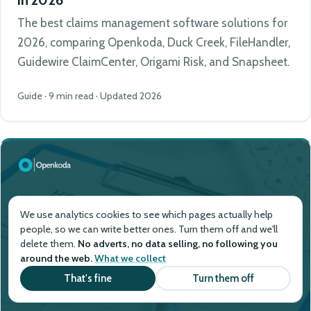
The best claims management software solutions for
2026, comparing Openkoda, Duck Creek, FileHandler,
Guidewire ClaimCenter, Origami Risk, and Snapsheet.
Guide · 9 min read · Updated 2026
We use analytics cookies to see which pages actually help
people, so we can write better ones. Turn them off and we'll
delete them.
No adverts, no data selling, no following you
around the web.
What we collect
That's fine
Turn them off