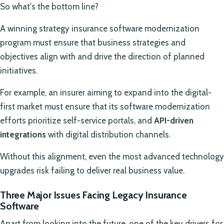
So what's the bottom line?
A winning strategy insurance software modernization
program must ensure that business strategies and
objectives align with and drive the direction of planned
initiatives.
For example, an insurer aiming to expand into the digital-
first market must ensure that its software modernization
efforts prioritize self-service portals, and
API-driven
integrations
with digital distribution channels.
Without this alignment, even the most advanced technology
upgrades risk failing to deliver real business value.
Three Major Issues Facing Legacy Insurance
Software
Apart from looking into the future, one of the key drivers for