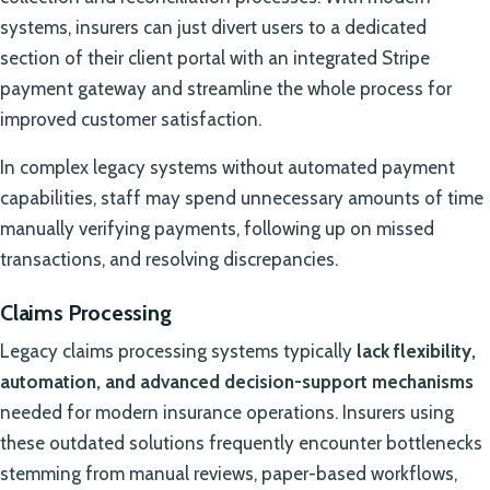
systems, insurers can just divert users to a dedicated
section of their client portal with an integrated Stripe
payment gateway and streamline the whole process for
improved customer satisfaction.
In complex legacy systems without automated payment
capabilities, staff may spend unnecessary amounts of time
manually verifying payments, following up on missed
transactions, and resolving discrepancies.
Claims Processing
Legacy claims processing systems typically
lack flexibility,
automation, and advanced decision-support mechanisms
needed for modern insurance operations. Insurers using
these outdated solutions frequently encounter bottlenecks
stemming from manual reviews, paper-based workflows,