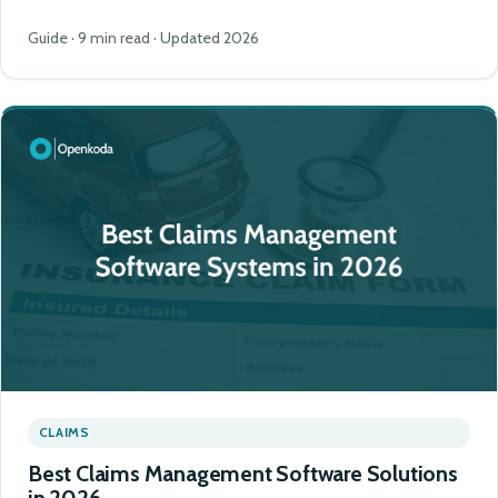
Guide · 9 min read · Updated 2026
CLAIMS
Best Claims Management Software Solutions
in 2026