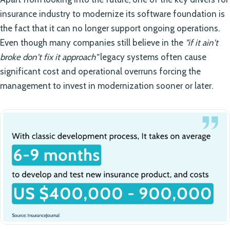
insurance industry to modernize its software foundation is
the fact that it can no longer support ongoing operations.
Even though many companies still believe in the
"if it ain't
broke don't fix it approach"
legacy systems often cause
significant cost and operational overruns forcing the
management to invest in modernization sooner or later.