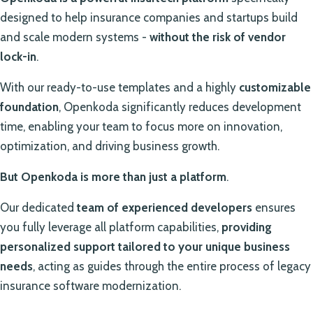
designed to help insurance companies and startups build
and scale modern systems -
without the risk of vendor
lock-in
.
With our ready-to-use templates and a highly
customizable
foundation
, Openkoda significantly reduces development
time, enabling your team to focus more on innovation,
optimization, and driving business growth.
But Openkoda is more than just a platform
.
Our dedicated
team of experienced developers
ensures
you fully leverage all platform capabilities,
providing
personalized support tailored to your unique business
needs
, acting as guides through the entire process of legacy
insurance software modernization.