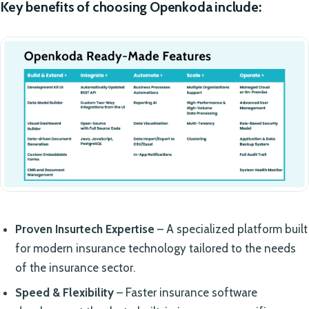
Key benefits of choosing Openkoda include:
Proven Insurtech Expertise
– A specialized platform built
for modern insurance technology tailored to the needs
of the insurance sector.
Speed & Flexibility
– Faster insurance software