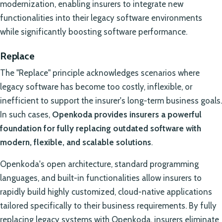
modernization, enabling insurers to integrate new
functionalities into their legacy software environments
while significantly boosting software performance.
Replace
The "Replace" principle acknowledges scenarios where
legacy software has become too costly, inflexible, or
inefficient to support the insurer's long-term business goals.
In such cases,
Openkoda provides insurers a powerful
foundation for fully replacing outdated software with
modern, flexible, and scalable solutions
.
Openkoda's open architecture, standard programming
languages, and built-in functionalities allow insurers to
rapidly build highly customized, cloud-native applications
tailored specifically to their business requirements. By fully
replacing legacy systems with Openkoda, insurers eliminate