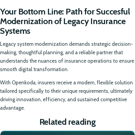
Your Bottom Line: Path for Succesful
Modernization of Legacy Insurance
Systems
Legacy system modernization demands strategic decision-
making, thoughtful planning, and a reliable partner that
understands the nuances of insurance operations to ensure
smooth digital transformation.
With Openkoda, insurers receive a modern, flexible solution
tailored specifically to their unique requirements, ultimately
driving innovation, efficiency, and sustained competitive
advantage.
Related reading