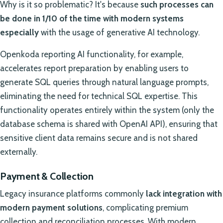
Why is it so problematic? It's because
such processes can
be done in 1/10 of the time with modern systems
especially
with the usage of generative AI technology.
Openkoda reporting AI functionality, for example,
accelerates report preparation by enabling users to
generate SQL queries through natural language prompts,
eliminating the need for technical SQL expertise. This
functionality operates entirely within the system (only the
database schema is shared with OpenAI API), ensuring that
sensitive client data remains secure and is not shared
externally.
Payment & Collection
Legacy insurance platforms commonly
lack integration with
modern payment solutions
, complicating premium
collection and reconciliation processes. With modern