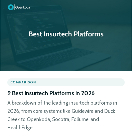
COMPARISON
9 Best Insurtech Platforms in 2026
A breakdown of the leading insurtech platforms in
2026, from core systems like Guidewire and Duck
Creek to Openkoda, Socotra, Foliume, and
HealthEdge.