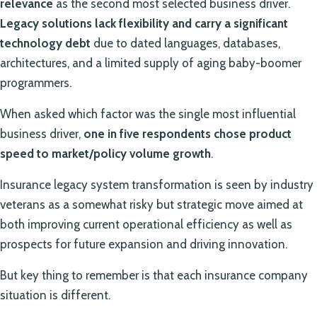
relevance
as the second most selected business driver.
Legacy solutions lack flexibility and carry a significant
technology debt
due to dated languages, databases,
architectures, and a limited supply of aging baby-boomer
programmers.
When asked which factor was the single most influential
business driver,
one in five respondents chose product
speed to market/policy volume growth
.
Insurance legacy system transformation is seen by industry
veterans as a somewhat risky but strategic move aimed at
both improving current operational efficiency as well as
prospects for future expansion and driving innovation.
But key thing to remember is that each insurance company
situation is different.