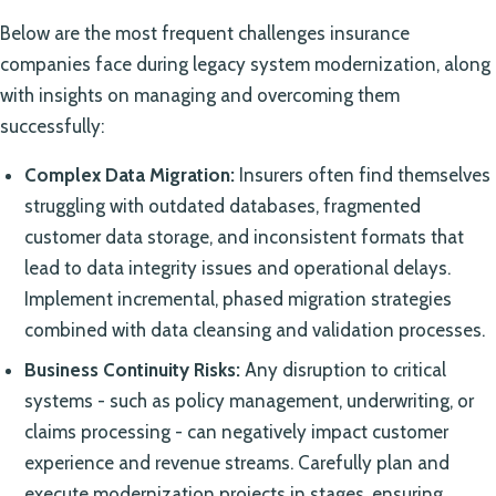
Below are the most frequent challenges insurance
companies face during legacy system modernization, along
with insights on managing and overcoming them
successfully:
Complex Data Migration:
Insurers often find themselves
struggling with outdated databases, fragmented
customer data storage, and inconsistent formats that
lead to data integrity issues and operational delays.
Implement incremental, phased migration strategies
combined with data cleansing and validation processes.
Business Continuity Risks:
Any disruption to critical
systems - such as policy management, underwriting, or
claims processing - can negatively impact customer
experience and revenue streams. Carefully plan and
execute modernization projects in stages, ensuring