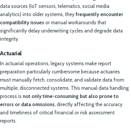
data sources (IoT sensors, telematics, social media
analytics) into older systems, they
frequently encounter
compatibility issues
or manual workarounds that
significantly delay underwriting cycles and degrade data
integrity.
Actuarial
In actuarial operations, legacy systems make report
preparation particularly cumbersome because actuaries
must manually fetch, consolidate, and validate data from
multiple, disconnected systems. This manual data handling
process is
not only time-consuming but also prone to
errors or data omissions
, directly affecting the accuracy
and timeliness of critical financial or risk assessment
reports.