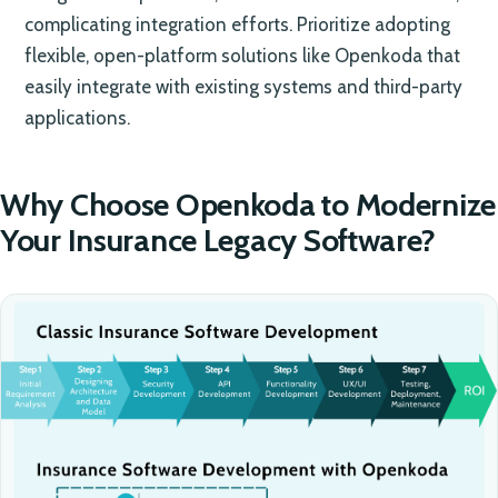
complicating integration efforts. Prioritize adopting
flexible, open-platform solutions like Openkoda that
easily integrate with existing systems and third-party
applications.
Why Choose Openkoda to Modernize
Your Insurance Legacy Software?