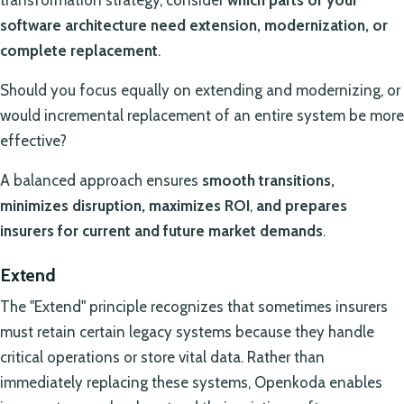
software architecture need extension, modernization, or
complete replacement
.
Should you focus equally on extending and modernizing, or
would incremental replacement of an entire system be more
effective?
A balanced approach ensures
smooth transitions,
minimizes disruption, maximizes ROI
,
and prepares
insurers for current and future market demands
.
Extend
The "Extend" principle recognizes that sometimes insurers
must retain certain legacy systems because they handle
critical operations or store vital data. Rather than
immediately replacing these systems, Openkoda enables