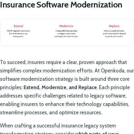
Insurance Software Modernization
To succeed, insurers require a clear, proven approach that
simplifies complex modernization efforts. At Openkoda, our
software modernization strategy is built around three core
principles:
Extend, Modernize, and Replace
. Each principle
addresses specific challenges related to legacy software,
enabling insurers to enhance their technology capabilities,
streamline processes, and optimize resources.
When crafting a successful insurance legacy system
transformation strategy, consider
which parts of your