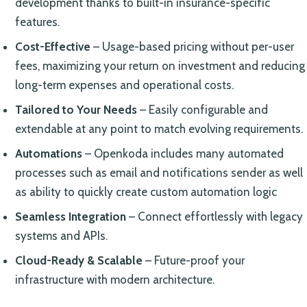
development thanks to built-in insurance-specific
features.
Cost-Effective
– Usage-based pricing without per-user
fees, maximizing your return on investment and reducing
long-term expenses and operational costs.
Tailored to Your Needs
– Easily configurable and
extendable at any point to match evolving requirements.
Automations
– Openkoda includes many automated
processes such as email and notifications sender as well
as ability to quickly create custom automation logic
Seamless Integration
– Connect effortlessly with legacy
systems and APIs.
Cloud-Ready & Scalable
– Future-proof your
infrastructure with modern architecture.