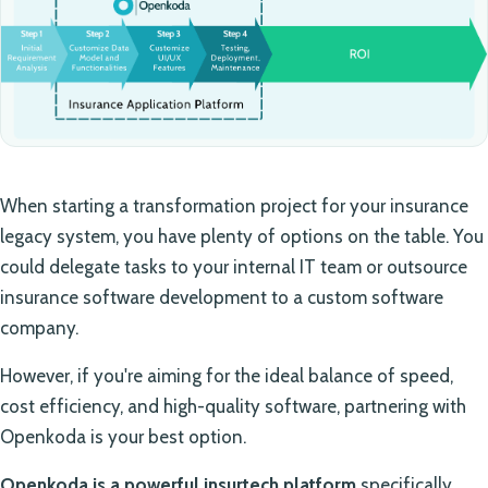
When starting a transformation project for your insurance
legacy system, you have plenty of options on the table. You
could delegate tasks to your internal IT team or outsource
insurance software development to a custom software
company.
However, if you're aiming for the ideal balance of speed,
cost efficiency, and high-quality software, partnering with
Openkoda is your best option.
Openkoda is a powerful insurtech platform
specifically