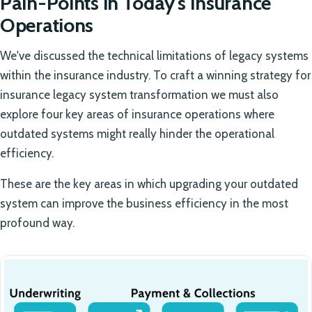
Pain-Points in Today's Insurance
Operations
We've discussed the technical limitations of legacy systems
within the insurance industry. To craft a winning strategy for
insurance legacy system transformation we must also
explore four key areas of insurance operations where
outdated systems might really hinder the operational
efficiency.
These are the key areas in which upgrading your outdated
system can improve the business efficiency in the most
profound way.