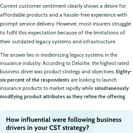
Current customer sentiment clearly shows a desire for
affordable products and a hassle-free experience with
prompt service delivery. However, most insurers struggle
to fulfil this expectation because of the limitations of
their outdated legacy systems and infrastructure.
The answer lies in modernizing legacy systems in the
insurance industry. According to Deloitte, the highest rated
business driver was product strategy and objectives.
Eighty-
six percent of the respondents
are looking to launch
insurance products to market rapidly while
simultaneously
modifying product attributes as they refine the offering
.