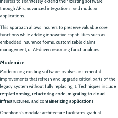
insurers to seamlessly extend their existing software
through APIs, advanced integrations, and modular
applications.
This approach allows insurers to preserve valuable core
functions while adding innovative capabilities such as
embedded insurance forms, customizable claims
management, or AI-driven reporting functionalities.
Modernize
Modernizing existing software involves incremental
improvements that refresh and upgrade critical parts of the
legacy system without fully replacing it. Techniques include
re-platforming, refactoring code, migrating to cloud
infrastructures, and containerizing applications
.
Openkoda's modular architecture facilitates gradual