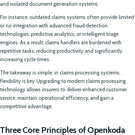
and isolated document generation systems.
For instance, outdated claims systems often provide limited
or no integration with advanced fraud detection
technologies, predictive analytics, or intelligent triage
engines. As a result, claims handlers are burdened with
repetitive tasks, reducing productivity and significantly
increasing cycle times.
The takeaway is simple: in claims processing systems,
flexibility is key. Upgrading to modern claims processing
technology allows insurers to deliver enhanced customer
service, maintain operational efficiency, and gain a
competitive advantage.
Three Core Principles of Openkoda