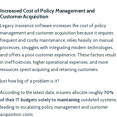
Increased Cost of Policy Management and
Customer Acquisition
Legacy insurance software increases the cost of policy
management and customer acquisition because it requires
frequent and costly maintenance, relies heavily on manual
processes, struggles with integrating modern technologies,
and offers a poor customer experience. These factors result
in inefficiencies, higher operational expenses, and more
resources spent acquiring and retaining customers.
Just how big of a problem is it?
According to the latest data, insurers allocate roughly
70%
of their IT budgets solely to maintaining
outdated systems,
leading to escalating policy management and customer
acquisition costs.