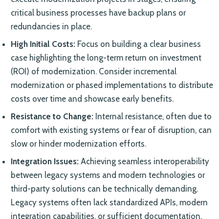
critical business processes have backup plans or
redundancies in place.
High Initial Costs:
Focus on building a clear business
case highlighting the long-term return on investment
(ROI) of modernization. Consider incremental
modernization or phased implementations to distribute
costs over time and showcase early benefits.
Resistance to Change:
Internal resistance, often due to
comfort with existing systems or fear of disruption, can
slow or hinder modernization efforts.
Integration Issues:
Achieving seamless interoperability
between legacy systems and modern technologies or
third-party solutions can be technically demanding.
Legacy systems often lack standardized APIs, modern
integration capabilities, or sufficient documentation,